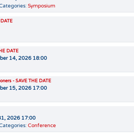
Categories:
Symposium
E DATE
THE DATE
er 14, 2026 18:00
itioners - SAVE THE DATE
er 15, 2026 17:00
31, 2026 17:00
Categories:
Conference