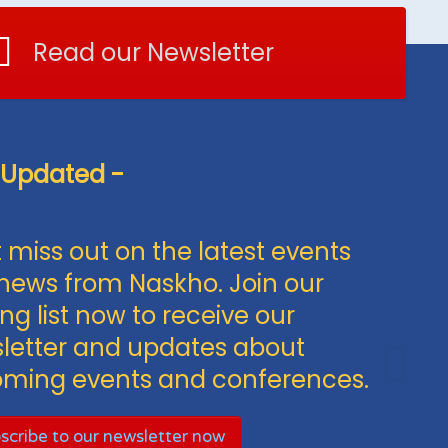
Read our Newsletter
 Updated -
 miss out on the latest events
news from Naskho. Join our
ng list now to receive our
letter and updates about
ming events and conferences.
scribe to our newsletter now