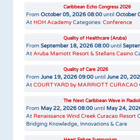
Caribbean Echo Congress 2026
From
October 05, 2026 08:00
until
October 
At
HOH Academy
Categories:
Conference
Quality of Healthcare (Aruba)
From
September 18, 2026 08:00
until
Septem
At
Aruba Marriott Resort & Stellaris Casino
Ca
Quality of Care 2026
From
June 19, 2026 09:00
until
June 20, 20
At
COURTYARD by MARRIOTT CURACAO
The Next Caribbean Wave in Radio
From
May 22, 2026 08:00
until
May 24, 202
At
Renaissance Wind Creek Curacao Resort
C
Bridging Knowledge, Innovations & Care
Heart Failure Symposium