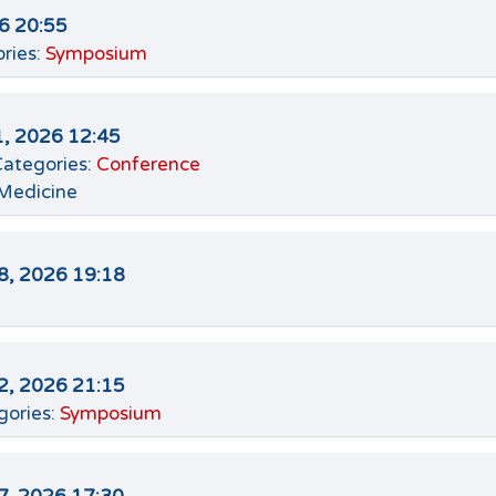
26 20:55
ries:
Symposium
, 2026 12:45
ategories:
Conference
 Medicine
8, 2026 19:18
2, 2026 21:15
gories:
Symposium