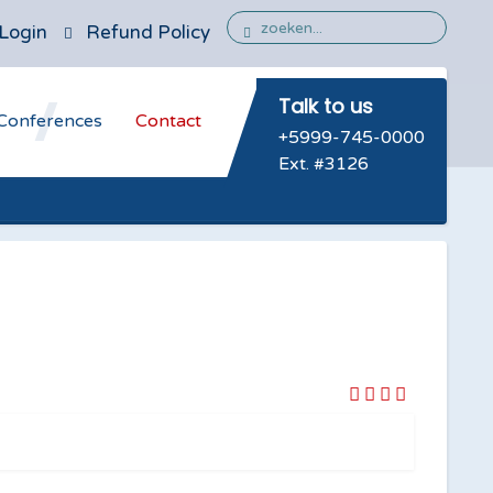
Login
Refund Policy
Talk to us
Conferences
Contact
+5999-745-0000
Ext. #3126