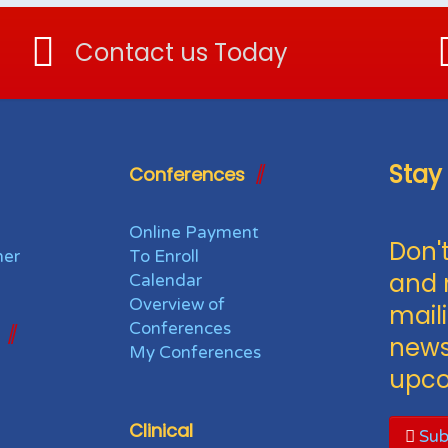
Contact us Today
Stay
Conferences
Online Payment
Don't
her
To Enroll
and 
Calendar
Overview of
maili
Conferences
news
My Conferences
upco
Clinical
Sub