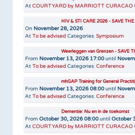
At
COURTYARD by MARRIOTT CURACAO
HIV & STI CARE 2026 - SAVE TH
On
November 28, 2026
At
To be advised
Categories:
Symposium
Weerleggen van Grenzen - SAVE 
From
November 13, 2026 17:00
until
Novemb
At
To be advised
Categories:
Conference
mhGAP Training for General Pract
From
November 13, 2026 08:00
until
Novemb
At
To be advised
Categories:
Conference
Dementie: Nu en in de toekomst
From
October 30, 2026 08:00
until
October 
At
COURTYARD by MARRIOTT CURACAO