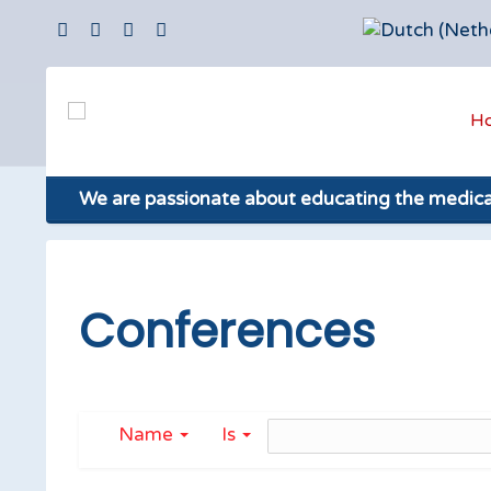
H
We are passionate about educating the medic
Conferences
Name
Is