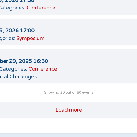
7, 2026 17:30
ategories:
Conference
5, 2026 17:00
gories:
Symposium
er 29, 2025 16:30
Categories:
Conference
ical Challenges
Showing
20
out of 80 events
Load more