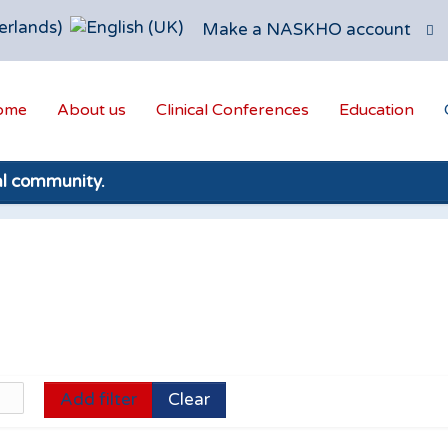
Make a NASKHO account
ome
About us
Clinical Conferences
Education
al community.
Add filter
Clear