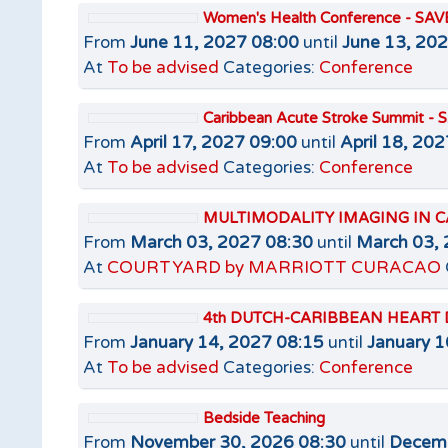
Women's Health Conference - SA
From
June 11, 2027 08:00
until
June 13, 20
At
To be advised
Categories:
Conference
Caribbean Acute Stroke Summit -
From
April 17, 2027 09:00
until
April 18, 20
At
To be advised
Categories:
Conference
MULTIMODALITY IMAGING IN C
From
March 03, 2027 08:30
until
March 03, 
At
COURTYARD by MARRIOTT CURACAO
4th DUTCH-CARIBBEAN HEART 
From
January 14, 2027 08:15
until
January 1
At
To be advised
Categories:
Conference
Bedside Teaching
From
November 30, 2026 08:30
until
Decemb