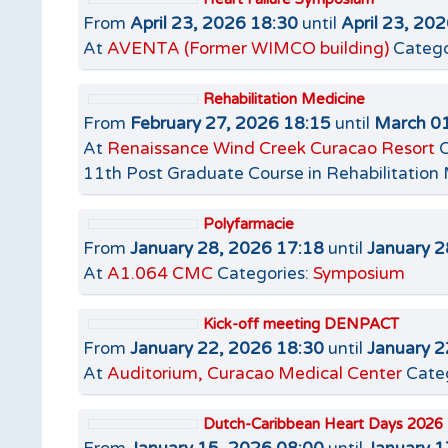
From
April 23, 2026 18:30
until
April 23, 20
At
AVENTA (Former WIMCO building)
Catego
Rehabilitation Medicine
From
February 27, 2026 18:15
until
March 01
At
Renaissance Wind Creek Curacao Resort
C
11th Post Graduate Course in Rehabilitation
Polyfarmacie
From
January 28, 2026 17:18
until
January 2
At
A1.064 CMC
Categories:
Symposium
Kick-off meeting DENPACT
From
January 22, 2026 18:30
until
January 2
At
Auditorium, Curacao Medical Center
Cate
Dutch-Caribbean Heart Days 2026