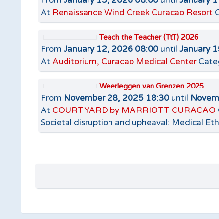
From
January 15, 2026 08:00
until
January 1
At
Renaissance Wind Creek Curacao Resort
C
Teach the Teacher (TtT) 2026
From
January 12, 2026 08:00
until
January 1
At
Auditorium, Curacao Medical Center
Cate
Weerleggen van Grenzen 2025
From
November 28, 2025 18:30
until
Novemb
At
COURTYARD by MARRIOTT CURACAO
Societal disruption and upheaval: Medical Eth