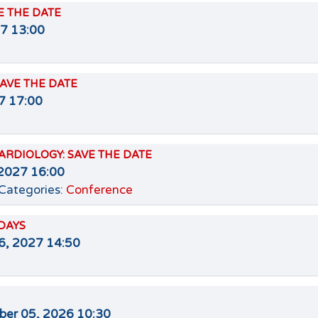
VE THE DATE
27 13:00
 SAVE THE DATE
27 17:00
ARDIOLOGY: SAVE THE DATE
2027 16:00
Categories:
Conference
DAYS
6, 2027 14:50
er 05, 2026 10:30