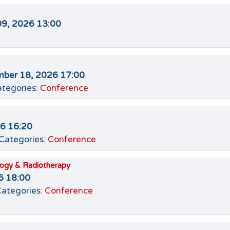
09, 2026 13:00
ber 18, 2026 17:00
tegories:
Conference
26 16:20
Categories:
Conference
logy & Radiotherapy
6 18:00
ategories:
Conference