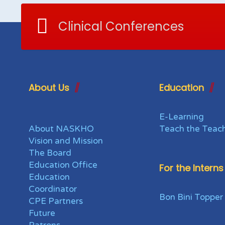
Clinical Conferences
About Us
Education
E-Learning
About NASKHO
Teach the Teac
Vision and Mission
The Board
Education Office
For the Interns
Education
Coordinator
Bon Bini Topper
CPE Partners
Future