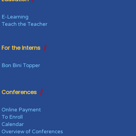
E-Learning
Teach the Teacher
For the Interns
Bon Bini Topper
Conferences
Online Payment
To Enroll
Calendar
Overview of Conferences