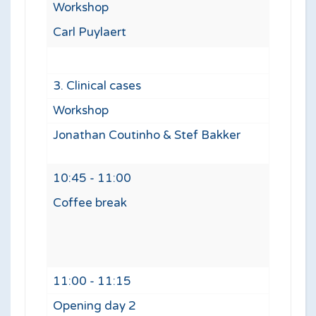
Workshop
Carl Puylaert
3. Clinical cases
Workshop
Jonathan Coutinho & Stef Bakker
10:45 - 11:00
Coffee break
11:00 - 11:15
Opening day 2