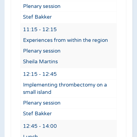
Plenary session
Stef Bakker
11:15 - 12:15
Experiences from within the region
Plenary session
Sheila Martins
12:15 - 12:45
Implementing thrombectomy on a
small island
Plenary session
Stef Bakker
12:45 - 14:00
Lunch