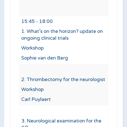
15:45 - 18:00
1. What’s on the horizon? update on
ongoing clinical trials
Workshop
Sophie van den Berg
2. Thrombectomy for the neurologist
Workshop
Carl Puylaert
3. Neurological examination for the