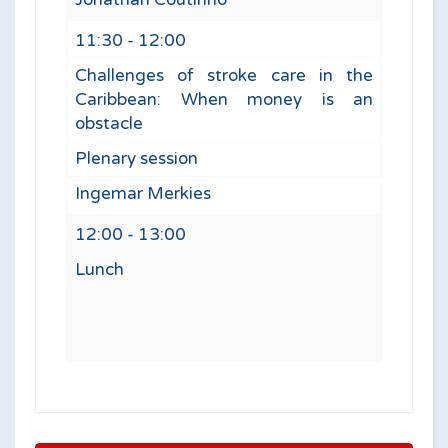
11:30 - 12:00
Challenges of stroke care in the
Caribbean: When money is an
obstacle
Plenary session
Ingemar Merkies
12:00 - 13:00
Lunch