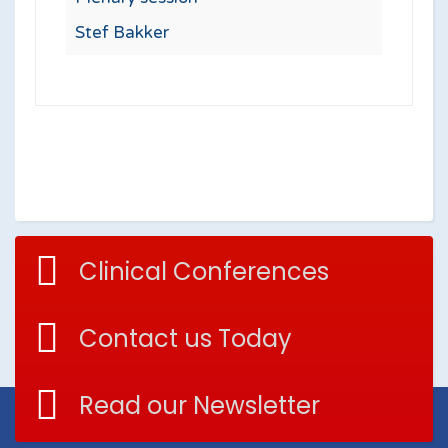
Stef Bakker
Clinical Conferences
Contact us Today
Read our Newsletter