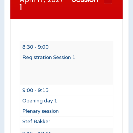
1
8:30 - 9:00
Registration Session 1
9:00 - 9:15
Opening day 1
Plenary session
Stef Bakker