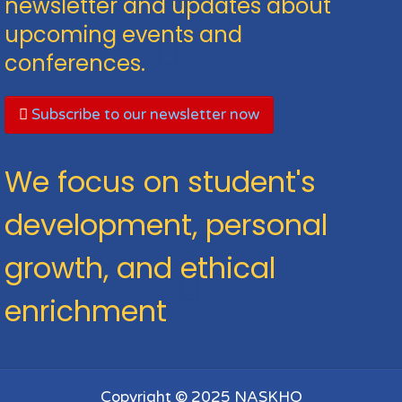
newsletter and updates about
upcoming events and
conferences.
Subscribe to our newsletter now
We focus on student's
development, personal
growth, and ethical
enrichment
Copyright © 2025 NASKHO