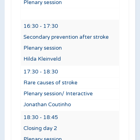
Plenary session
16:30 - 17:30
Secondary prevention after stroke
Plenary session
Hilda Kleinveld
17:30 - 18:30
Rare causes of stroke
Plenary session/ Interactive
Jonathan Coutinho
18:30 - 18:45
Closing day 2
Plenary session