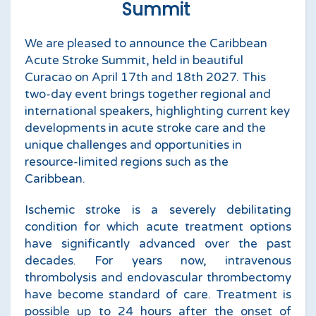
Summit
We are pleased to announce the Caribbean
Acute Stroke Summit, held in beautiful
Curacao on April 17th and 18th 2027. This
two-day event brings together regional and
international speakers, highlighting current key
developments in acute stroke care and the
unique challenges and opportunities in
resource-limited regions such as the
Caribbean.
Ischemic stroke is a severely debilitating
condition for which acute treatment options
have significantly advanced over the past
decades. For years now, intravenous
thrombolysis and endovascular thrombectomy
have become standard of care. Treatment is
possible up to 24 hours after the onset of