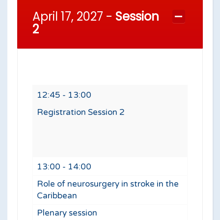
April 17, 2027 -
Session
2
12:45 - 13:00
Registration Session 2
13:00 - 14:00
Role of neurosurgery in stroke in the
Caribbean
Plenary session