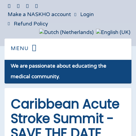
Make a NASKHO account
Login
Refund Policy
We are passionate about educating the
medical community.
Caribbean Acute
Stroke Summit -
SAVE THE DATE