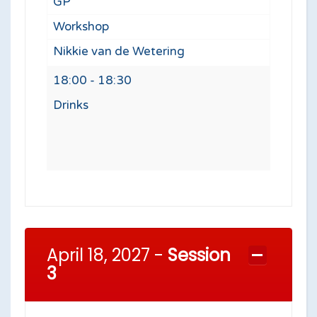
GP
Workshop
Nikkie van de Wetering
18:00 - 18:30
Drinks
April 18, 2027 -
Session
3