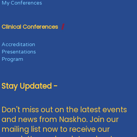
My Conferences
Clinical Conferences
Accreditation
Presentations
Program
Stay Updated -
Don't miss out on the latest events
and news from Naskho. Join our
mailing list now to receive our