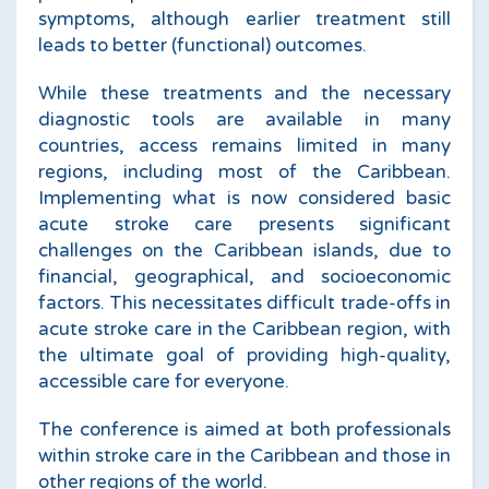
symptoms, although earlier treatment still
leads to better (functional) outcomes.
While these treatments and the necessary
diagnostic tools are available in many
countries, access remains limited in many
regions, including most of the Caribbean.
Implementing what is now considered basic
acute stroke care presents significant
challenges on the Caribbean islands, due to
financial, geographical, and socioeconomic
factors. This necessitates difficult trade-offs in
acute stroke care in the Caribbean region, with
the ultimate goal of providing high-quality,
accessible care for everyone.
The conference is aimed at both professionals
within stroke care in the Caribbean and those in
other regions of the world.