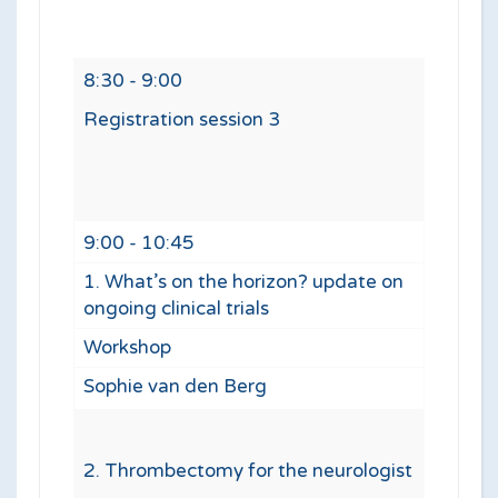
8:30 - 9:00
Registration session 3
9:00 - 10:45
1. What’s on the horizon? update on
ongoing clinical trials
Workshop
Sophie van den Berg
2. Thrombectomy for the neurologist