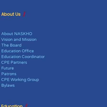
About Us
About NASKHO
Vision and Mission
The Board
Education Office
Education Coordinator
CPE Partners
Future
Patrons
CPE Working Group
Bylaws
Education