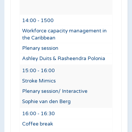
14:00 - 1500
Workforce capacity management in
the Caribbean
Plenary session
Ashley Duits & Rasheendra Polonia
15:00 - 16:00
Stroke Mimics
Plenary session/ Interactive
Sophie van den Berg
16:00 - 16:30
Coffee break