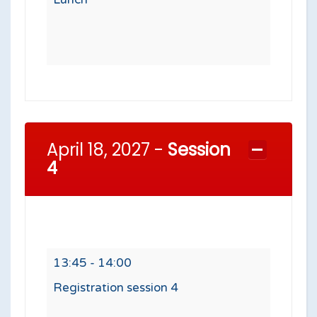
April 18, 2027 -
Session
4
13:45 - 14:00
Registration session 4