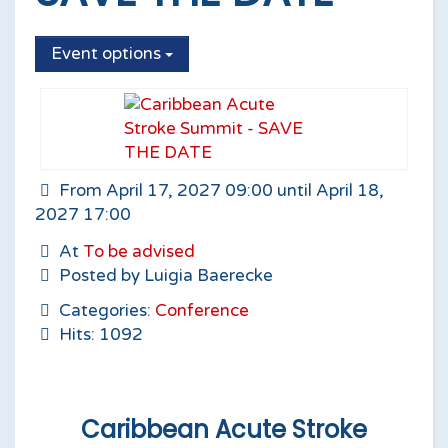
Event options
From April 17, 2027 09:00 until April 18,
2027 17:00
At
To be advised
Posted by Luigia Baerecke
Categories:
Conference
Hits: 1092
Caribbean Acute Stroke