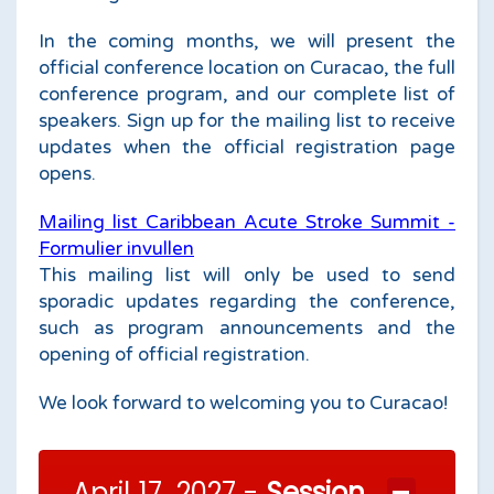
In the coming months, we will present the
official conference location on Curacao, the full
conference program, and our complete list of
speakers. Sign up for the mailing list to receive
updates when the official registration page
opens.
Mailing list Caribbean Acute Stroke Summit -
Formulier invullen
This mailing list will only be used to send
sporadic updates regarding the conference,
such as program announcements and the
opening of official registration.
We look forward to welcoming you to Curacao!
April 17, 2027 -
Session