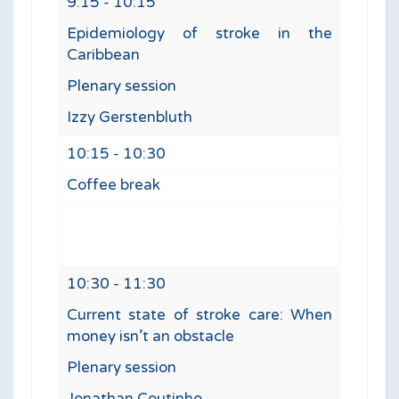
9:15 - 10:15
Epidemiology of stroke in the
Caribbean
Plenary session
Izzy Gerstenbluth
10:15 - 10:30
Coffee break
10:30 - 11:30
Current state of stroke care: When
money isn’t an obstacle
Plenary session
Jonathan Coutinho