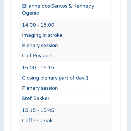
Ellianne dos Santos & Kennedy
Ogenio
14:00 - 15:00
Imaging in stroke
Plenary session
Carl Puylaert
15:00 - 15:15
Closing plenary part of day 1
Plenary session
Stef Bakker
15:15 - 15:45
Coffee break