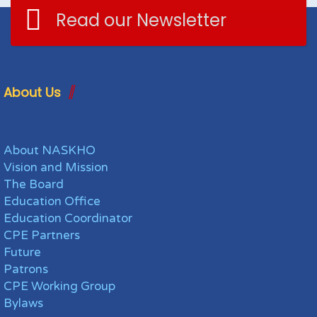
Read our Newsletter
About Us
About NASKHO
Vision and Mission
The Board
Education Office
Education Coordinator
CPE Partners
Future
Patrons
CPE Working Group
Bylaws