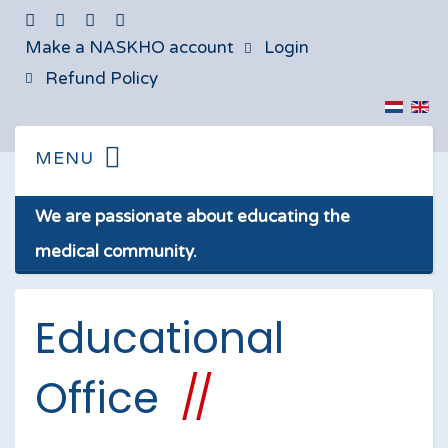
Make a NASKHO account
Login
Refund Policy
We are passionate about educating the
medical community.
Educational
Office