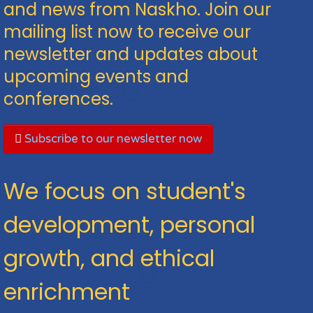
and news from Naskho. Join our
mailing list now to receive our
newsletter and updates about
upcoming events and
conferences.
Subscribe to our newsletter now
We focus on student's
development, personal
growth, and ethical
enrichment