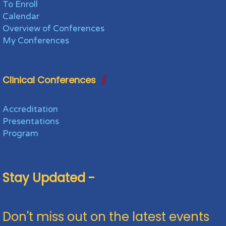
To Enroll
Calendar
Overview of Conferences
My Conferences
Clinical Conferences
Accreditation
Presentations
Program
Stay Updated -
Don't miss out on the latest events