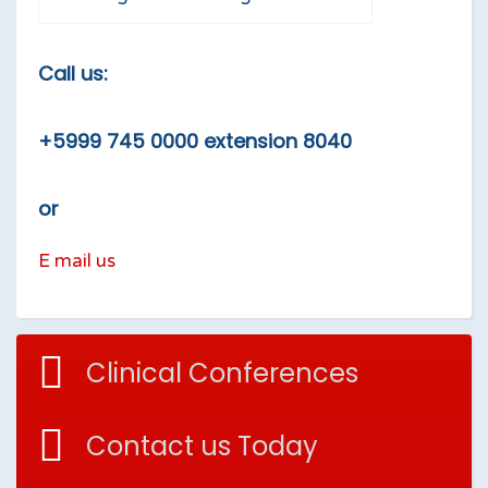
Call us:
+5999 745 0000 extension 8040
or
E mail us
Clinical Conferences
Contact us Today