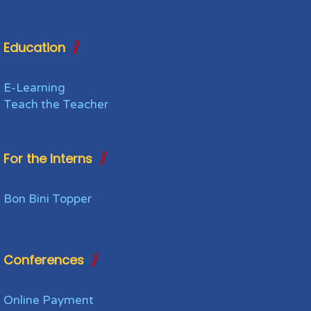
Education
E-Learning
Teach the Teacher
For the Interns
Bon Bini Topper
Conferences
Online Payment