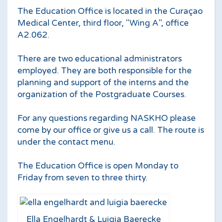
The Education Office is located in the Curaçao
Medical Center, third floor, "Wing A", office
A2.062.
There are two educational administrators
employed. They are both responsible for the
planning and support of the interns and the
organization of the Postgraduate Courses.
For any questions regarding NASKHO please
come by our office or give us a call. The route is
under the contact menu.
The Education Office is open Monday to
Friday from seven to three thirty.
Ella Engelhardt & Luigia Baerecke