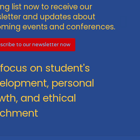
ng list now to receive our
letter and updates about
ming events and conferences.
scribe to our newsletter now
focus on student's
elopment, personal
wth, and ethical
ichment