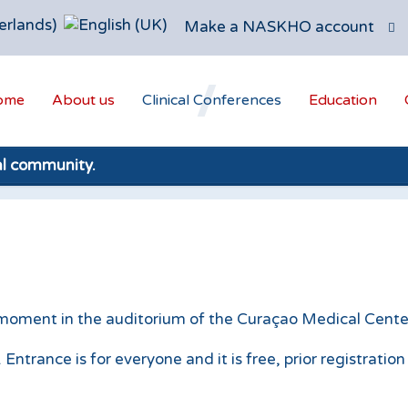
Make a NASKHO account
ome
About us
Clinical Conferences
Education
al community.
 moment in the auditorium of the Curaçao Medical Center,
ntrance is for everyone and it is free, prior registratio