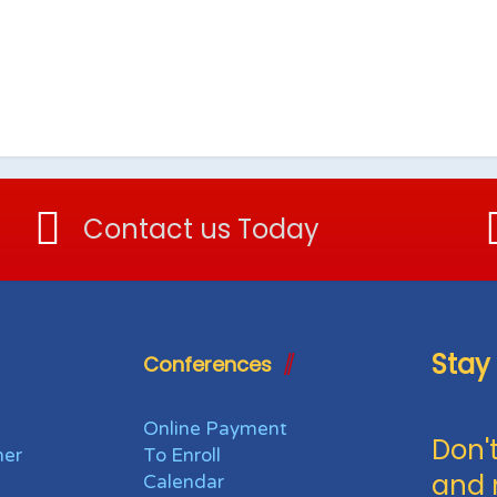
Contact us Today
Stay
Conferences
Online Payment
Don't
her
To Enroll
and 
Calendar