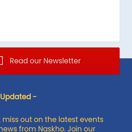
Read our Newsletter
 Updated -
 miss out on the latest events
news from Naskho. Join our