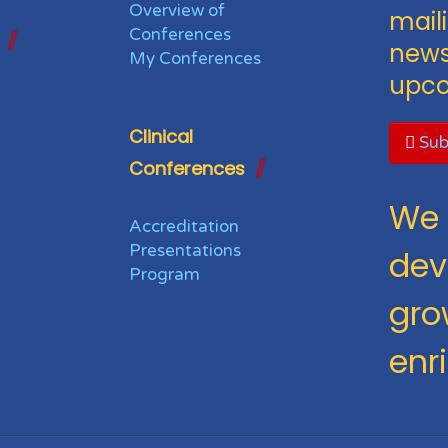
Overview of
maili
Conferences
news
My Conferences
upco
Clinical
Sub
Conferences
We 
Accreditation
Presentations
dev
Program
gro
enr