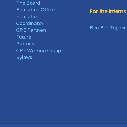
The Board
Education Office
For the Interns
Education
Coordinator
Bon Bini Topper
CPE Partners
Future
Patrons
CPE Working Group
Bylaws