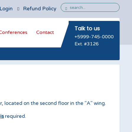
Login
Refund Policy
Talk to us
Conferences
Contact
+5999-745-0000
Ext. #3126
 located on the second floor in the "A" wing.
n
is
required.