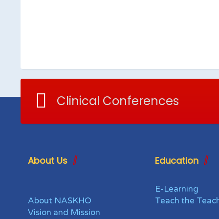
Clinical Conferences
About Us
Education
E-Learning
About NASKHO
Teach the Teac
Vision and Mission