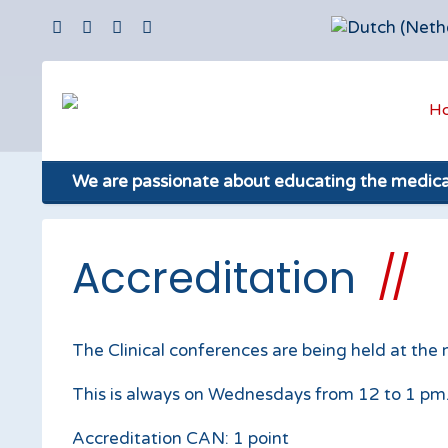
H
We are passionate about educating the medic
Accreditation
The Clinical conferences are being held at the
This is always on Wednesdays from 12 to 1 pm. E
Accreditation CAN: 1 point