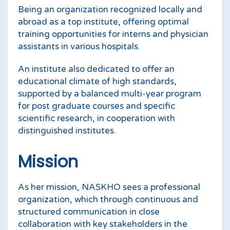
Being an organization recognized locally and
abroad as a top institute, offering optimal
training opportunities for interns and physician
assistants in various hospitals.
An institute also dedicated to offer an
educational climate of high standards,
supported by a balanced multi-year program
for post graduate courses and specific
scientific research, in cooperation with
distinguished institutes.
Mission
As her mission, NASKHO sees a professional
organization, which through continuous and
structured communication in close
collaboration with key stakeholders in the