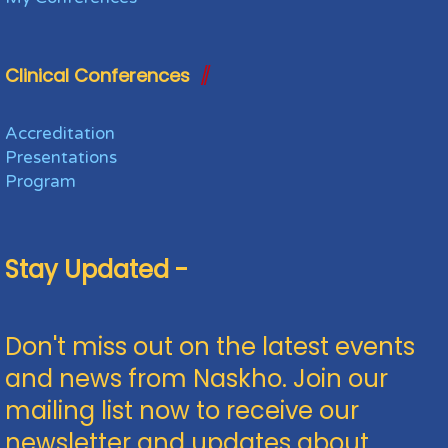
Clinical Conferences
Accreditation
Presentations
Program
Stay Updated -
Don't miss out on the latest events
and news from Naskho. Join our
mailing list now to receive our
newsletter and updates about