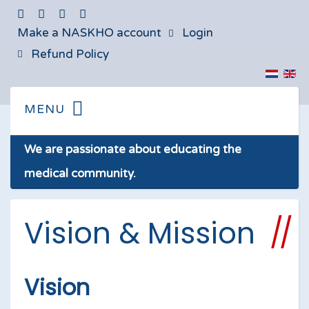
Make a NASKHO account
Login
Refund Policy
We are passionate about educating the
medical community.
Vision & Mission
Vision