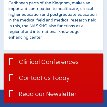
Caribbean parts of the Kingdom, makes an
important contribution to healthcare, clinical
higher education and postgraduate education
in the medical field and medical research field.
In this, the NASKHO also functions as a
regional and international knowledge-
enhancing center.
Clinical Conferences
Contact us Today
Read our Newsletter