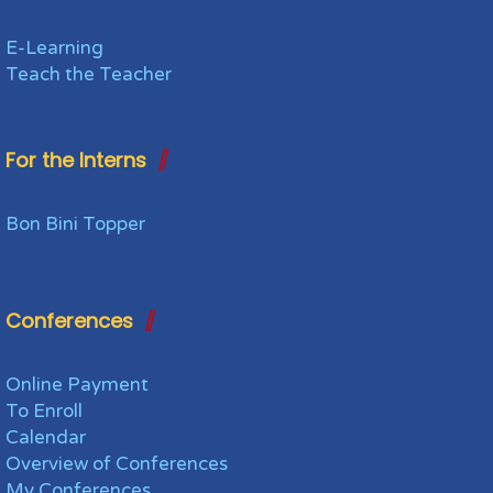
E-Learning
Teach the Teacher
For the Interns
Bon Bini Topper
Conferences
Online Payment
To Enroll
Calendar
Overview of Conferences
My Conferences