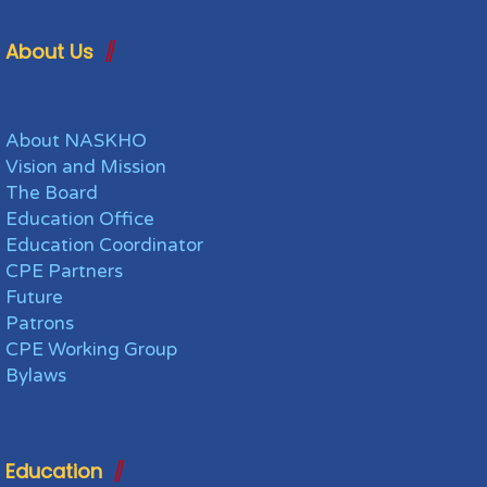
About Us
About NASKHO
Vision and Mission
The Board
Education Office
Education Coordinator
CPE Partners
Future
Patrons
CPE Working Group
Bylaws
Education