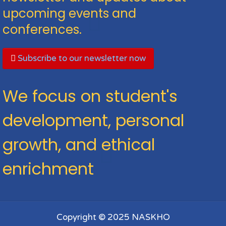
upcoming events and
conferences.
Subscribe to our newsletter now
We focus on student's
development, personal
growth, and ethical
enrichment
Copyright © 2025 NASKHO