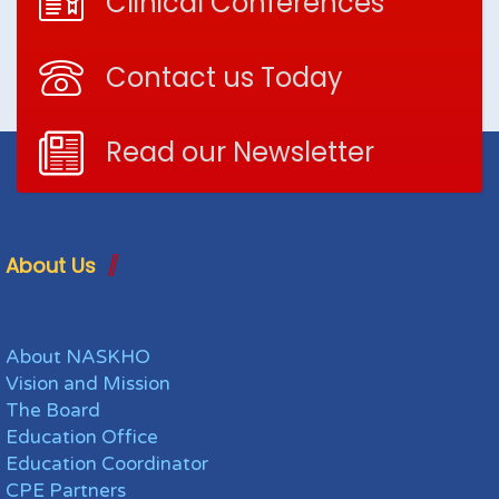
Clinical Conferences
Contact us Today
Read our Newsletter
About Us
About NASKHO
Vision and Mission
The Board
Education Office
Education Coordinator
CPE Partners