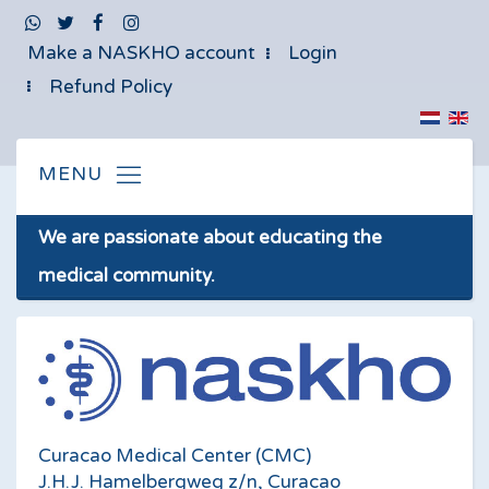
Make a NASKHO account
Login
Refund Policy
We are passionate about educating the
medical community.
Curacao Medical Center (CMC)
J.H.J. Hamelbergweg z/n, Curacao