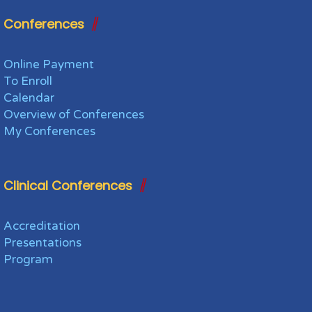
Conferences
Online Payment
To Enroll
Calendar
Overview of Conferences
My Conferences
Clinical Conferences
Accreditation
Presentations
Program