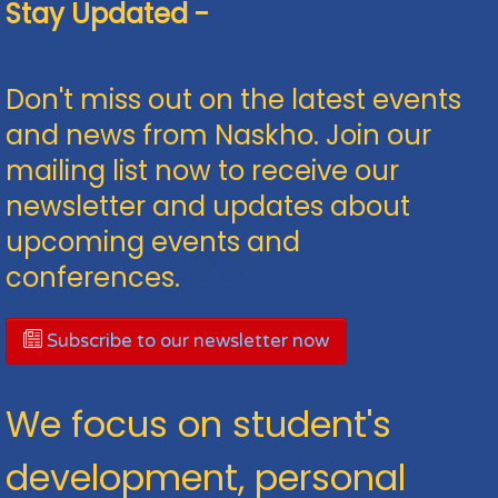
Stay Updated -
Don't miss out on the latest events
and news from Naskho. Join our
mailing list now to receive our
newsletter and updates about
upcoming events and
conferences.
Subscribe to our newsletter now
We focus on student's
development, personal