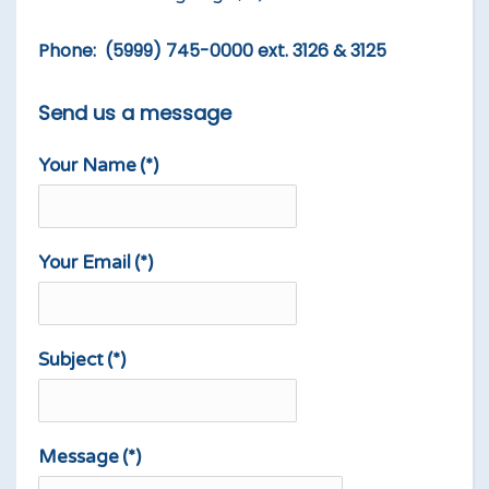
Phone: (5999) 745-0000 ext. 3126 & 3125
Send us a message
Your Name
(*)
Your Email
(*)
Subject
(*)
Message
(*)