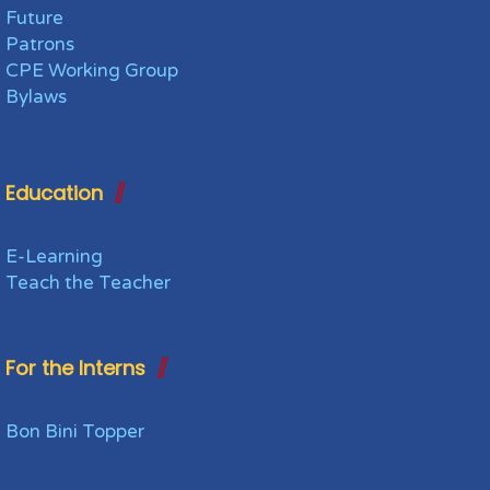
Future
Patrons
CPE Working Group
Bylaws
Education
E-Learning
Teach the Teacher
For the Interns
Bon Bini Topper