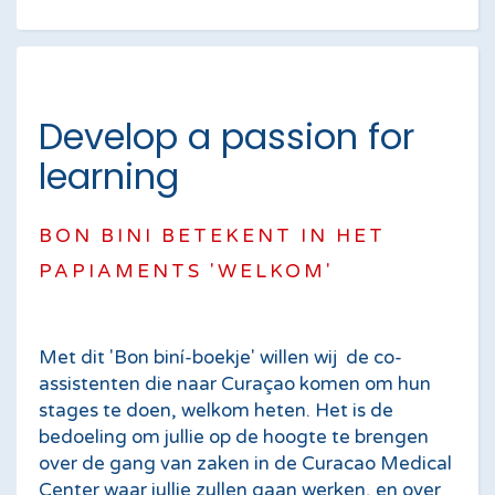
Develop a passion for
learning
BON BINI BETEKENT IN HET
PAPIAMENTS 'WELKOM'
Met dit 'Bon biní-boekje' willen wij de co-
assisten­ten die naar Curaçao komen om hun
stages te doen, welkom heten. Het is de
bedoeling om jullie op de hoogte te brengen
over de gang van zaken in de Curacao Medical
Center waar jullie zullen gaan werken, en over