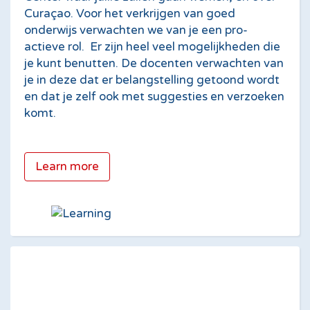
Cura­çao. Voor het verkrijgen van goed
onderwijs verwachten we van je een pro-
actieve rol. Er zijn heel veel mogelijkheden die
je kunt benutten. De docenten verwachten van
je in deze dat er belangstelling getoond wordt
en dat je zelf ook met suggesties en verzoeken
komt.
Learn more