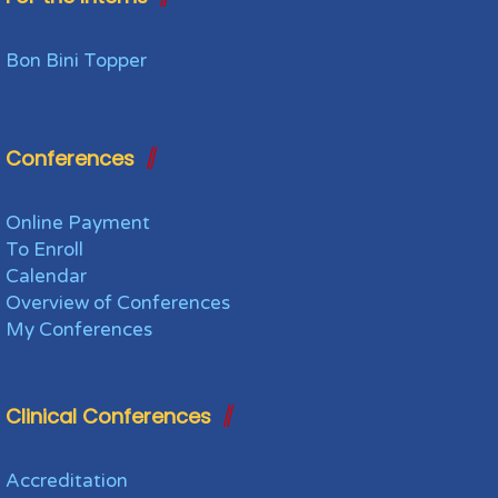
Bon Bini Topper
Conferences
Online Payment
To Enroll
Calendar
Overview of Conferences
My Conferences
Clinical Conferences
Accreditation