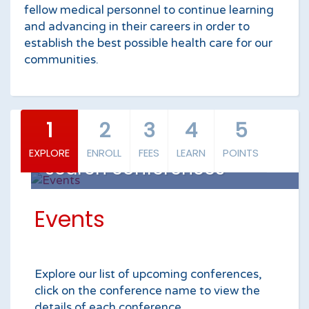
fellow medical personnel to continue learning
and advancing in their careers in order to
establish the best possible health care for our
communities.
1
2
3
4
5
EXPLORE
ENROLL
FEES
LEARN
POINTS
search conferences
Events
Explore our list of upcoming conferences,
click on the conference name to view the
details of each conference.