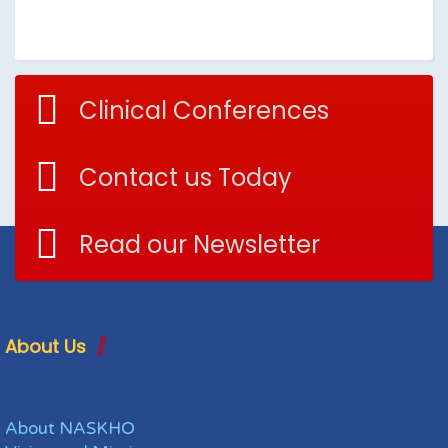
Clinical Conferences
Contact us Today
Read our Newsletter
About Us
About NASKHO