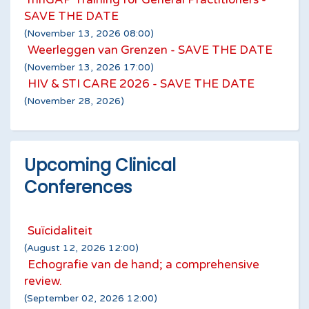
SAVE THE DATE
(November 13, 2026 08:00)
Weerleggen van Grenzen - SAVE THE DATE
(November 13, 2026 17:00)
HIV & STI CARE 2026 - SAVE THE DATE
(November 28, 2026)
Upcoming Clinical
Conferences
Suïcidaliteit
(August 12, 2026 12:00)
Echografie van de hand; a comprehensive
review.
(September 02, 2026 12:00)