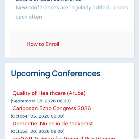
New conferences are regularly added - check
back often
How to Enroll
Upcoming Conferences
Quality of Healthcare (Aruba)
(September 18, 2026 08:00)
Caribbean Echo Congress 2026
(October 05, 2026 08:00)
Dementie: Nu en in de toekomst
(October 30, 2026 08:00)
mhGAP Training for General Practitioners -