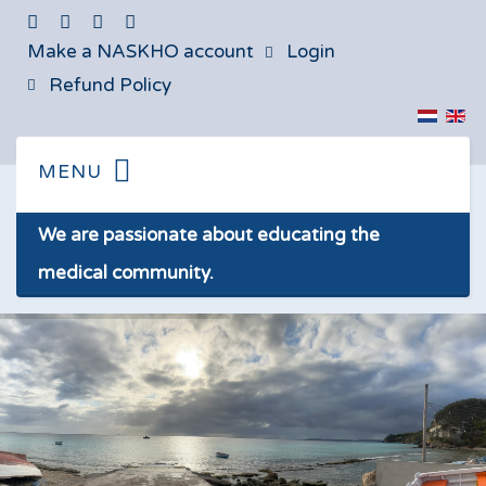
Make a NASKHO account
Login
Refund Policy
We are passionate about educating the
medical community.