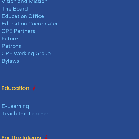
Vision and Mission
The Board
Education Office
Education Coordinator
CPE Partners
Future
Patrons
CPE Working Group
Bylaws
Education
E-Learning
Teach the Teacher
For the Interns