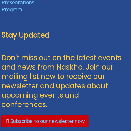
Presentations
Program
Stay Updated -
Don't miss out on the latest events
and news from Naskho. Join our
mailing list now to receive our
newsletter and updates about
upcoming events and
conferences.
Subscribe to our newsletter now