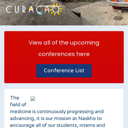
View all of the upcoming
conferences here
Conference List
The
field of
medicine is continuously progressing and
advancing, it is our mission at Naskho to
encourage all of our students, interns and