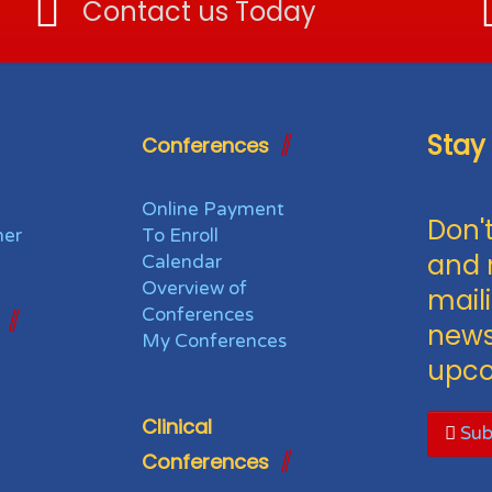
Contact us Today
Stay
Conferences
Online Payment
Don't
her
To Enroll
and 
Calendar
Overview of
maili
Conferences
news
My Conferences
upco
Clinical
Sub
Conferences