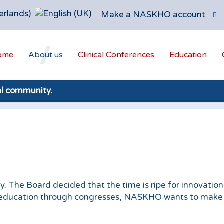
Make a NASKHO account
ome
About us
Clinical Conferences
Education
al community.
. The Board decided that the time is ripe for innovation
e education through congresses, NASKHO wants to make