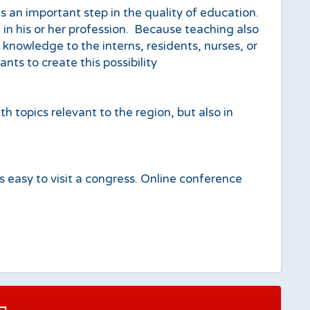
 an important step in the quality of education.
 in his or her profession. Because teaching also
s knowledge to the interns, residents, nurses, or
ts to create this possibility
opics relevant to the region, but also in
ys easy to visit a congress. Online conference