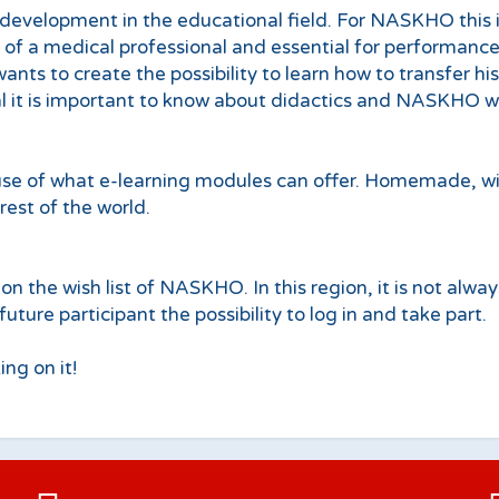
development in the educational field. For NASKHO this is
e of a medical professional and essential for performance
ants to create the possibility to learn how to transfer hi
l it is important to know about didactics and NASKHO wan
 of what e-learning modules can offer. Homemade, with t
rest of the world.
on the wish list of NASKHO. In this region, it is not alwa
ure participant the possibility to log in and take part.
ng on it!