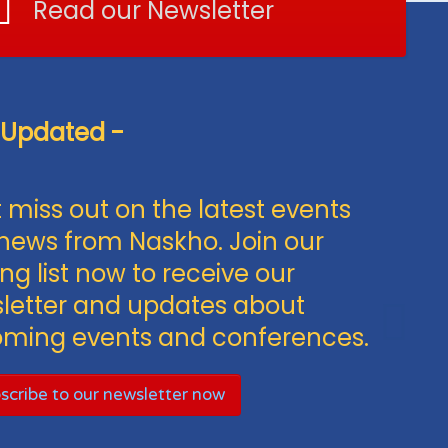
Read our Newsletter
 Updated -
 miss out on the latest events
news from Naskho. Join our
ng list now to receive our
letter and updates about
ming events and conferences.
scribe to our newsletter now