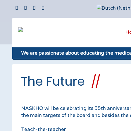
H
We are passionate about educating the medic
The Future
NASKHO will be celebrating its 55th anniversary
the main targets of the board and besides th
Teach-the-teacher