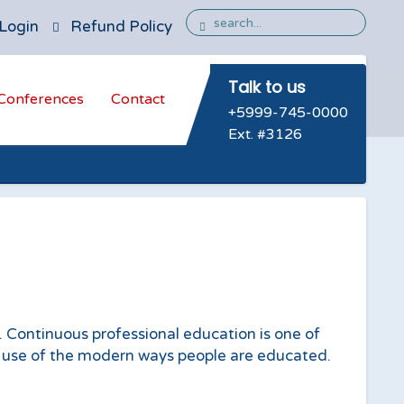
Login
Refund Policy
Talk to us
Conferences
Contact
+5999-745-0000
Ext. #3126
. Continuous professional education is one of
 use of the modern ways people are educated.