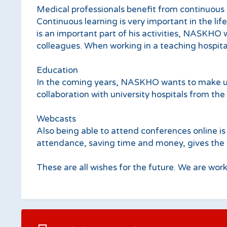
Medical professionals benefit from continuous 
Continuous learning is very important in the lif
is an important part of his activities, NASKHO w
colleagues. When working in a teaching hospita
Education
In the coming years, NASKHO wants to make use
collaboration with university hospitals from the 
Webcasts
Also being able to attend conferences online is 
attendance, saving time and money, gives the fut
These are all wishes for the future. We are worki