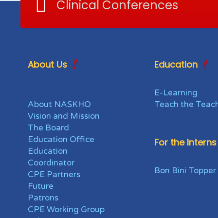
Clinical Conferences
About Us
Education
E-Learning
About NASKHO
Teach the Teac
Vision and Mission
The Board
Education Office
For the Interns
Education
Coordinator
Bon Bini Topper
CPE Partners
Future
Patrons
CPE Working Group