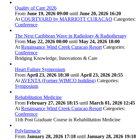
Quality of Care 2026
From
June 19, 2026 09:00
until
June 20, 2026 16:20
At
COURTYARD by MARRIOTT CURACAO
Categories:
Conference
The Next Caribbean Wave in Radiology & Radiotherapy
From
May 22, 2026 08:00
until
May 24, 2026 18:00
At
Renaissance Wind Creek Curacao Resort
Categories:
Conference
Bridging Knowledge, Innovations & Care
Heart Failure Symposium
From
April 23, 2026 18:30
until
April 23, 2026 20:55
At
AVENTA (Former WIMCO building)
Categories:
Symposium
Rehabilitation Medicine
From
February 27, 2026 18:15
until
March 01, 2026 12:45
At
Renaissance Wind Creek Curacao Resort
Categories:
Conference
11th Post Graduate Course in Rehabilitation Medicine
Polyfarmacie
From
January 28, 2026 17:18
until
January 28, 2026 19:18