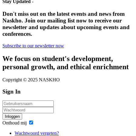
Stay Updated -
Don't miss out on the latest events and news from
Naskho. Join our mailing list now to receive our
newsletter and updates about upcoming events and
conferences.
Subscribe to our newsletter now
We focus on student's development,
personal growth, and ethical enrichment
Copyright © 2025 NASKHO
Sign In
Inloggen
Onthoud mij
Wachtwoord vergeten?