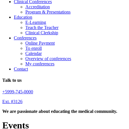
Clinical Conferences
Accreditation
Program & Presentations
Education
E-Learning
Teach the Teacher
Clinical Clerkship
Conferences
Online Payment
To enroll
Calendar
Overview of conferences
My conferences
Contact
Talk to us
+5999-745-0000
Ext. #3126
We are passionate about educating the medical community.
Events