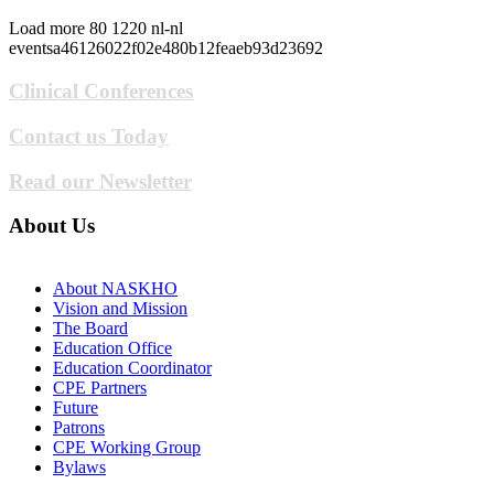
Load more
80
1220
nl-nl
eventsa46126022f02e480b12feaeb93d23692
Clinical Conferences
Contact us Today
Read our Newsletter
About Us
About NASKHO
Vision and Mission
The Board
Education Office
Education Coordinator
CPE Partners
Future
Patrons
CPE Working Group
Bylaws