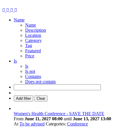
Name
Name
Description
Location
Category
Tag
Featured
Price
Is
Is
Is not
Contains
Does not contain
Add filter
Clear
Women's Health Conference - SAVE THE DATE
From
June 11, 2027 08:00
until
June 13, 2027 13:00
At
To be advised
Categories:
Conference