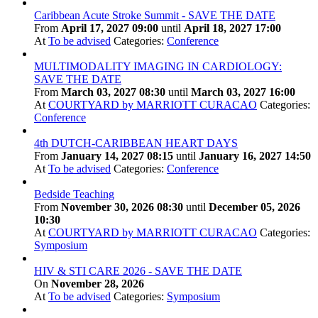
Caribbean Acute Stroke Summit - SAVE THE DATE
From
April 17, 2027 09:00
until
April 18, 2027 17:00
At
To be advised
Categories:
Conference
MULTIMODALITY IMAGING IN CARDIOLOGY:
SAVE THE DATE
From
March 03, 2027 08:30
until
March 03, 2027 16:00
At
COURTYARD by MARRIOTT CURACAO
Categories:
Conference
4th DUTCH-CARIBBEAN HEART DAYS
From
January 14, 2027 08:15
until
January 16, 2027 14:50
At
To be advised
Categories:
Conference
Bedside Teaching
From
November 30, 2026 08:30
until
December 05, 2026
10:30
At
COURTYARD by MARRIOTT CURACAO
Categories:
Symposium
HIV & STI CARE 2026 - SAVE THE DATE
On
November 28, 2026
At
To be advised
Categories:
Symposium