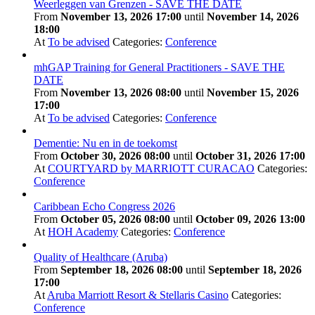
Weerleggen van Grenzen - SAVE THE DATE
From
November 13, 2026 17:00
until
November 14, 2026
18:00
At
To be advised
Categories:
Conference
mhGAP Training for General Practitioners - SAVE THE
DATE
From
November 13, 2026 08:00
until
November 15, 2026
17:00
At
To be advised
Categories:
Conference
Dementie: Nu en in de toekomst
From
October 30, 2026 08:00
until
October 31, 2026 17:00
At
COURTYARD by MARRIOTT CURACAO
Categories:
Conference
Caribbean Echo Congress 2026
From
October 05, 2026 08:00
until
October 09, 2026 13:00
At
HOH Academy
Categories:
Conference
Quality of Healthcare (Aruba)
From
September 18, 2026 08:00
until
September 18, 2026
17:00
At
Aruba Marriott Resort & Stellaris Casino
Categories:
Conference