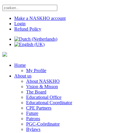
Make a NASKHO account
Login
Refund Policy
Home
My Profile
About us
About NASKHO
Vision & Misson
The Board
Educational Office
Educational Coordinator
CPE Partners
Future
Patrons
PGC-Coördinator
Bylaws