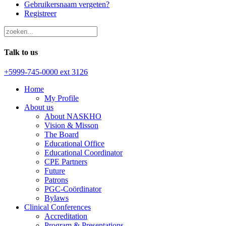
Gebruikersnaam vergeten?
Registreer
Talk to us
+5999-745-0000 ext 3126
Home
My Profile
About us
About NASKHO
Vision & Misson
The Board
Educational Office
Educational Coordinator
CPE Partners
Future
Patrons
PGC-Coördinator
Bylaws
Clinical Conferences
Accreditation
Program & Presentations