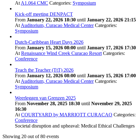
At
A1.064 CMC
Categories:
Symposium
Kick-off meeting DENPACT
From
January 22, 2026 18:30
until
January 22, 2026 21:15
At
Auditorium, Curacao Medical Center
Categories:
Symposium
Dutch-Caribbean Heart Days 2026
From
January 15, 2026 08:00
until
January 17, 2026 17:30
At
Renaissance Wind Creek Curacao Resort
Categories:
Conference
Teach the Teacher (TtT) 2026
From
January 12, 2026 08:00
until
January 15, 2026 17:00
At
Auditorium, Curacao Medical Center
Categories:
Symposium
Weerleggen van Grenzen 2025
From
November 28, 2025 18:30
until
November 29, 2025
16:30
At
COURTYARD by MARRIOTT CURACAO
Categories:
Conference
Societal disruption and upheaval: Medical Ethical Challenges
Showing
20
out of 80 events