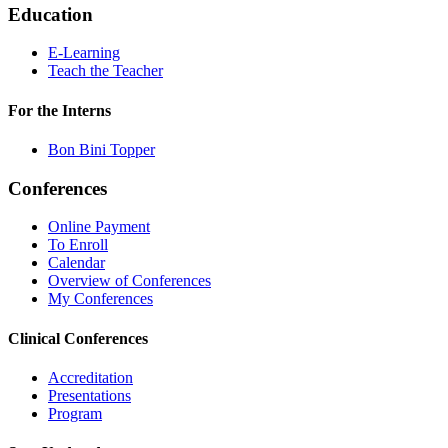
Education
E-Learning
Teach the Teacher
For the Interns
Bon Bini Topper
Conferences
Online Payment
To Enroll
Calendar
Overview of Conferences
My Conferences
Clinical Conferences
Accreditation
Presentations
Program