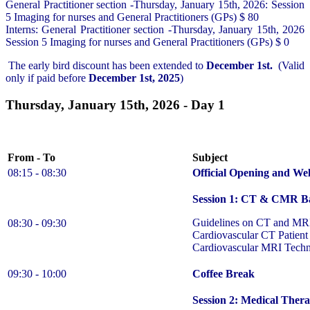
General Practitioner section -Thursday, January 15th, 2026: Session
5 Imaging for nurses and General Practitioners (GPs) $ 80
Interns: General Practitioner section -Thursday, January 15th, 2026
Session 5 Imaging for nurses and General Practitioners (GPs) $ 0
The early bird discount has been extended to
December 1st.
(Valid
only if paid before
December 1st, 2025
)
Thursday, January 15th, 2026 - Day 1
From - To
Subject
08:15 - 08:30
Official Opening and
We
Session 1: CT & CMR Ba
Guidelines on CT and MRI 
08:30 - 09:30
Cardiovascular CT Patient
Cardiovascular MRI Techn
09:30 - 10:00
Coffee Break
Session 2: Medical Thera