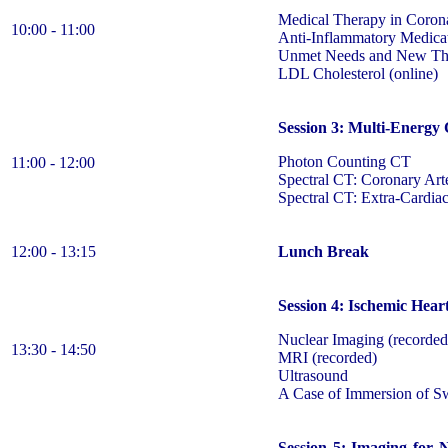
Medical Therapy in Corona
10:00 - 11:00
Anti-Inflammatory Medicat
Unmet Needs and New The
LDL Cholesterol (online)
Session 3: Multi-Energy
Photon Counting CT
11:00 - 12:00
Spectral CT: Coronary Ar
Spectral CT: Extra-Cardiac
12:00 - 13:15
Lunch Break
Session 4: Ischemic Hear
Nuclear Imaging (recorded
13:30 - 14:50
MRI (recorded)
Ultrasound
A Case of Immersion of 
Session 5: Imaging for 