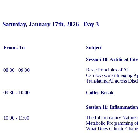
Saturday, January 17th, 2026 - Day 3
From - To
Subject
Session 10: Artificial Int
Basic Principles of AI
08:30 - 09:30
Cardiovascular Imaging Ap
Translating AI across Dis
09:30 - 10:00
Coffee Break
Session 11: Inflammatio
The Inflammatory Nature 
10:00 - 11:00
Metabolic Programming of
What Does Climate Chang