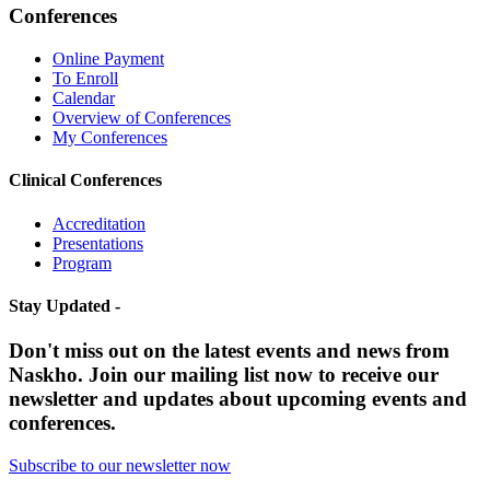
Conferences
Online Payment
To Enroll
Calendar
Overview of Conferences
My Conferences
Clinical Conferences
Accreditation
Presentations
Program
Stay Updated -
Don't miss out on the latest events and news from
Naskho. Join our mailing list now to receive our
newsletter and updates about upcoming events and
conferences.
Subscribe to our newsletter now