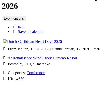
2026
Event options
Print
Save to calendar
From January 15, 2026 08:00 until January 17, 2026 17:30
At
Renaissance Wind Creek Curacao Resort
Posted by Luigia Baerecke
Categories:
Conference
Hits: 4630