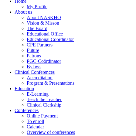
Home
My Profile
About us
About NASKHO
Vision & Misson
The Board
Educational Office
Educational Coordinator
CPE Partners
Future
Patrons
PGC-Coördinator
Bylaws
Clinical Conferences
Accreditation
Program & Presentations
Education
E-Learning
Teach the Teacher
Clinical Clerkship
Conferences
Online Payment
To enroll
Calendar
Overview of conferences