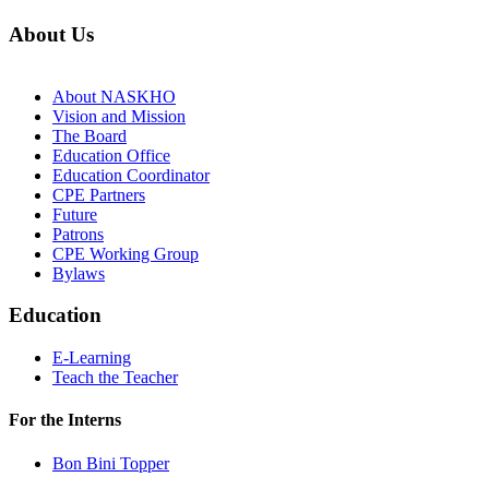
About Us
About NASKHO
Vision and Mission
The Board
Education Office
Education Coordinator
CPE Partners
Future
Patrons
CPE Working Group
Bylaws
Education
E-Learning
Teach the Teacher
For the Interns
Bon Bini Topper