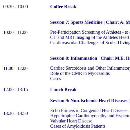
09:30 - 10:00
Coffee Break
Session 7: Sports Medicine | Chair: A. 
Pre-Participation Screening of Athletes - to 
10:00 - 11:00
CT and MRI Imaging of the Athletes Heart
Cardiovascular Challenges of Scuba Divin
Session 8: Inflammation | Chair: M.E. H
Cardiac Sarcoidosis and Other Inflammator
11:00 - 12:00
Role of the CMR in Myocarditis
Cases
12:00 - 13:15
Lunch Break
Session 9: Non-Ischemic Heart Diseases 
Echo Primers in Congenital Heart Disease
13:30 - 14:50
Hypertrophic Cardiomyopathy and Hypert
Valvular Heart Disease
Cases of Amyloidosis Patients