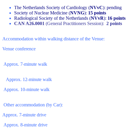
The Netherlands Society of Cardiology (
NVvC
): pending
Society of Nuclear Medicine (
NVNG
):
15 points
Radiological Society of the Netherlands (
NVvR
):
16 points
CAN A26.0001
(General Practitioners Session):
2 points
Accommodation within walking distance of the Venue:
Venue conference
Approx. 7-minute walk
Approx. 12-minute walk
Approx. 10-minute walk
Other accommodation (by Car):
Approx. 7-minute drive
Approx. 8-minute drive