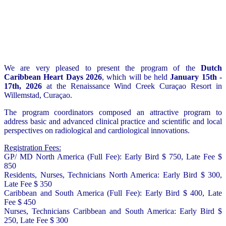
We are very pleased to present the program of the
Dutch
Caribbean Heart Days 2026
, which will be held
January 15th -
17th, 2026
at the Renaissance Wind Creek Curaçao Resort in
Willemstad, Curaçao.
The program coordinators composed an attractive program to
address basic and advanced clinical practice and scientific and local
perspectives on radiological and cardiological innovations.
Registration Fees:
GP/ MD North America (Full Fee): Early Bird $ 750, Late Fee $
850
Residents, Nurses, Technicians North America: Early Bird $ 300,
Late Fee $ 350
Caribbean and South America (Full Fee): Early Bird $ 400, Late
Fee $ 450
Nurses, Technicians Caribbean and South America: Early Bird $
250, Late Fee $ 300