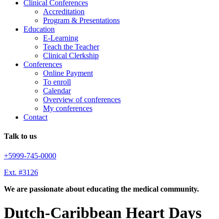
Clinical Conferences
Accreditation
Program & Presentations
Education
E-Learning
Teach the Teacher
Clinical Clerkship
Conferences
Online Payment
To enroll
Calendar
Overview of conferences
My conferences
Contact
Talk to us
+5999-745-0000
Ext. #3126
We are passionate about educating the medical community.
Dutch-Caribbean Heart Days