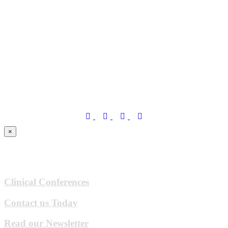
×
Clinical Conferences
Contact us Today
Read our Newsletter