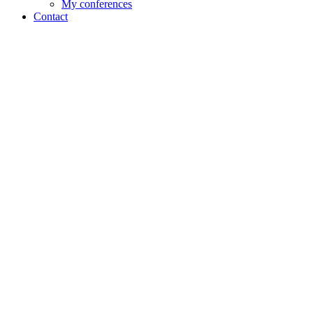
My conferences
Contact