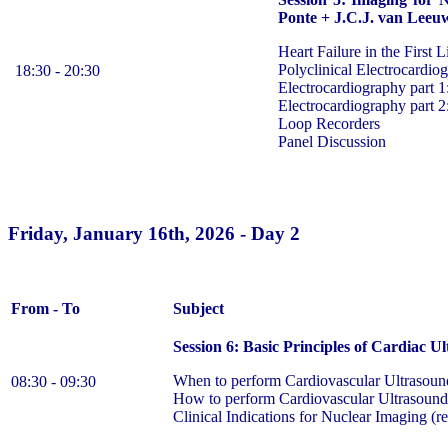
Ponte + J.C.J. van Leeu
Heart Failure in the First L
Polyclinical Electrocardio
18:30 - 20:30
Electrocardiography part
Electrocardiography part 
Loop Recorders
Panel Discussion
Friday, January 16th, 2026 - Day 2
From - To
Subject
Session 6: Basic Principles of Cardiac 
When to perform Cardiovascular Ultrasoun
08:30 - 09:30
How to perform Cardiovascular Ultrasound
Clinical Indications for Nuclear Imaging (r