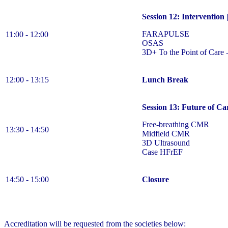
Session 12: Intervention
FARAPULSE
11:00 - 12:00
OSAS
3D+ To the Point of Care 
12:00 - 13:15
Lunch Break
Session 13: Future of Ca
Free-breathing CMR
13:30 - 14:50
Midfield CMR
3D Ultrasound
Case HFrEF
14:50 - 15:00
Closure
Accreditation will be requested from the societies below: