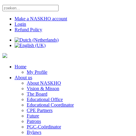
Make a NASKHO account
Login
Refund Policy
Home
My Profile
About us
About NASKHO
Vision & Misson
The Board
Educational Office
Educational Coordinator
CPE Partners
Future
Patrons
PGC-Coördinator
Bylaws