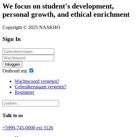
We focus on student's development,
personal growth, and ethical enrichment
Copyright © 2025 NASKHO
Sign In
Inloggen
Onthoud mij
Wachtwoord vergeten?
Gebruikersnaam vergeten?
Registreer
Talk to us
+5999-745-0000 ext 3126