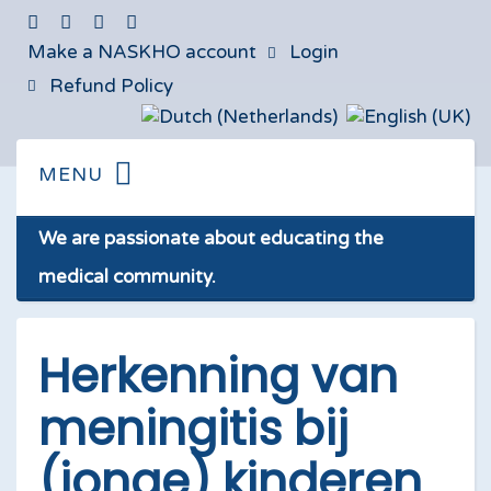
Make a NASKHO account
Login
Refund Policy
We are passionate about educating the
medical community.
Herkenning van
meningitis bij
(jonge) kinderen