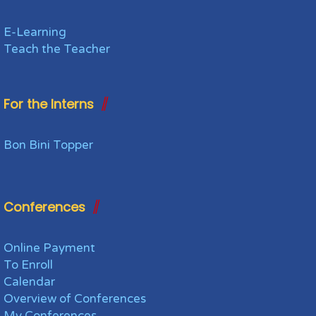
E-Learning
Teach the Teacher
For the Interns
Bon Bini Topper
Conferences
Online Payment
To Enroll
Calendar
Overview of Conferences
My Conferences