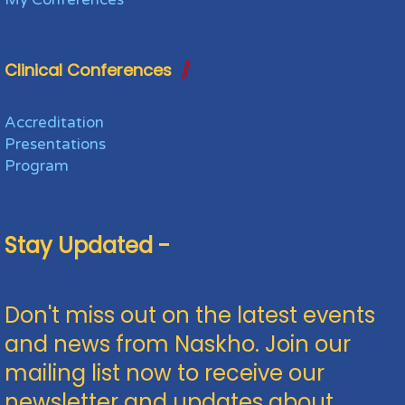
Clinical Conferences
Accreditation
Presentations
Program
Stay Updated -
Don't miss out on the latest events
and news from Naskho. Join our
mailing list now to receive our
newsletter and updates about