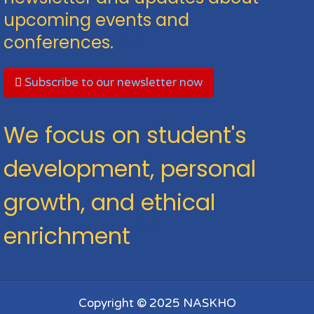
upcoming events and
conferences.
Subscribe to our newsletter now
We focus on student's
development, personal
growth, and ethical
enrichment
Copyright © 2025 NASKHO