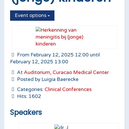
Event options
From February 12, 2025 12:00 until
February 12, 2025 13:00
At
Auditorium, Curacao Medical Center
Posted by Luigia Baerecke
Categories:
Clinical Conferences
Hits: 1602
Speakers