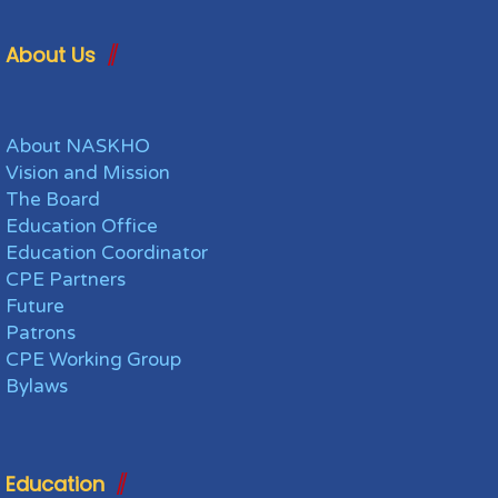
About Us
About NASKHO
Vision and Mission
The Board
Education Office
Education Coordinator
CPE Partners
Future
Patrons
CPE Working Group
Bylaws
Education