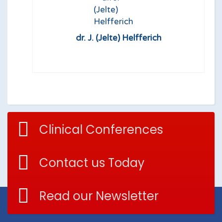
dr. J. (Jelte) Helfferich
Clinical Conferences
Contact us Today
Read our Newsletter