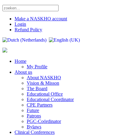
Make a NASKHO account
Login
Refund Policy
Home
My Profile
About us
About NASKHO
Vision & Misson
The Board
Educational Office
Educational Coordinator
CPE Partners
Future
Patrons
PGC-Coördinator
Bylaws
Clinical Conferences