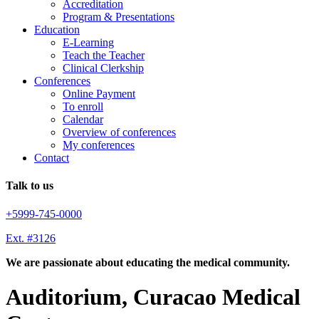
Accreditation
Program & Presentations
Education
E-Learning
Teach the Teacher
Clinical Clerkship
Conferences
Online Payment
To enroll
Calendar
Overview of conferences
My conferences
Contact
Talk to us
+5999-745-0000
Ext. #3126
We are passionate about educating the medical community.
Auditorium, Curacao Medical