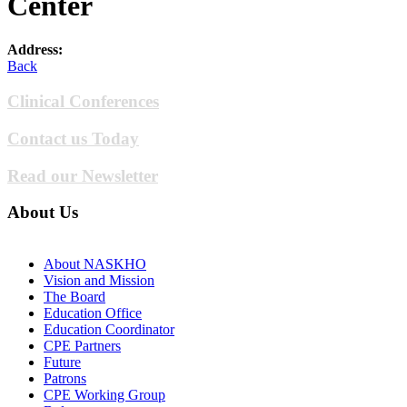
Center
Address:
Back
Clinical Conferences
Contact us Today
Read our Newsletter
About Us
About NASKHO
Vision and Mission
The Board
Education Office
Education Coordinator
CPE Partners
Future
Patrons
CPE Working Group