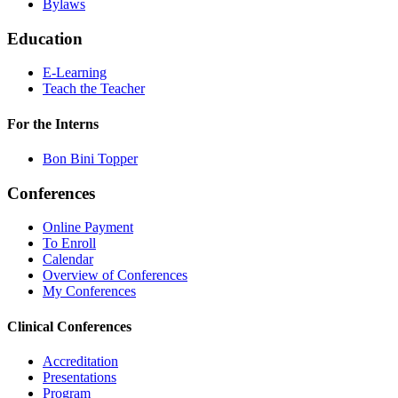
Bylaws
Education
E-Learning
Teach the Teacher
For the Interns
Bon Bini Topper
Conferences
Online Payment
To Enroll
Calendar
Overview of Conferences
My Conferences
Clinical Conferences
Accreditation
Presentations
Program