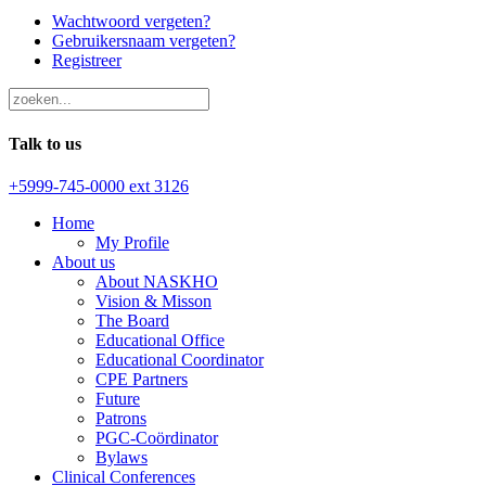
Wachtwoord vergeten?
Gebruikersnaam vergeten?
Registreer
Talk to us
+5999-745-0000 ext 3126
Home
My Profile
About us
About NASKHO
Vision & Misson
The Board
Educational Office
Educational Coordinator
CPE Partners
Future
Patrons
PGC-Coördinator
Bylaws
Clinical Conferences