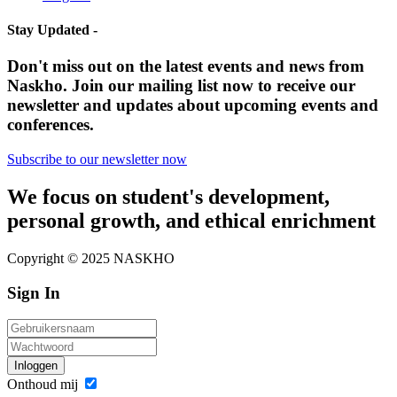
Stay Updated -
Don't miss out on the latest events and news from
Naskho. Join our mailing list now to receive our
newsletter and updates about upcoming events and
conferences.
Subscribe to our newsletter now
We focus on student's development,
personal growth, and ethical enrichment
Copyright © 2025 NASKHO
Sign In
Inloggen
Onthoud mij