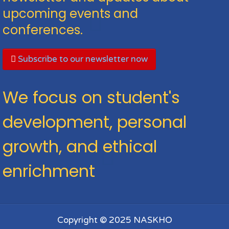
upcoming events and
conferences.
Subscribe to our newsletter now
We focus on student's
development, personal
growth, and ethical
enrichment
Copyright © 2025 NASKHO