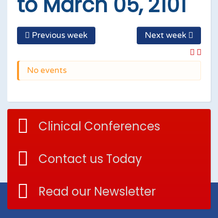
to March 05, 2101
Previous week
Next week
No events
Clinical Conferences
Contact us Today
Read our Newsletter