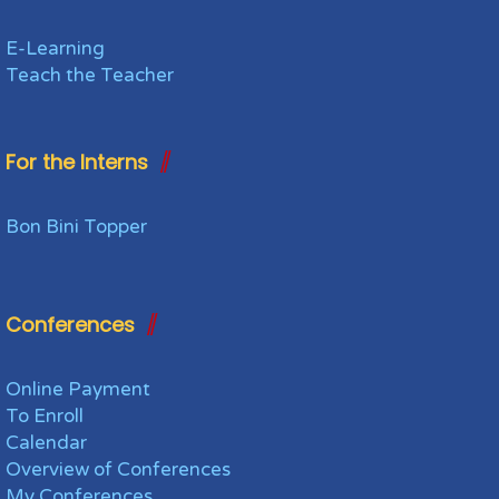
E-Learning
Teach the Teacher
For the Interns
Bon Bini Topper
Conferences
Online Payment
To Enroll
Calendar
Overview of Conferences
My Conferences