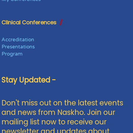
Clinical Conferences
Accreditation
Presentations
Program
Stay Updated -
Don't miss out on the latest events
and news from Naskho. Join our
mailing list now to receive our
newsletter and updates about