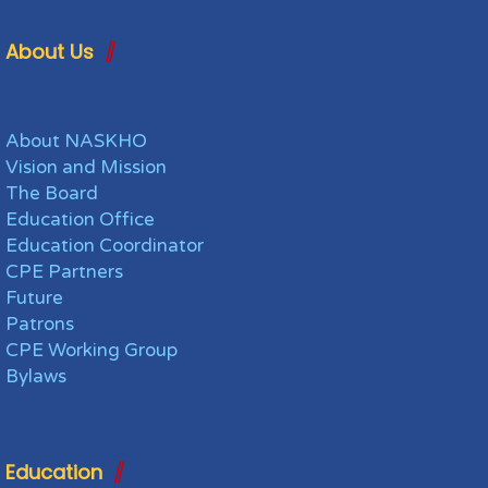
About Us
About NASKHO
Vision and Mission
The Board
Education Office
Education Coordinator
CPE Partners
Future
Patrons
CPE Working Group
Bylaws
Education