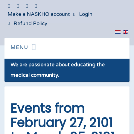
Make a NASKHO account
Login
Refund Policy
We are passionate about educating the
medical community.
Events from
February 27, 2101