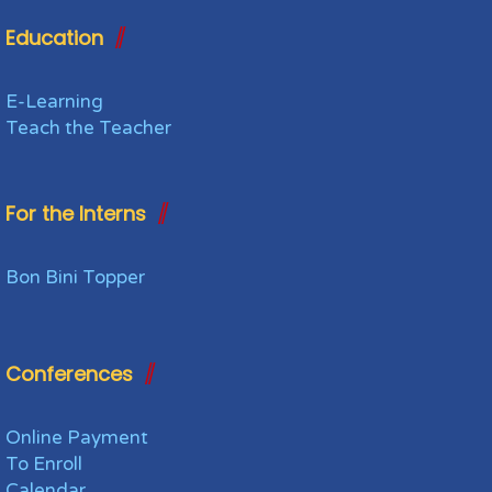
Education
E-Learning
Teach the Teacher
For the Interns
Bon Bini Topper
Conferences
Online Payment
To Enroll
Calendar