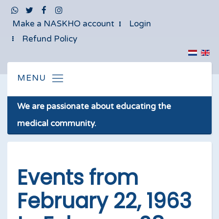
Make a NASKHO account
Login
Refund Policy
We are passionate about educating the
medical community.
Events from
February 22, 1963