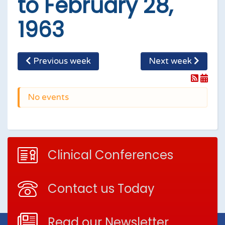
to February 28,
1963
Previous week
Next week
No events
Clinical Conferences
Contact us Today
Read our Newsletter