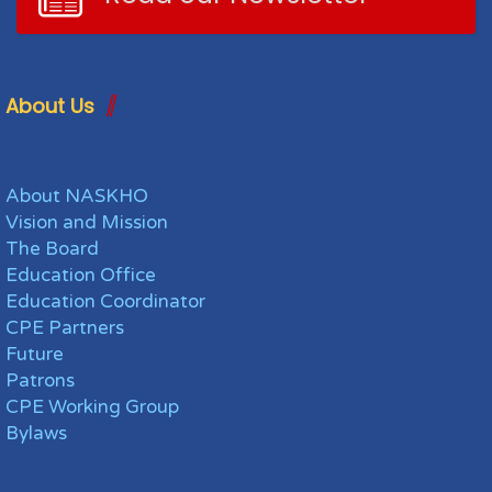
About Us
About NASKHO
Vision and Mission
The Board
Education Office
Education Coordinator
CPE Partners
Future
Patrons
CPE Working Group
Bylaws