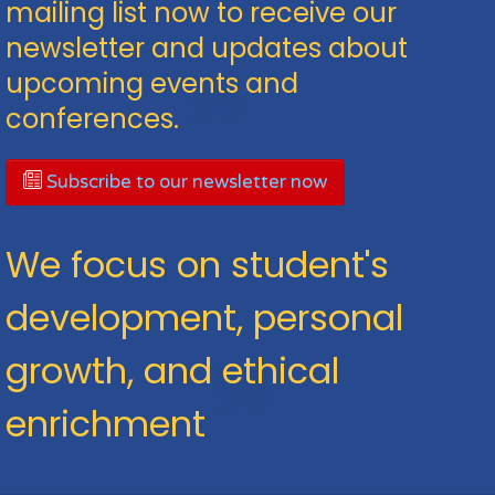
mailing list now to receive our
newsletter and updates about
upcoming events and
conferences.
Subscribe to our newsletter now
We focus on student's
development, personal
growth, and ethical
enrichment