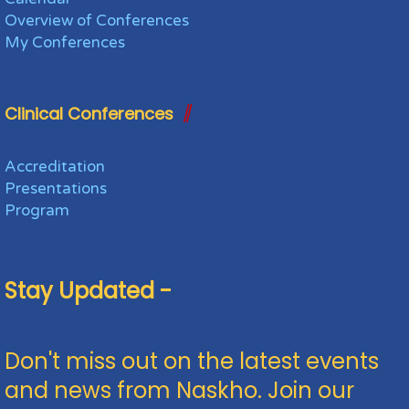
Overview of Conferences
My Conferences
Clinical Conferences
Accreditation
Presentations
Program
Stay Updated -
Don't miss out on the latest events
and news from Naskho. Join our