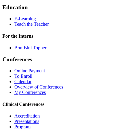
Education
E-Learning
Teach the Teacher
For the Interns
Bon Bini Topper
Conferences
Online Payment
To Enroll
Calendar
Overview of Conferences
My Conferences
Clinical Conferences
Accreditation
Presentations
Program