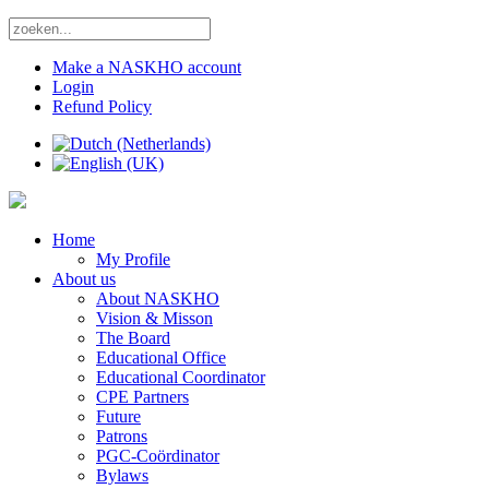
Make a NASKHO account
Login
Refund Policy
Home
My Profile
About us
About NASKHO
Vision & Misson
The Board
Educational Office
Educational Coordinator
CPE Partners
Future
Patrons
PGC-Coördinator
Bylaws