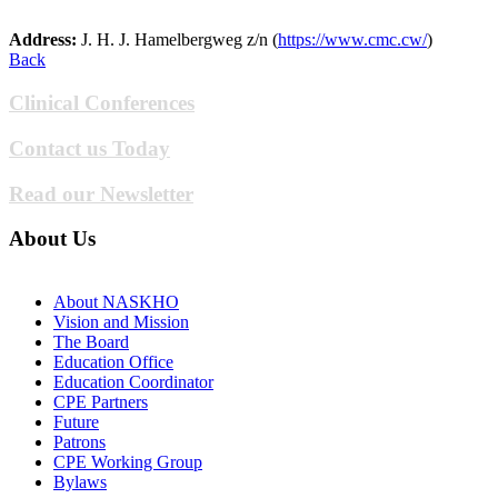
Address:
J. H. J. Hamelbergweg z/n (
https://www.cmc.cw/
)
Back
Clinical Conferences
Contact us Today
Read our Newsletter
About Us
About NASKHO
Vision and Mission
The Board
Education Office
Education Coordinator
CPE Partners
Future
Patrons
CPE Working Group
Bylaws