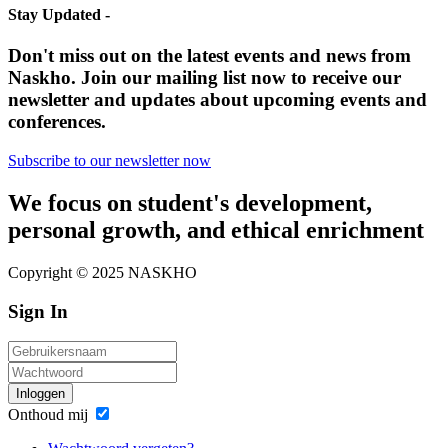
Stay Updated -
Don't miss out on the latest events and news from
Naskho. Join our mailing list now to receive our
newsletter and updates about upcoming events and
conferences.
Subscribe to our newsletter now
We focus on student's development,
personal growth, and ethical enrichment
Copyright © 2025 NASKHO
Sign In
Inloggen
Onthoud mij