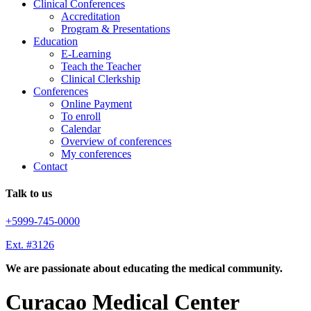
Clinical Conferences
Accreditation
Program & Presentations
Education
E-Learning
Teach the Teacher
Clinical Clerkship
Conferences
Online Payment
To enroll
Calendar
Overview of conferences
My conferences
Contact
Talk to us
+5999-745-0000
Ext. #3126
We are passionate about educating the medical community.
Curacao Medical Center