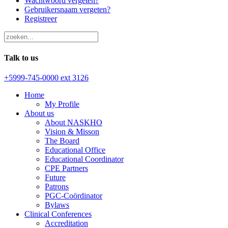
Wachtwoord vergeten?
Gebruikersnaam vergeten?
Registreer
Talk to us
+5999-745-0000 ext 3126
Home
My Profile
About us
About NASKHO
Vision & Misson
The Board
Educational Office
Educational Coordinator
CPE Partners
Future
Patrons
PGC-Coördinator
Bylaws
Clinical Conferences
Accreditation