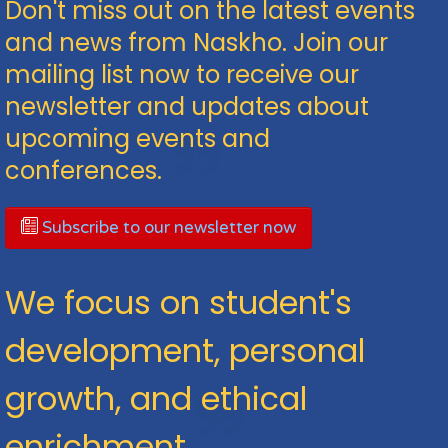
Don't miss out on the latest events
and news from Naskho. Join our
mailing list now to receive our
newsletter and updates about
upcoming events and
conferences.
Subscribe to our newsletter now
We focus on student's
development, personal
growth, and ethical
enrichment