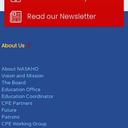
Read our Newsletter
About Us
About NASKHO
Vision and Mission
The Board
Education Office
Education Coordinator
CPE Partners
Future
Patrons
CPE Working Group