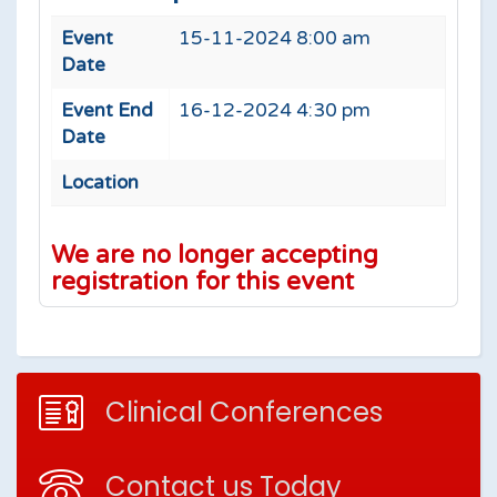
Event
15-11-2024 8:00 am
Date
Event End
16-12-2024 4:30 pm
Date
Location
We are no longer accepting
registration for this event
Clinical Conferences
Contact us Today