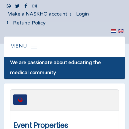
Make a NASKHO account
Login
Refund Policy
We are passionate about educating the
medical community.
Event Properties