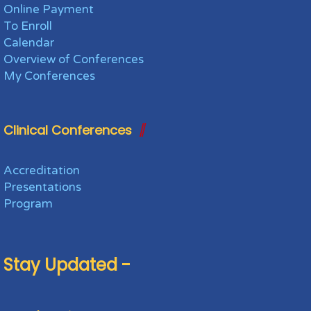
Online Payment
To Enroll
Calendar
Overview of Conferences
My Conferences
Clinical Conferences
Accreditation
Presentations
Program
Stay Updated -