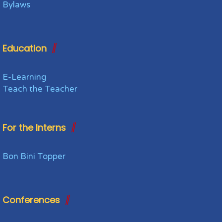
Bylaws
Education
E-Learning
Teach the Teacher
For the Interns
Bon Bini Topper
Conferences