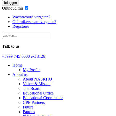
Inloggen
Onthoud mij
Wachtwoord vergeten?
Gebruikersnaam vergeten?
Registreer
Talk to us
+5999-745-0000 ext 3126
Home
My Profile
About us
About NASKHO
Vision & Misson
The Board
Educational Office
Educational Coordinator
CPE Partners
Future
Patrons