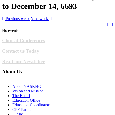
to December 14, 6693
Previous week
Next week
No events
Clinical Conferences
Contact us Today
Read our Newsletter
About Us
About NASKHO
Vision and Mission
The Board
Education Office
Education Coordinator
CPE Partners
Future