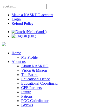
Make a NASKHO account
Login
Refund Policy
Home
My Profile
About us
About NASKHO
Vision & Misson
The Board
Educational Office
Educational Coordinator
CPE Partners
Future
Patrons
PGC-Coördinator
Bylaws