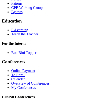
Patrons
CPE Working Group
Bylaws
Education
E-Learning
Teach the Teacher
For the Interns
Bon Bini Topper
Conferences
Online Payment
To Enroll
Calendar
Overview of Conferences
My Conferences
Clinical Conferences