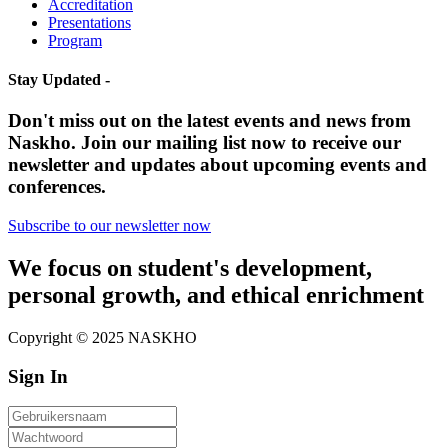
Accreditation
Presentations
Program
Stay Updated -
Don't miss out on the latest events and news from
Naskho. Join our mailing list now to receive our
newsletter and updates about upcoming events and
conferences.
Subscribe to our newsletter now
We focus on student's development,
personal growth, and ethical enrichment
Copyright © 2025 NASKHO
Sign In