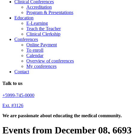
Clinical Conferences
Accreditation
Program & Presentations
Education
E-Learning
Teach the Teacher
Clinical Clerkship
Conferences
Online Payment
To enroll
Calendar
Overview of conferences
My conferences
Contact
Talk to us
+5999-745-0000
Ext. #3126
We are passionate about educating the medical community.
Events from December 08, 6693