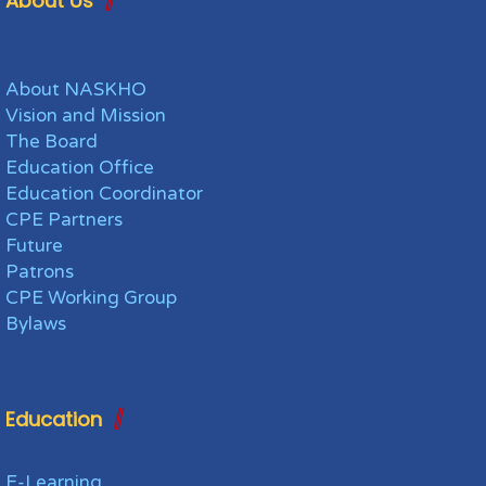
About Us
About NASKHO
Vision and Mission
The Board
Education Office
Education Coordinator
CPE Partners
Future
Patrons
CPE Working Group
Bylaws
Education
E-Learning