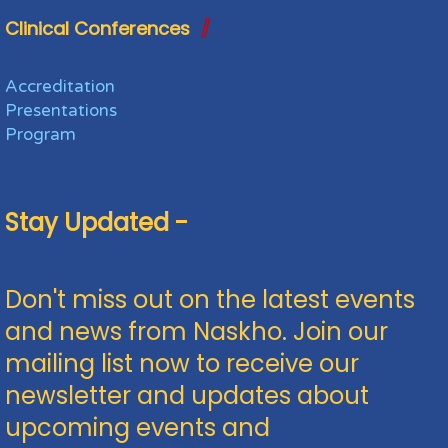
Clinical Conferences
Accreditation
Presentations
Program
Stay Updated -
Don't miss out on the latest events
and news from Naskho. Join our
mailing list now to receive our
newsletter and updates about
upcoming events and