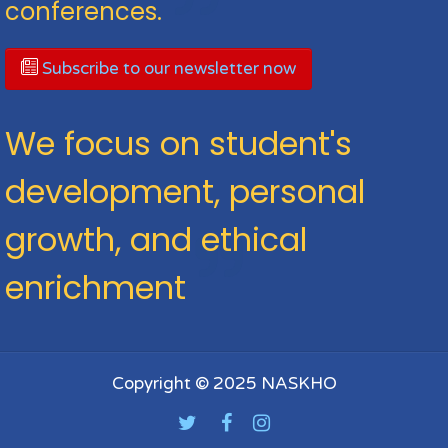
conferences.
Subscribe to our newsletter now
We focus on student's
development, personal
growth, and ethical
enrichment
Copyright © 2025 NASKHO