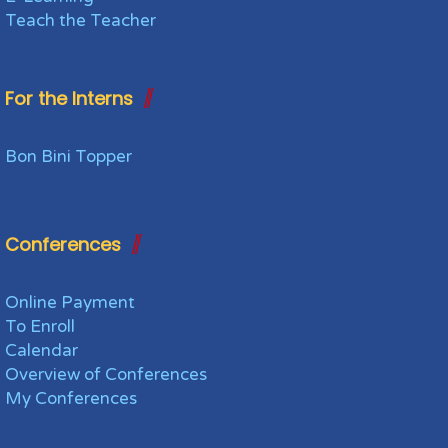
Teach the Teacher
For the Interns
Bon Bini Topper
Conferences
Online Payment
To Enroll
Calendar
Overview of Conferences
My Conferences