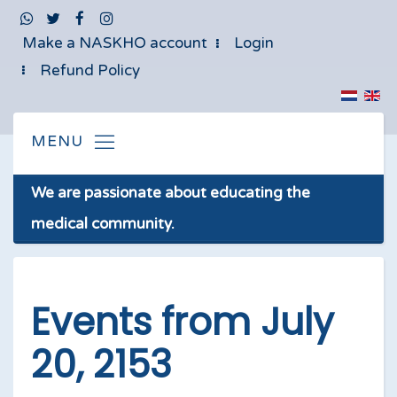
Make a NASKHO account
Login
Refund Policy
We are passionate about educating the
medical community.
Events from July
20, 2153