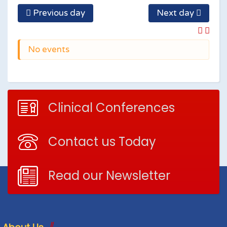
Previous day
Next day
No events
Clinical Conferences
Contact us Today
Read our Newsletter