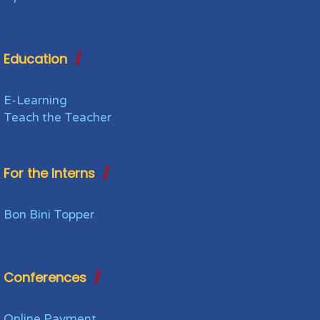
Education
E-Learning
Teach the Teacher
For the Interns
Bon Bini Topper
Conferences
Online Payment