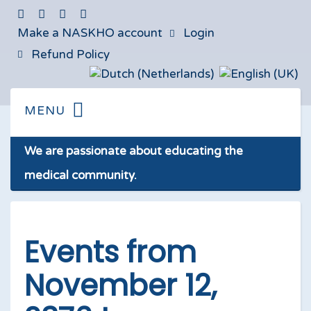
Make a NASKHO account
Login
Refund Policy
We are passionate about educating the
medical community.
Events from
November 12,