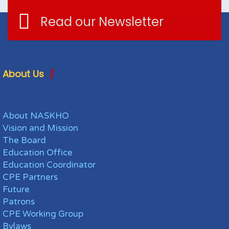
Read our Newsletter
About Us
About NASKHO
Vision and Mission
The Board
Education Office
Education Coordinator
CPE Partners
Future
Patrons
CPE Working Group
Bylaws