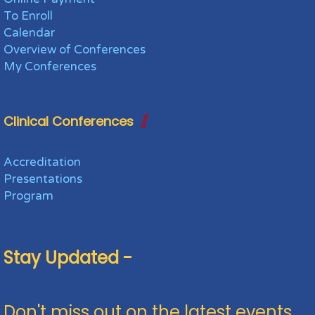
To Enroll
Calendar
Overview of Conferences
My Conferences
Clinical Conferences
Accreditation
Presentations
Program
Stay Updated -
Don't miss out on the latest events