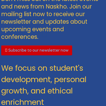
and news from Naskho. Join our
mailing list now to receive our
newsletter and updates about
upcoming events and
conferences.
Subscribe to our newsletter now
We focus on student's
development, personal
growth, and ethical
enrichment