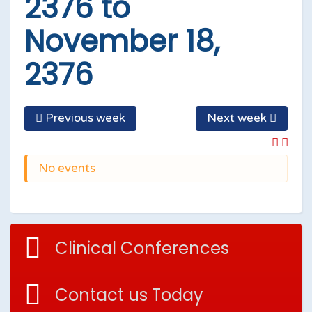
2376 to
November 18,
2376
Previous week
Next week
No events
Clinical Conferences
Contact us Today