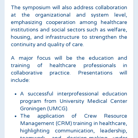
The symposium will also address collaboration
at the organizational and system level,
emphasizing cooperation among healthcare
institutions and social sectors such as welfare,
housing, and infrastructure to strengthen the
continuity and quality of care.
A major focus will be the education and
training of healthcare professionals in
collaborative practice. Presentations will
include:
A successful interprofessional education
program from University Medical Center
Groningen (UMCG).
The application of Crew Resource
Management (CRM) training in healthcare,
highlighting communication, leadership,