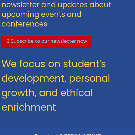
newsletter and updates about
upcoming events and
conferences.
Subscribe to our newsletter now
We focus on student's
development, personal
growth, and ethical
enrichment