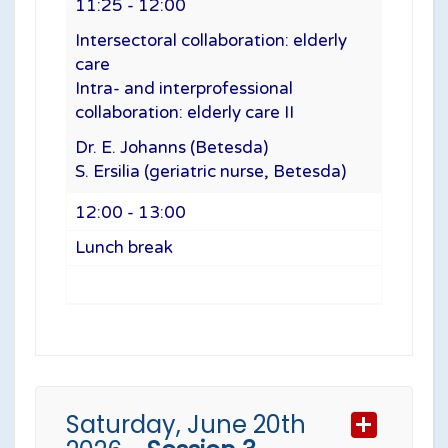
11:25 - 12:00
Intersectoral collaboration: elderly
care
Intra- and interprofessional
collaboration: elderly care II
Dr. E. Johanns (Betesda)
S. Ersilia (geriatric nurse, Betesda)
12:00 - 13:00
Lunch break
Saturday, June 20th