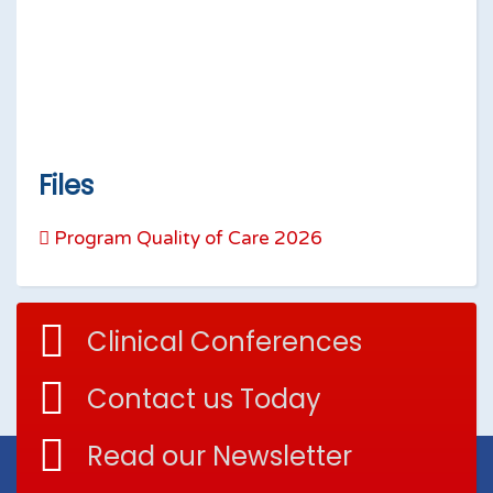
Files
Program Quality of Care 2026
Clinical Conferences
Contact us Today
Read our Newsletter