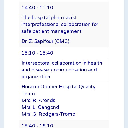
14:40 - 15:10
The hospital pharmacist:
interprofessional collaboration for
safe patient management
Dr. Z. Sapifour (CMC)
15:10 - 15:40
Intersectoral collaboration in health
and disease: communication and
organization
Horacio Oduber Hospital Quality
Team:
Mrs. R. Arends
Mrs. L. Gangond
Mrs. G. Rodgers-Tromp
15:40 - 16:10