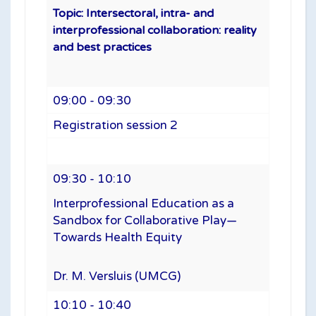
Topic: Intersectoral, intra- and
interprofessional collaboration: reality
and best practices
09:00 - 09:30
Registration session 2
09:30 - 10:10
Interprofessional Education as a
Sandbox for Collaborative Play—
Towards Health Equity
Dr. M. Versluis (UMCG)
10:10 - 10:40