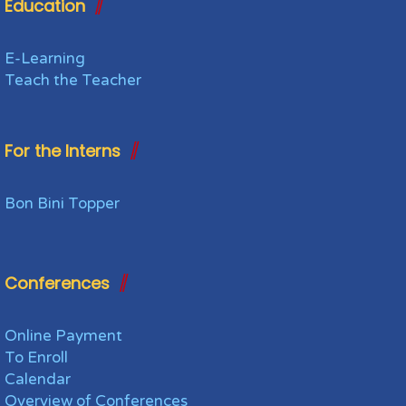
Education
E-Learning
Teach the Teacher
For the Interns
Bon Bini Topper
Conferences
Online Payment
To Enroll
Calendar
Overview of Conferences