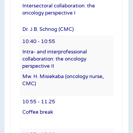
Intersectoral collaboration: the
oncology perspective I
Dr. J.B. Schnog (CMC)
10:40 - 10:55
Intra- and interprofessional
collaboration: the oncology
perspective II
Mw. H. Misiekaba (oncology nurse,
CMC)
10:55 - 11:25
Coffee break