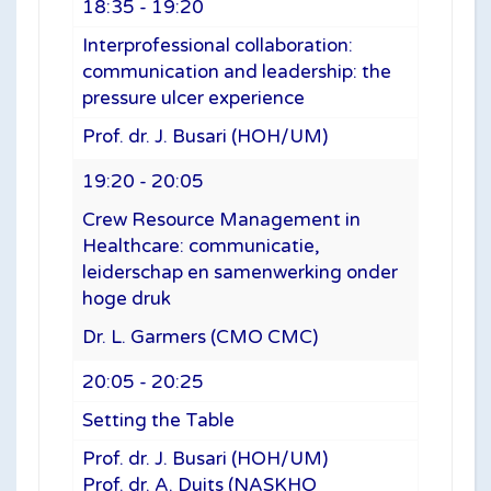
18:35 - 19:20
Interprofessional collaboration:
communication and leadership: the
pressure ulcer experience
Prof. dr. J. Busari (HOH/UM)
19:20 - 20:05
Crew Resource Management in
Healthcare: communicatie,
leiderschap en samenwerking onder
hoge druk
Dr. L. Garmers (CMO CMC)
20:05 - 20:25
Setting the Table
Prof. dr. J. Busari (HOH/UM)
Prof. dr. A. Duits (NASKHO