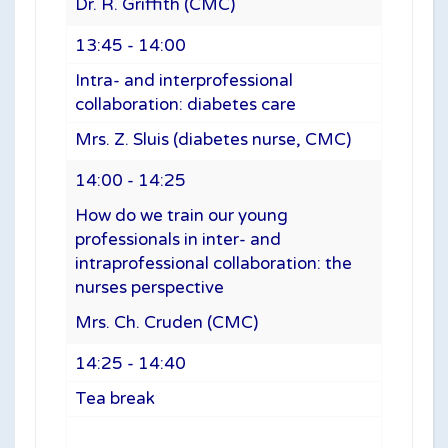
Dr. R. Griffith (CMC)
13:45 - 14:00
Intra- and interprofessional
collaboration: diabetes care
Mrs. Z. Sluis (diabetes nurse, CMC)
14:00 - 14:25
How do we train our young
professionals in inter- and
intraprofessional collaboration: the
nurses perspective
Mrs. Ch. Cruden (CMC)
14:25 - 14:40
Tea break