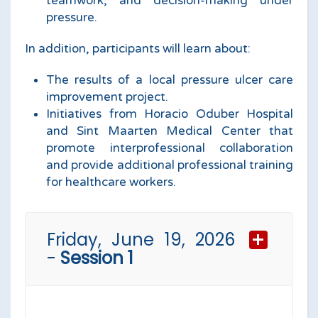
teamwork, and decision-making under
pressure.
In addition, participants will learn about:
The results of a local pressure ulcer care
improvement project.
Initiatives from Horacio Oduber Hospital
and Sint Maarten Medical Center that
promote interprofessional collaboration
and provide additional professional training
for healthcare workers.
Friday, June 19, 2026
-
Session 1