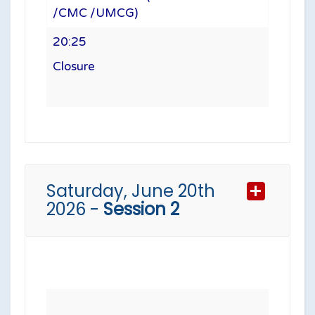
/CMC /UMCG)
20:25
Closure
Saturday, June 20th
2026 -
Session 2