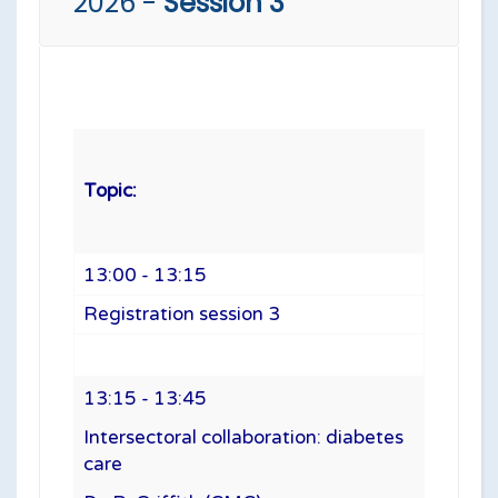
2026 -
Session 3
Topic:
13:00 - 13:15
Registration session 3
13:15 - 13:45
Intersectoral collaboration: diabetes
care