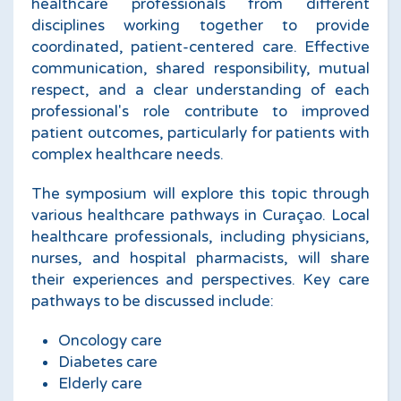
healthcare professionals from different
disciplines working together to provide
coordinated, patient-centered care. Effective
communication, shared responsibility, mutual
respect, and a clear understanding of each
professional's role contribute to improved
patient outcomes, particularly for patients with
complex healthcare needs.
The symposium will explore this topic through
various healthcare pathways in Curaçao. Local
healthcare professionals, including physicians,
nurses, and hospital pharmacists, will share
their experiences and perspectives. Key care
pathways to be discussed include:
Oncology care
Diabetes care
Elderly care