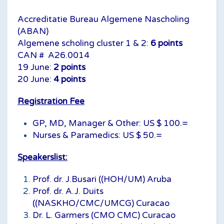
Accreditatie Bureau Algemene Nascholing
(ABAN)
Algemene scholing cluster 1 & 2:
6 points
CAN # A26.0014
19 June:
2 points
20 June:
4 points
Registration Fee
GP, MD, Manager & Other: US $ 100.=
Nurses & Paramedics: US $ 50.=
Speakerslist:
Prof. dr. J.Busari ((HOH/UM) Aruba
Prof. dr. A.J. Duits
((NASKHO/CMC/UMCG) Curacao
Dr. L. Garmers (CMO CMC) Curacao