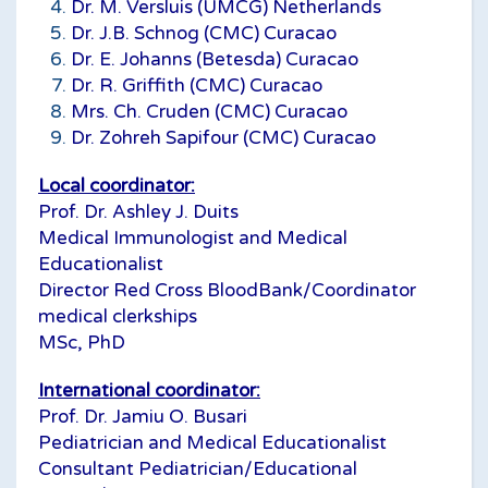
Dr. M. Versluis (UMCG) Netherlands
Dr. J.B. Schnog (CMC) Curacao
Dr. E. Johanns (Betesda) Curacao
Dr. R. Griffith (CMC) Curacao
Mrs. Ch. Cruden (CMC) Curacao
Dr. Zohreh Sapifour (CMC) Curacao
Local coordinator:
Prof. Dr. Ashley J. Duits
Medical Immunologist and Medical
Educationalist
Director Red Cross BloodBank/Coordinator
medical clerkships
MSc, PhD
International coordinator:
Prof. Dr. Jamiu O. Busari
Pediatrician and Medical Educationalist
Consultant Pediatrician/Educational