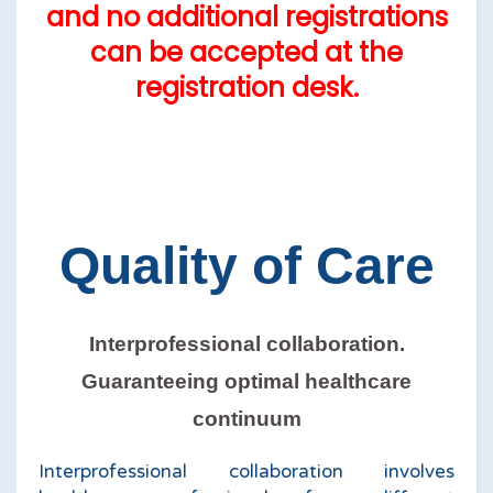
and no additional registrations
can be accepted at the
registration desk.
Quality of Care
Interprofessional collaboration.
Guaranteeing optimal healthcare
continuum
Interprofessional collaboration involves