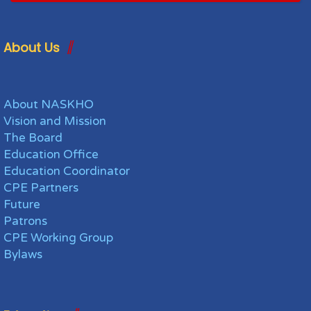
About Us
About NASKHO
Vision and Mission
The Board
Education Office
Education Coordinator
CPE Partners
Future
Patrons
CPE Working Group
Bylaws