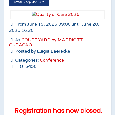
Event options
From June 19, 2026 09:00 until June 20,
2026 16:20
At
COURTYARD by MARRIOTT
CURACAO
Posted by Luigia Baerecke
Categories:
Conference
Hits: 5456
Registration has now closed,