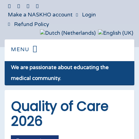
Make a NASKHO account
Login
Refund Policy
We are passionate about educating the
medical community.
Quality of Care
2026