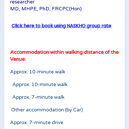
researcher
MD, MHPE, PhD, FRCPC(Hon)
Click here to book using NASKHO group rate
Accommodation within walking distance of the
Venue:
Approx. 10-minute walk
Approx. 10-minute walk
Approx. 7-minute walk
Other accommodation (by Car):
Approx. 7-minute drive