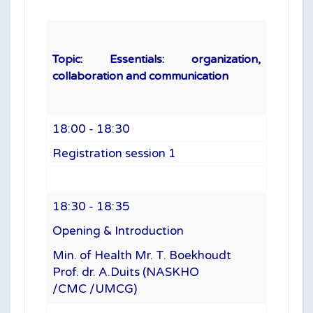
Topic: Essentials: organization,
collaboration and communication
18:00 - 18:30
Registration session 1
18:30 - 18:35
Opening & Introduction
Min. of Health Mr. T. Boekhoudt
Prof. dr. A.Duits (NASKHO
/CMC /UMCG)