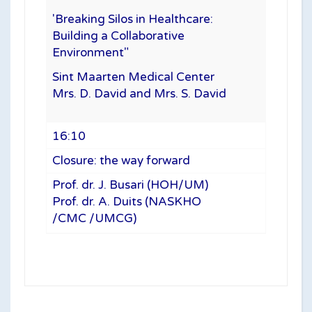
'Breaking Silos in Healthcare:
Building a Collaborative
Environment"
Sint Maarten Medical Center
Mrs. D. David and Mrs. S. David
16:10
Closure: the way forward
Prof. dr. J. Busari (HOH/UM)
Prof. dr. A. Duits (NASKHO
/CMC /UMCG)