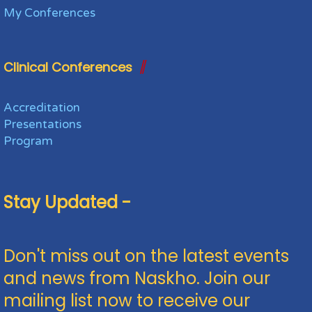
My Conferences
Clinical Conferences
Accreditation
Presentations
Program
Stay Updated -
Don't miss out on the latest events
and news from Naskho. Join our
mailing list now to receive our