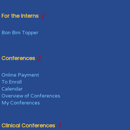
For the Interns
Bon Bini Topper
Conferences
Online Payment
To Enroll
Calendar
Overview of Conferences
My Conferences
Clinical Conferences