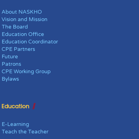
About NASKHO
Vision and Mission
The Board
Education Office
Education Coordinator
CPE Partners
Future
Patrons
CPE Working Group
Bylaws
Education
E-Learning
Teach the Teacher