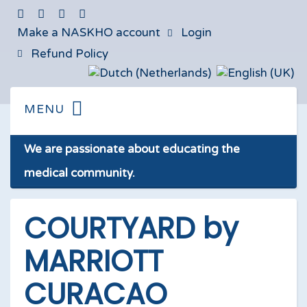
Make a NASKHO account
Login
Refund Policy
We are passionate about educating the
medical community.
COURTYARD by
MARRIOTT
CURACAO