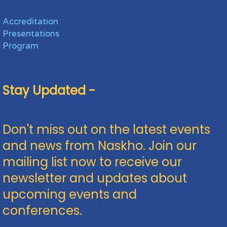
Accreditation
Presentations
Program
Stay Updated -
Don't miss out on the latest events
and news from Naskho. Join our
mailing list now to receive our
newsletter and updates about
upcoming events and
conferences.