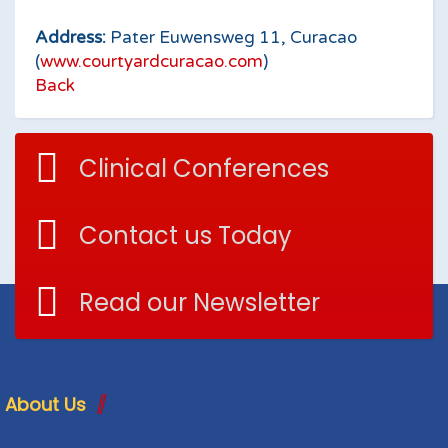
Address:
Pater Euwensweg 11, Curacao
(
www.courtyardcuracao.com
)
Back
Clinical Conferences
Contact us Today
Read our Newsletter
About Us