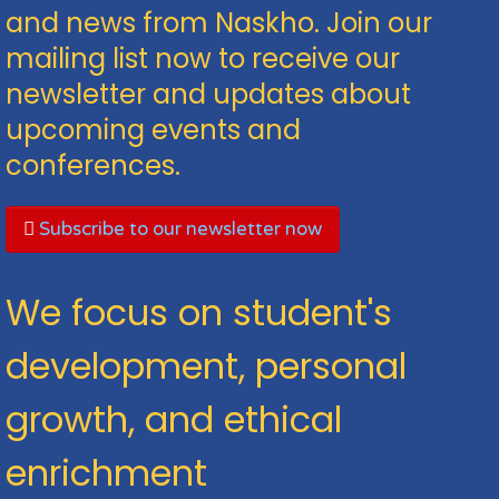
and news from Naskho. Join our
mailing list now to receive our
newsletter and updates about
upcoming events and
conferences.
Subscribe to our newsletter now
We focus on student's
development, personal
growth, and ethical
enrichment