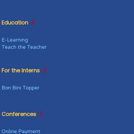
Education
E-Learning
Teach the Teacher
For the Interns
Bon Bini Topper
Conferences
Online Payment