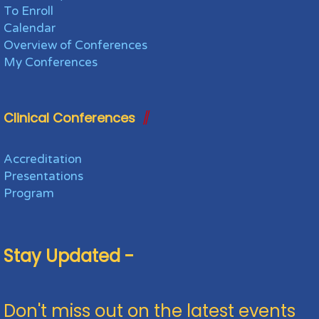
To Enroll
Calendar
Overview of Conferences
My Conferences
Clinical Conferences
Accreditation
Presentations
Program
Stay Updated -
Don't miss out on the latest events