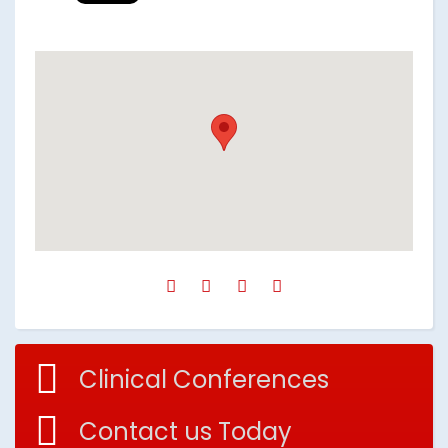
Clinical Conferences
Contact us Today