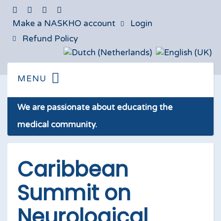
Make a NASKHO account
Login
Refund Policy
We are passionate about educating the
medical community.
Caribbean
Summit on
Neurological