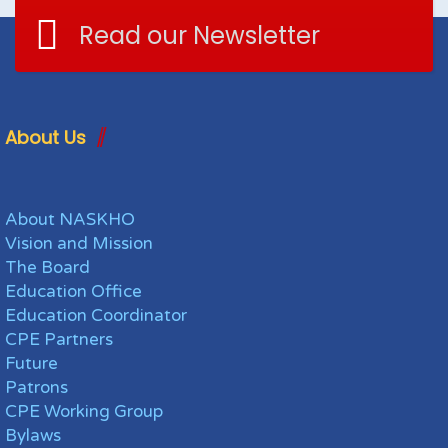
Read our Newsletter
About Us
About NASKHO
Vision and Mission
The Board
Education Office
Education Coordinator
CPE Partners
Future
Patrons
CPE Working Group
Bylaws