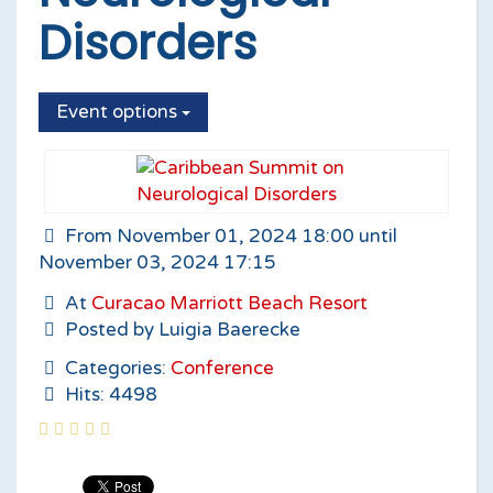
Disorders
Event options
From November 01, 2024 18:00 until
November 03, 2024 17:15
At
Curacao Marriott Beach Resort
Posted by Luigia Baerecke
Categories:
Conference
Hits: 4498