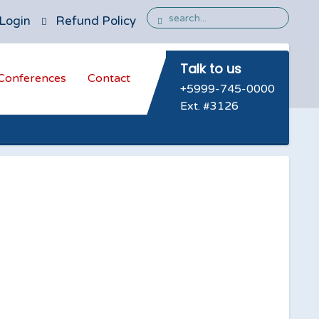
Login
Refund Policy
Talk to us
Conferences
Contact
+5999-745-0000
Ext. #3126