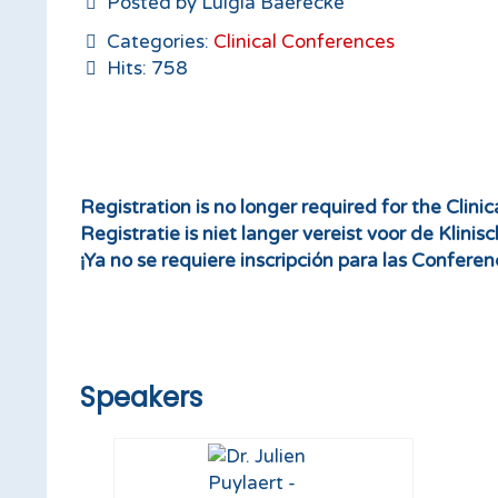
Posted by Luigia Baerecke
Categories:
Clinical Conferences
Hits: 758
Registration is no longer required for the Clini
Registratie is niet langer vereist voor de Klinis
¡Ya no se requiere inscripción para las Conferenc
Speakers