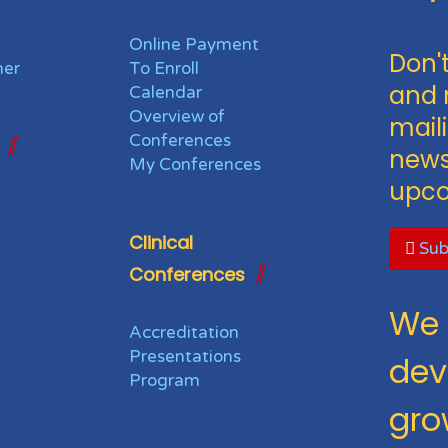
Online Payment
Don't
her
To Enroll
and 
Calendar
Overview of
maili
Conferences
news
My Conferences
upco
Clinical
Sub
Conferences
We 
Accreditation
Presentations
dev
Program
gro