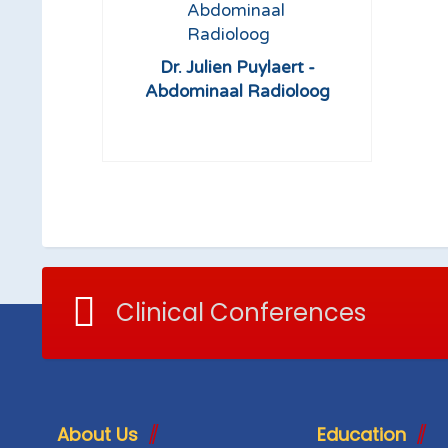
Dr. Julien Puylaert -
Abdominaal Radioloog
Clinical Conferences
About Us
Education