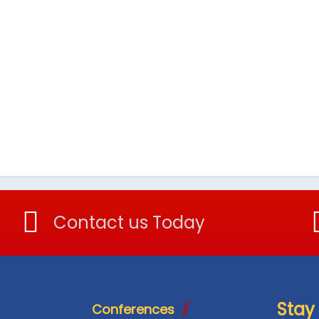
Contact us Today
Stay
Conferences