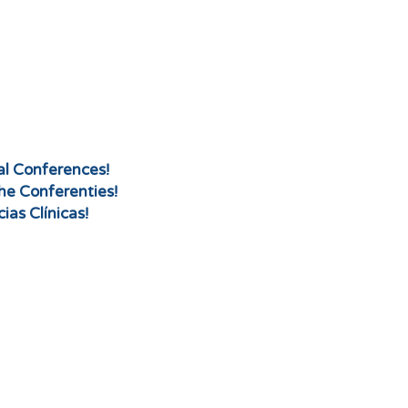
cal Conferences!
che Conferenties!
ias Clínicas!