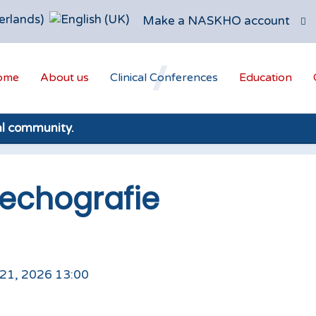
Make a NASKHO account
ome
About us
Clinical Conferences
Education
al community.
echografie
 21, 2026 13:00