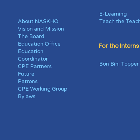
E-Learning
About NASKHO
Teach the Teac
Vision and Mission
The Board
Education Office
For the Interns
Education
Coordinator
Bon Bini Topper
CPE Partners
Future
Patrons
CPE Working Group
Bylaws