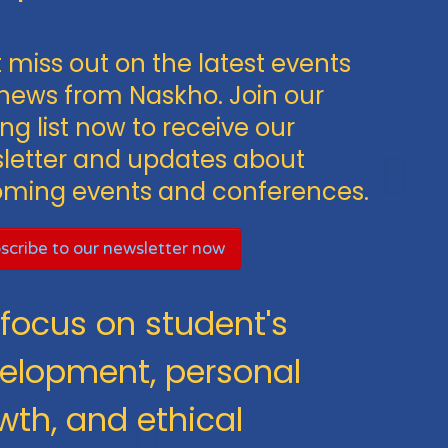
 miss out on the latest events
news from Naskho. Join our
ng list now to receive our
letter and updates about
ming events and conferences.
scribe to our newsletter now
focus on student's
elopment, personal
wth, and ethical