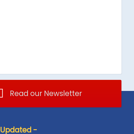
Read our Newsletter
 Updated -