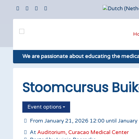
H
We are passionate about educating the medic
Stoomcursus Buik
Event options
From January 21, 2026 12:00 until January
At
Auditorium, Curacao Medical Center