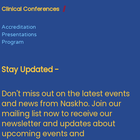
Clinical Conferences
Accreditation
Presentations
Program
Stay Updated -
Don't miss out on the latest events
and news from Naskho. Join our
mailing list now to receive our
newsletter and updates about
upcoming events and