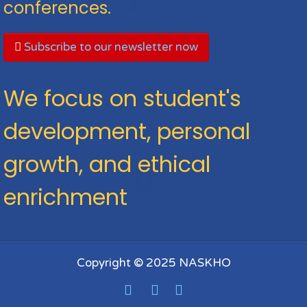
conferences.
Subscribe to our newsletter now
We focus on student's
development, personal
growth, and ethical
enrichment
Copyright © 2025 NASKHO