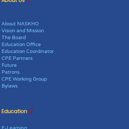
About Us
About NASKHO
Vision and Mission
The Board
Education Office
Education Coordinator
CPE Partners
Future
Patrons
CPE Working Group
Bylaws
Education
E-Learning