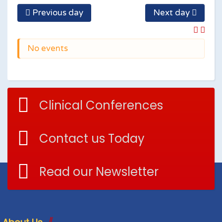
Previous day
Next day
No events
Clinical Conferences
Contact us Today
Read our Newsletter