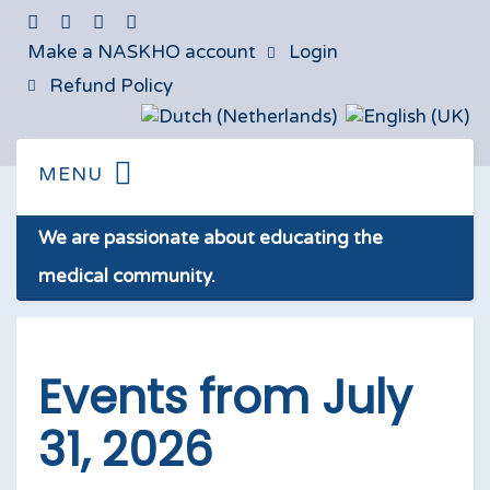
Make a NASKHO account
Login
Refund Policy
We are passionate about educating the
medical community.
Events from July
31, 2026