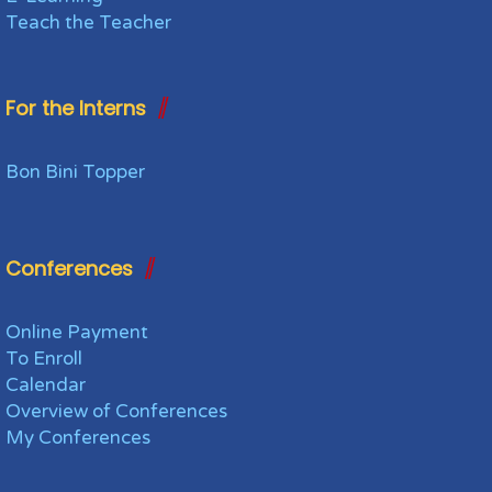
Teach the Teacher
For the Interns
Bon Bini Topper
Conferences
Online Payment
To Enroll
Calendar
Overview of Conferences
My Conferences