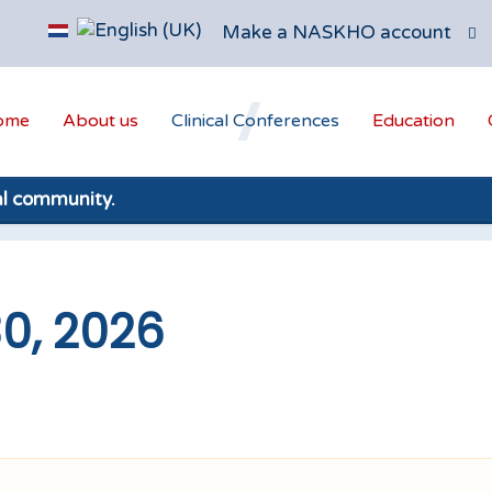
Make a NASKHO account
ome
About us
Clinical Conferences
Education
al community.
30, 2026