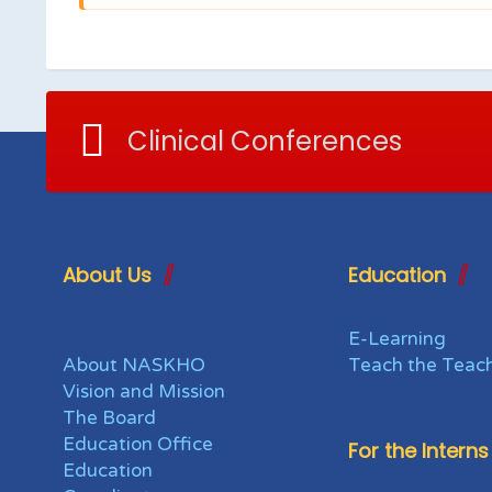
Clinical Conferences
About Us
Education
E-Learning
About NASKHO
Teach the Teac
Vision and Mission
The Board
Education Office
For the Interns
Education