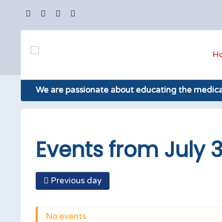
H
We are passionate about educating the medic
Events from July 
Previous day
No events