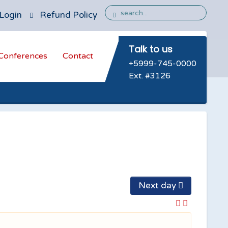
Login
Refund Policy
Talk to us
Conferences
Contact
+5999-745-0000
Ext. #3126
Next day