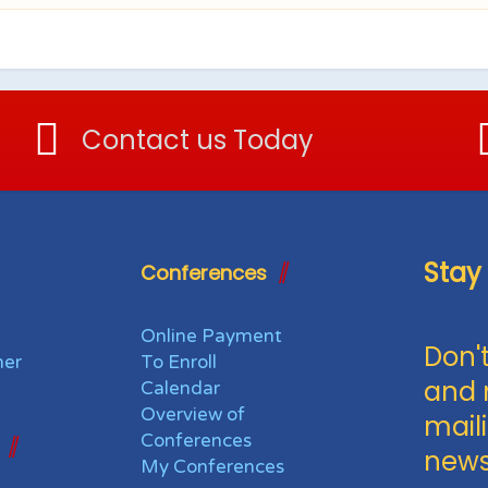
Contact us Today
Stay
Conferences
Online Payment
Don't
her
To Enroll
and 
Calendar
Overview of
maili
Conferences
news
My Conferences