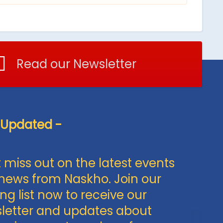
Read our Newsletter
 Updated -
 miss out on the latest events
news from Naskho. Join our
ng list now to receive our
letter and updates about