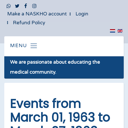
Make a NASKHO account
Login
Refund Policy
We are passionate about educating the
medical community.
Events from
March 01, 1963 to