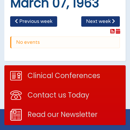
March 07, 1963
Previous week
Next week
No events
Clinical Conferences
Contact us Today
Read our Newsletter