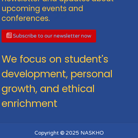
upcoming events and
conferences.
Subscribe to our newsletter now
We focus on student's
development, personal
growth, and ethical
enrichment
Copyright © 2025 NASKHO