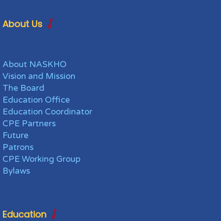
About Us
About NASKHO
Vision and Mission
The Board
Education Office
Education Coordinator
CPE Partners
Future
Patrons
CPE Working Group
Bylaws
Education