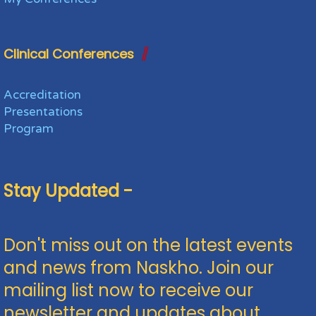
Clinical Conferences
Accreditation
Presentations
Program
Stay Updated -
Don't miss out on the latest events
and news from Naskho. Join our
mailing list now to receive our
newsletter and updates about