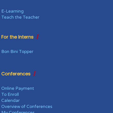
E-Learning
Teach the Teacher
For the Interns
Bon Bini Topper
Conferences
Online Payment
To Enroll
Calendar
Overview of Conferences
My Conferences