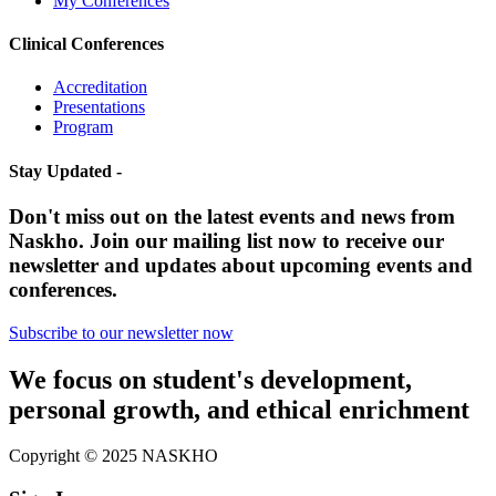
My Conferences
Clinical Conferences
Accreditation
Presentations
Program
Stay Updated -
Don't miss out on the latest events and news from
Naskho. Join our mailing list now to receive our
newsletter and updates about upcoming events and
conferences.
Subscribe to our newsletter now
We focus on student's development,
personal growth, and ethical enrichment
Copyright © 2025 NASKHO