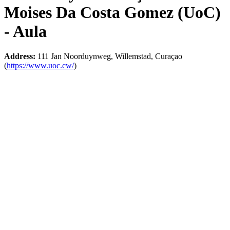
Moises Da Costa Gomez (UoC)
- Aula
Address:
111 Jan Noorduynweg, Willemstad, Curaçao
(
https://www.uoc.cw/
)