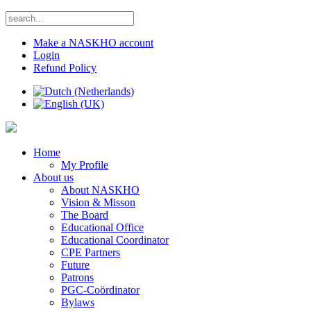
Make a NASKHO account
Login
Refund Policy
Home
My Profile
About us
About NASKHO
Vision & Misson
The Board
Educational Office
Educational Coordinator
CPE Partners
Future
Patrons
PGC-Coördinator
Bylaws