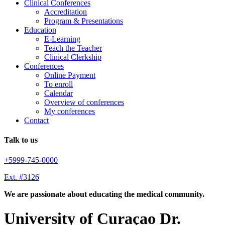
Clinical Conferences
Accreditation
Program & Presentations
Education
E-Learning
Teach the Teacher
Clinical Clerkship
Conferences
Online Payment
To enroll
Calendar
Overview of conferences
My conferences
Contact
Talk to us
+5999-745-0000
Ext. #3126
We are passionate about educating the medical community.
University of Curaçao Dr.