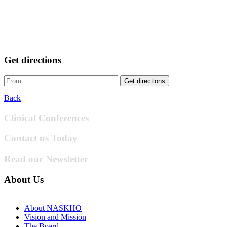
Get directions
Get directions
Back
Clinical Conferences
Contact us Today
Read our Newsletter
About Us
About NASKHO
Vision and Mission
The Board