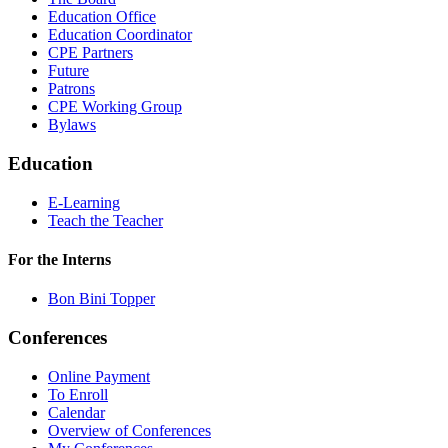
Education Office
Education Coordinator
CPE Partners
Future
Patrons
CPE Working Group
Bylaws
Education
E-Learning
Teach the Teacher
For the Interns
Bon Bini Topper
Conferences
Online Payment
To Enroll
Calendar
Overview of Conferences