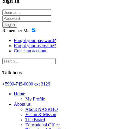
Sign In
Log in
Remember Me
Forgot your password?
Forgot your username?
Create an account
Talk to us
+5999-745-0000 ext 3126
Home
My Profile
About us
About NASKHO
Vision & Misson
The Board
Educational Office