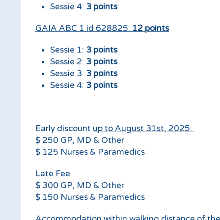
Sessie 4:
3 points
17.30
Adjourn
GAIA ABC 1 id 628825:
12 points
Sessie 1:
3 points
Sessie 2:
3 points
Sessie 3:
3 points
Sessie 4:
3 points
Early discount
up to August 31st, 2025:
$ 250 GP, MD & Other
$ 125 Nurses & Paramedics
Late Fee
$ 300 GP, MD & Other
$ 150 Nurses & Paramedics
Accommodation within walking distance of th