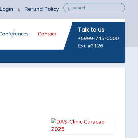
Login
Refund Policy
Talk to us
Conferences
Contact
+5999-745-0000
Ext. #3126