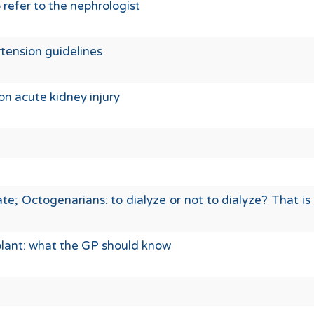
refer to the nephrologist
tension guidelines
on acute kidney injury
e; Octogenarians: to dialyze or not to dialyze? That is
plant: what the GP should know