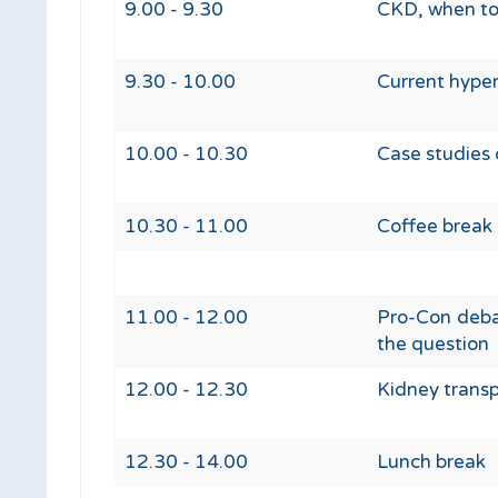
9.00 - 9.30
CKD, when to 
9.30 - 10.00
Current hyper
10.00 - 10.30
Case studies 
10.30 - 11.00
Coffee break
11.00 - 12.00
Pro-Con debat
the question
12.00 - 12.30
Kidney trans
12.30 - 14.00
Lunch break