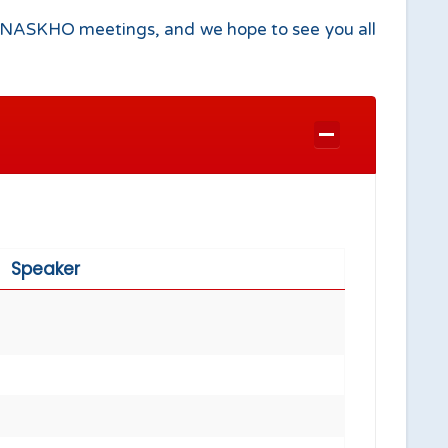
ing NASKHO meetings, and we hope to see you all
Speaker