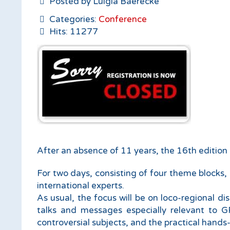
Posted by Luigia Baerecke
Categories:
Conference
Hits: 11277
After an absence of 11 years, the 16th edition o
For two days, consisting of four theme blocks, 
international experts.
As usual, the focus will be on loco-regional d
talks and messages especially relevant to GP
controversial subjects, and the practical hand