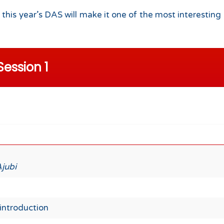
 this year’s DAS will make it one of the most interest
Session 1
Ajubi
introduction