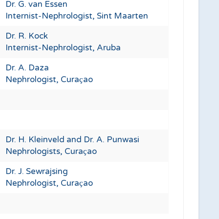
Dr. G. van Essen
Internist-Nephrologist, Sint Maarten
Dr. R. Kock
Internist-Nephrologist, Aruba
Dr. A. Daza
Nephrologist, Curaҫao
Dr. H. Kleinveld and Dr. A. Punwasi
Nephrologists, Curaҫao
Dr. J. Sewrajsing
Nephrologist, Curaҫao