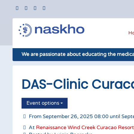
H
We are passionate about educating the medic
DAS-Clinic Curac
Event options
From September 26, 2025 08:00 until Sept
At
Renaissance Wind Creek Curacao Resort