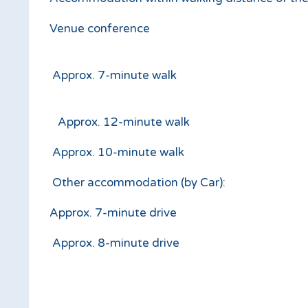
Venue conference
Approx. 7-minute walk
Approx. 12-minute walk
Approx. 10-mi
Other accommodation (by Car):
Approx. 7-minute drive
Approx. 8-minute drive