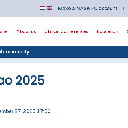
Make a NASKHO account
ome
About us
Clinical Conferences
Education
al community.
ao 2025
ember 27, 2025 17:30