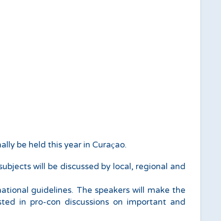
ally be held this year in Curaҫao.
bjects will be discussed by local, regional and
national guidelines. The speakers will make the
ested in pro-con discussions on important and