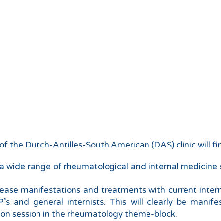
f the Dutch-Antilles-South American (DAS) clinic will fin
a wide range of rheumatological and internal medicine su
isease manifestations and treatments with current inter
’s and general internists. This will clearly be manif
s-on session in the rheumatology theme-block.