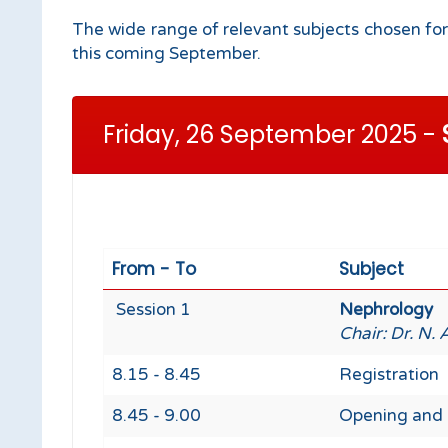
The wide range of relevant subjects chosen for
this coming September.
Friday, 26 September 2025 -
From - To
Subject
Session 1
Nephrology
Chair: Dr. N. 
8.15 - 8.45
Registration
8.45 - 9.00
Opening and 