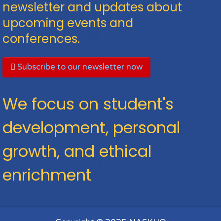
newsletter and updates about
upcoming events and
conferences.
Subscribe to our newsletter now
We focus on student's
development, personal
growth, and ethical
enrichment