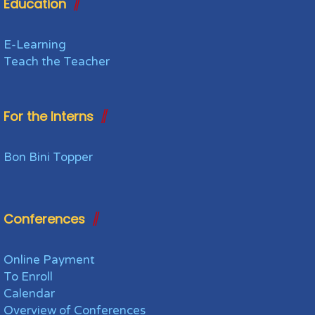
Education
E-Learning
Teach the Teacher
For the Interns
Bon Bini Topper
Conferences
Online Payment
To Enroll
Calendar
Overview of Conferences