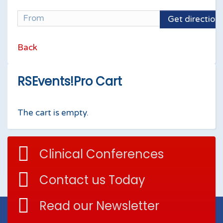
Get direction
Back
RSEvents!Pro Cart
The cart is empty.
Clinical Conferences
Contact us Today
Read our Newsletter