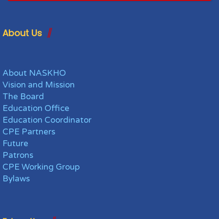
About Us
About NASKHO
Vision and Mission
The Board
Education Office
Education Coordinator
CPE Partners
Future
Patrons
CPE Working Group
Bylaws