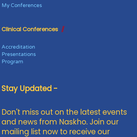
My Conferences
Clinical Conferences
Accreditation
Presentations
Program
Stay Updated -
Don't miss out on the latest events
and news from Naskho. Join our
mailing list now to receive our