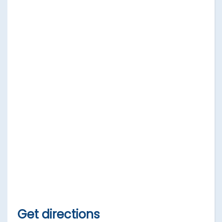
Get directions