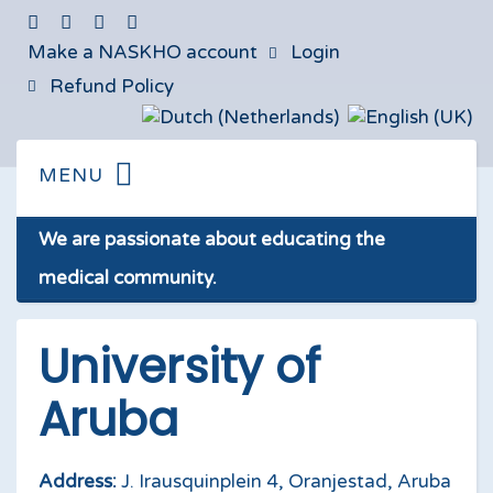
Make a NASKHO account
Login
Refund Policy
We are passionate about educating the
medical community.
University of
Aruba
Address:
J. Irausquinplein 4, Oranjestad, Aruba