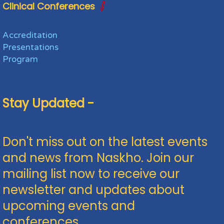
Clinical Conferences
Accreditation
Presentations
Program
Stay Updated -
Don't miss out on the latest events
and news from Naskho. Join our
mailing list now to receive our
newsletter and updates about
upcoming events and
conferences.