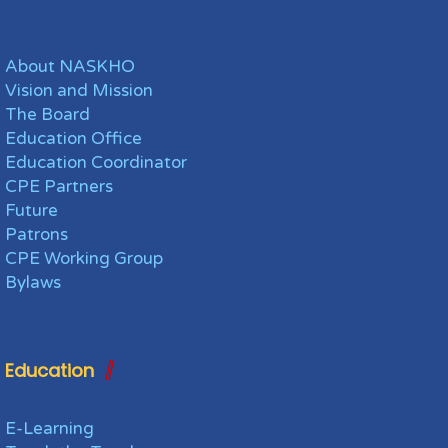
About NASKHO
Vision and Mission
The Board
Education Office
Education Coordinator
CPE Partners
Future
Patrons
CPE Working Group
Bylaws
Education
E-Learning