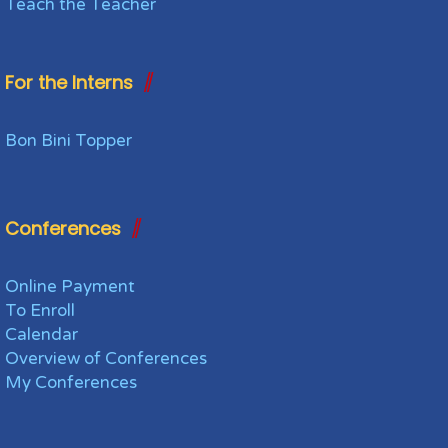
Teach the Teacher
For the Interns
Bon Bini Topper
Conferences
Online Payment
To Enroll
Calendar
Overview of Conferences
My Conferences