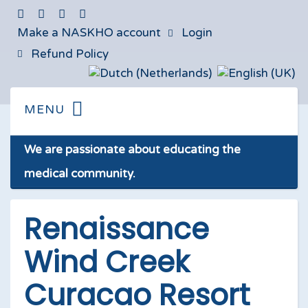
Make a NASKHO account
Login
Refund Policy
We are passionate about educating the
medical community.
Renaissance
Wind Creek
Curacao Resort