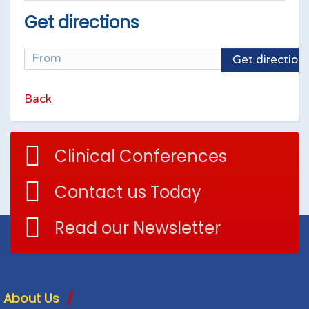
Get directions
Get direction
Back
Clinical Conferences
Contact us Today
Read our Newsletter
About Us