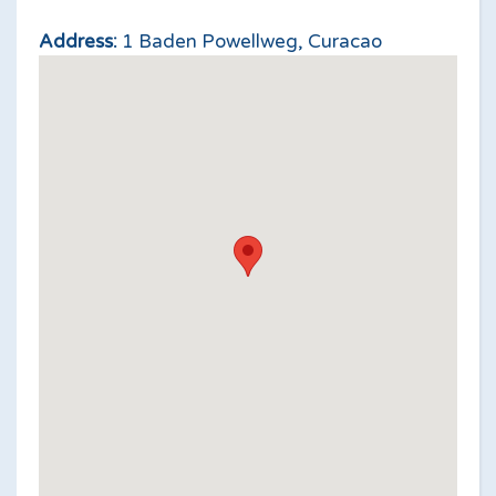
Address:
1 Baden Powellweg, Curacao