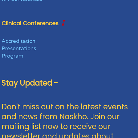
Clinical Conferences
Accreditation
Presentations
Program
Stay Updated -
Don't miss out on the latest events
and news from Naskho. Join our
mailing list now to receive our
newsletter and updates about