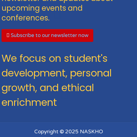
upcoming events and
conferences.
Subscribe to our newsletter now
We focus on student's
development, personal
growth, and ethical
enrichment
Copyright © 2025 NASKHO