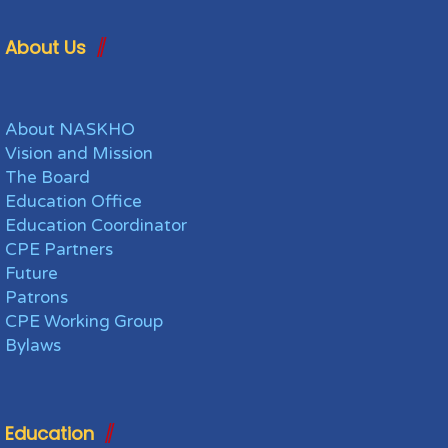
About Us
About NASKHO
Vision and Mission
The Board
Education Office
Education Coordinator
CPE Partners
Future
Patrons
CPE Working Group
Bylaws
Education