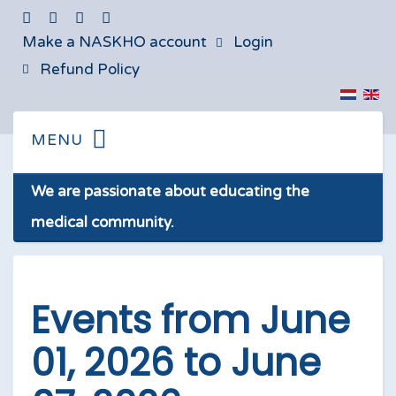
Make a NASKHO account
Login
Refund Policy
We are passionate about educating the
medical community.
Events from June
01, 2026 to June