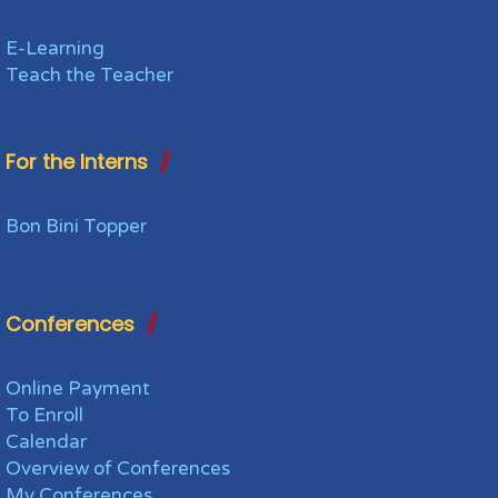
E-Learning
Teach the Teacher
For the Interns
Bon Bini Topper
Conferences
Online Payment
To Enroll
Calendar
Overview of Conferences
My Conferences