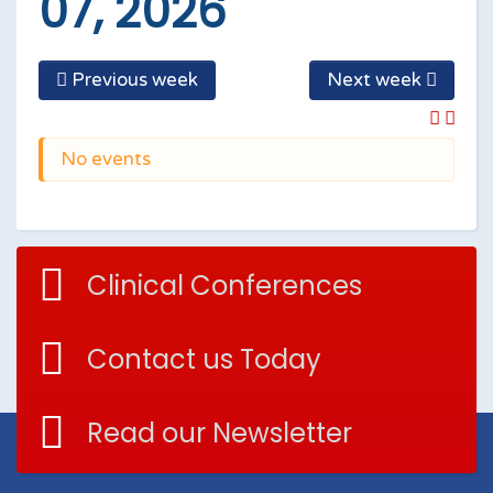
07, 2026
Previous week
Next week
No events
Clinical Conferences
Contact us Today
Read our Newsletter