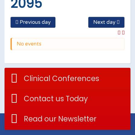
2095
Previous day
Next day
No events
Clinical Conferences
Contact us Today
Read our Newsletter