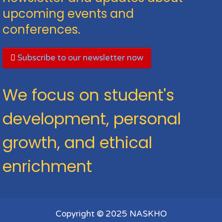
upcoming events and
conferences.
Subscribe to our newsletter now
We focus on student's
development, personal
growth, and ethical
enrichment
Copyright © 2025 NASKHO