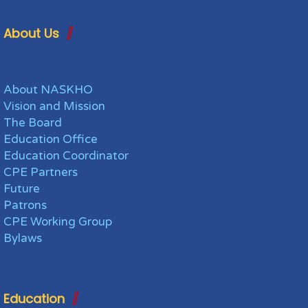
About Us
About NASKHO
Vision and Mission
The Board
Education Office
Education Coordinator
CPE Partners
Future
Patrons
CPE Working Group
Bylaws
Education