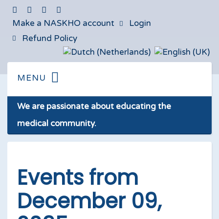
Make a NASKHO account
Login
Refund Policy
We are passionate about educating the
medical community.
Events from
December 09,