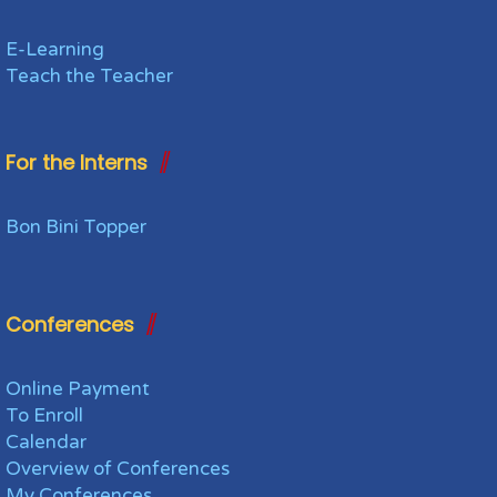
E-Learning
Teach the Teacher
For the Interns
Bon Bini Topper
Conferences
Online Payment
To Enroll
Calendar
Overview of Conferences
My Conferences