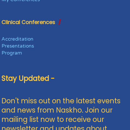
Clinical Conferences
Accreditation
Presentations
Program
Stay Updated -
Don't miss out on the latest events
and news from Naskho. Join our
mailing list now to receive our
newsletter and updates about