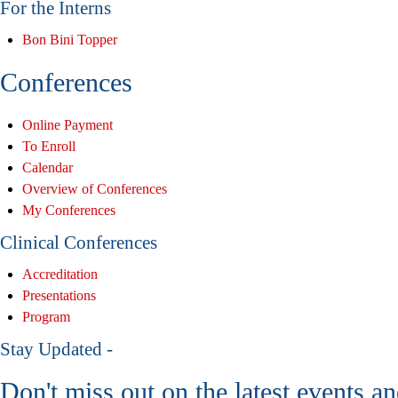
For the Interns
Bon Bini Topper
Conferences
Online Payment
To Enroll
Calendar
Overview of Conferences
My Conferences
Clinical Conferences
Accreditation
Presentations
Program
Stay Updated -
Don't miss out on the latest events a