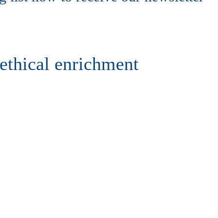
ethical enrichment