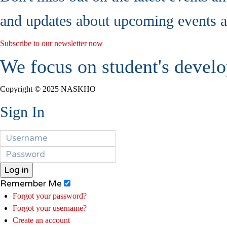
and updates about upcoming events a
Subscribe to our newsletter now
We focus on student's develo
Copyright © 2025 NASKHO
Sign In
Log in
Remember Me
Forgot your password?
Forgot your username?
Create an account