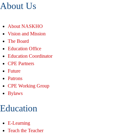
About Us
About NASKHO
Vision and Mission
The Board
Education Office
Education Coordinator
CPE Partners
Future
Patrons
CPE Working Group
Bylaws
Education
E-Learning
Teach the Teacher