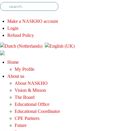
Make a NASKHO account
Login
Refund Policy
Home
My Profile
About us
About NASKHO
Vision & Misson
The Board
Educational Office
Educational Coordinator
CPE Partners
Future