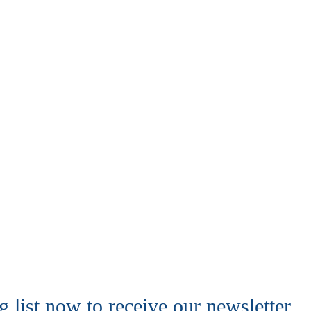
 list now to receive our newsletter