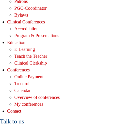
Patrons
PGC-Coördinator
Bylaws
Clinical Conferences
Accreditation
Program & Presentations
Education
E-Learning
Teach the Teacher
Clinical Clerkship
Conferences
Online Payment
To enroll
Calendar
Overview of conferences
My conferences
Contact
Talk to us