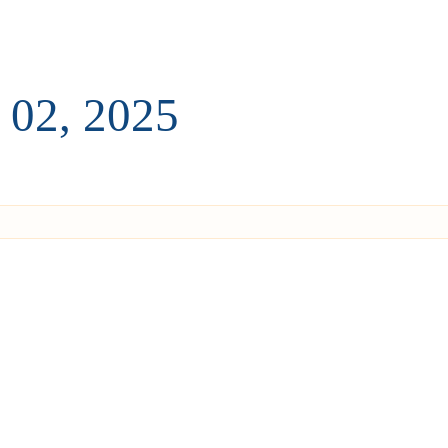
 02, 2025