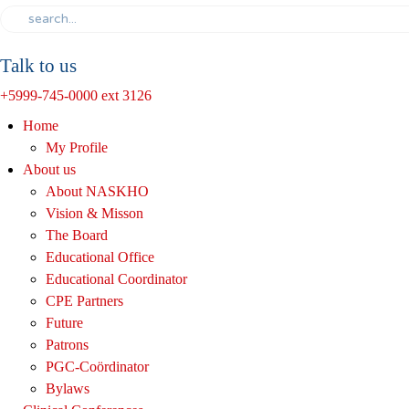
Talk to us
+5999-745-0000 ext 3126
Home
My Profile
About us
About NASKHO
Vision & Misson
The Board
Educational Office
Educational Coordinator
CPE Partners
Future
Patrons
PGC-Coördinator
Bylaws