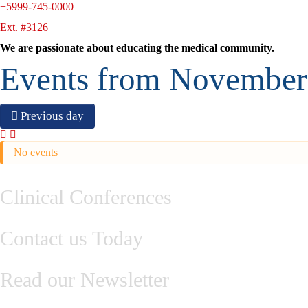
+5999-745-0000
Ext. #3126
We are passionate about educating the medical community.
Events from November
Previous day
No events
Clinical Conferences
Contact us Today
Read our Newsletter