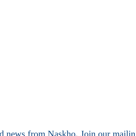
nd news from Naskho. Join our mailing