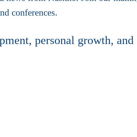
nd conferences.
pment, personal growth, and 