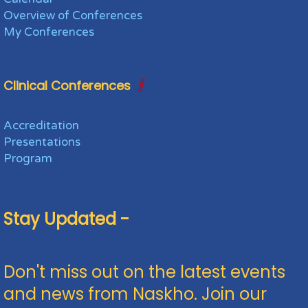
Overview of Conferences
My Conferences
Clinical Conferences
Accreditation
Presentations
Program
Stay Updated -
Don't miss out on the latest events
and news from Naskho. Join our