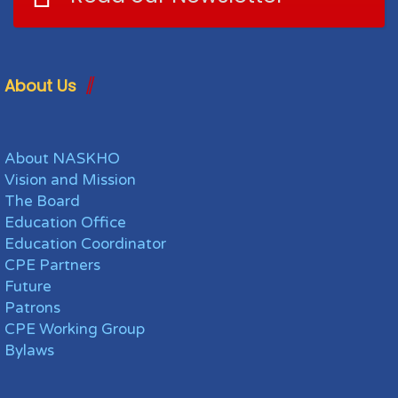
About Us
About NASKHO
Vision and Mission
The Board
Education Office
Education Coordinator
CPE Partners
Future
Patrons
CPE Working Group
Bylaws