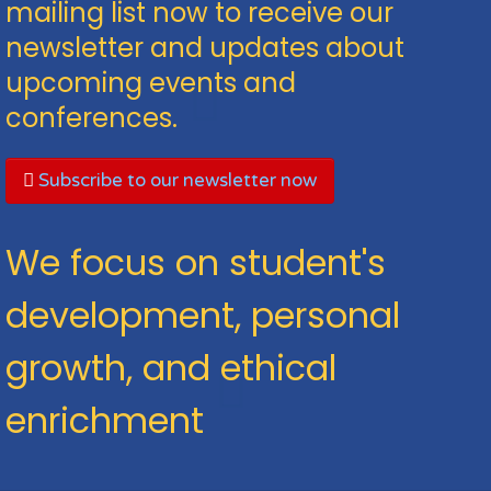
mailing list now to receive our
newsletter and updates about
upcoming events and
conferences.
Subscribe to our newsletter now
We focus on student's
development, personal
growth, and ethical
enrichment