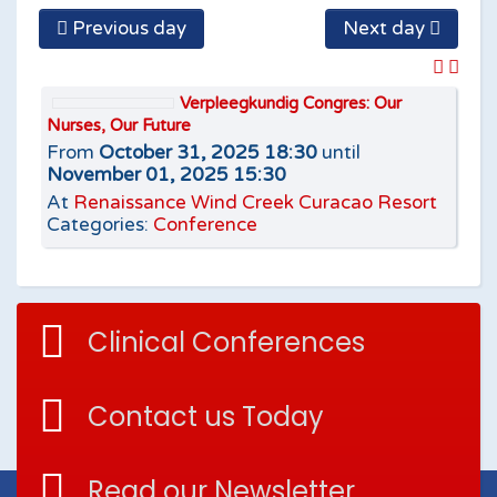
Previous day
Next day
Verpleegkundig Congres: Our
Nurses, Our Future
From
October 31, 2025 18:30
until
November 01, 2025 15:30
At
Renaissance Wind Creek Curacao Resort
Categories:
Conference
Clinical Conferences
Contact us Today
Read our Newsletter