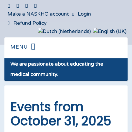
Make a NASKHO account
Login
Refund Policy
We are passionate about educating the
medical community.
Events from
October 31, 2025