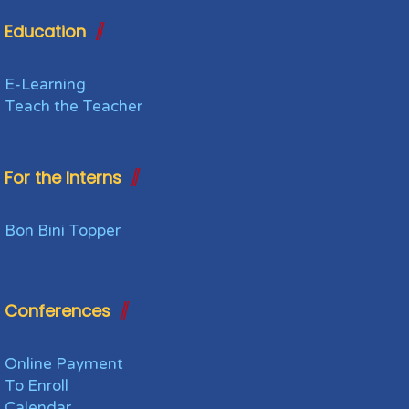
Education
E-Learning
Teach the Teacher
For the Interns
Bon Bini Topper
Conferences
Online Payment
To Enroll
Calendar