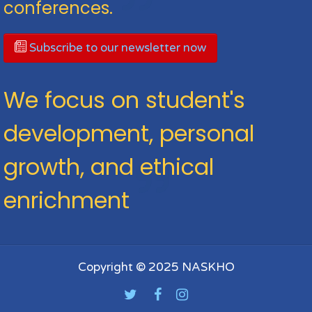
conferences.
Subscribe to our newsletter now
We focus on student's
development, personal
growth, and ethical
enrichment
Copyright © 2025 NASKHO