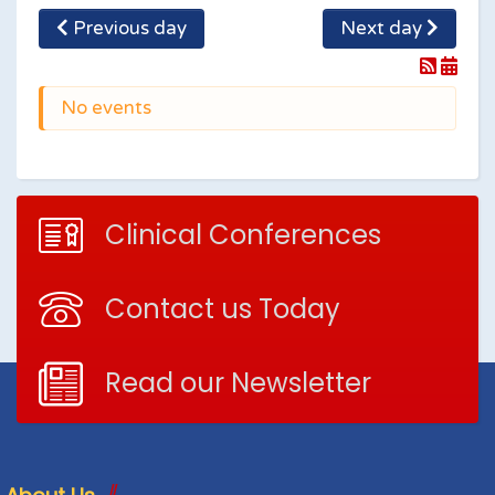
Previous day
Next day
No events
Clinical Conferences
Contact us Today
Read our Newsletter