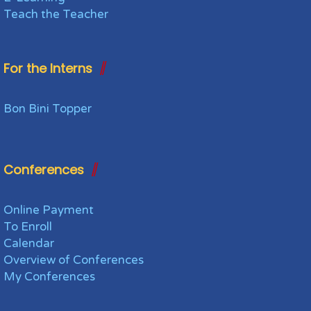
Teach the Teacher
For the Interns
Bon Bini Topper
Conferences
Online Payment
To Enroll
Calendar
Overview of Conferences
My Conferences