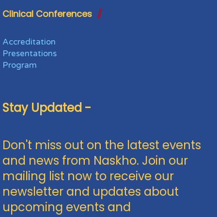
Clinical Conferences
Accreditation
Presentations
Program
Stay Updated -
Don't miss out on the latest events
and news from Naskho. Join our
mailing list now to receive our
newsletter and updates about
upcoming events and