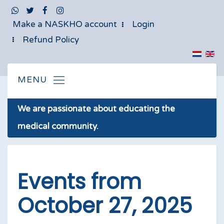
Make a NASKHO account
Login
Refund Policy
We are passionate about educating the
medical community.
Events from
October 27, 2025