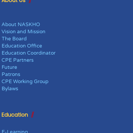
About Us
About NASKHO
Vision and Mission
The Board
Education Office
Education Coordinator
CPE Partners
Future
Patrons
CPE Working Group
Bylaws
Education
E-Learning