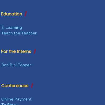
Education
E-Learning
Teach the Teacher
For the Interns
Bon Bini Topper
Conferences
Online Payment
To Enroll