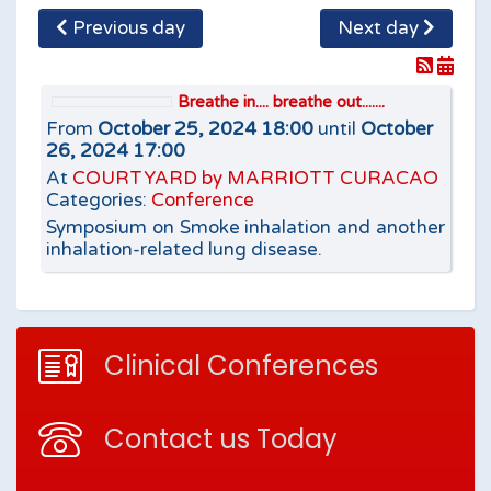
Previous day
Next day
Breathe in.... breathe out.......
From
October 25, 2024 18:00
until
October
26, 2024 17:00
At
COURTYARD by MARRIOTT CURACAO
Categories:
Conference
Symposium on Smoke inhalation and another
inhalation-related lung disease.
Clinical Conferences
Contact us Today