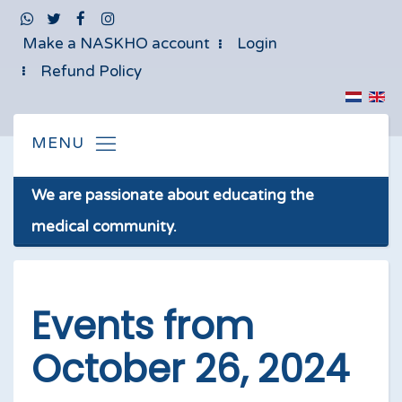
Make a NASKHO account
Login
Refund Policy
We are passionate about educating the
medical community.
Events from
October 26, 2024