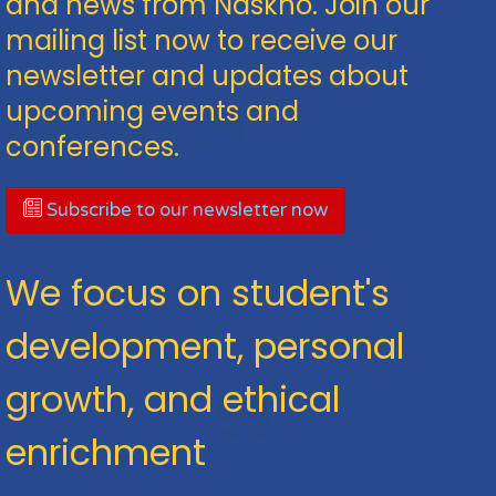
and news from Naskho. Join our
mailing list now to receive our
newsletter and updates about
upcoming events and
conferences.
Subscribe to our newsletter now
We focus on student's
development, personal
growth, and ethical
enrichment