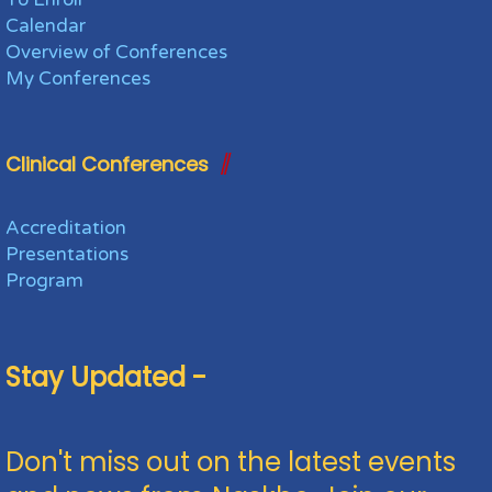
Calendar
Overview of Conferences
My Conferences
Clinical Conferences
Accreditation
Presentations
Program
Stay Updated -
Don't miss out on the latest events