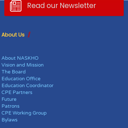
Read our Newsletter
About Us
About NASKHO
Vision and Mission
The Board
Education Office
Education Coordinator
CPE Partners
Future
Patrons
CPE Working Group
Bylaws