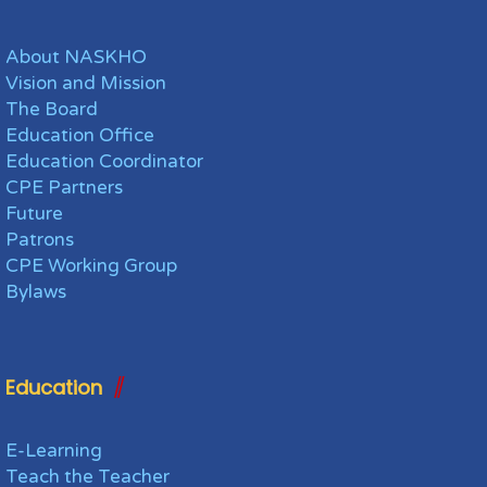
About NASKHO
Vision and Mission
The Board
Education Office
Education Coordinator
CPE Partners
Future
Patrons
CPE Working Group
Bylaws
Education
E-Learning
Teach the Teacher