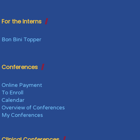
For the Interns
Bon Bini Topper
Conferences
Online Payment
To Enroll
Calendar
Overview of Conferences
My Conferences
Clinical Conferences