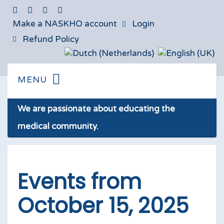
Make a NASKHO account
Login
Refund Policy
We are passionate about educating the
medical community.
Events from
October 15, 2025