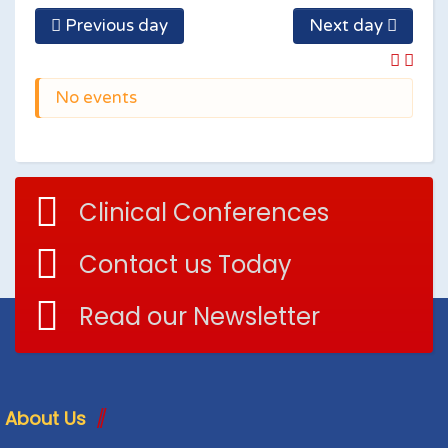
Previous day
Next day
No events
Clinical Conferences
Contact us Today
Read our Newsletter
About Us