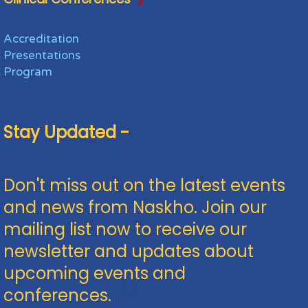
Accreditation
Presentations
Program
Stay Updated -
Don't miss out on the latest events
and news from Naskho. Join our
mailing list now to receive our
newsletter and updates about
upcoming events and
conferences.