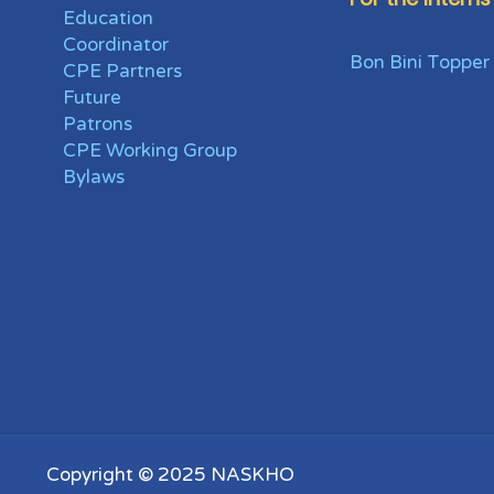
Education
Coordinator
Bon Bini Topper
CPE Partners
Future
Patrons
CPE Working Group
Bylaws
Copyright © 2025 NASKHO