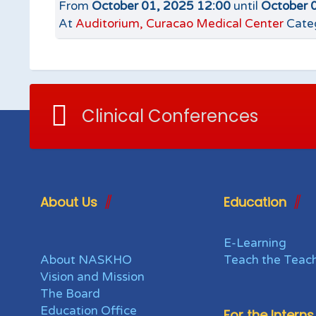
From
October 01, 2025 12:00
until
October 
At
Auditorium, Curacao Medical Center
Cate
Clinical Conferences
About Us
Education
E-Learning
About NASKHO
Teach the Teac
Vision and Mission
The Board
Education Office
For the Interns