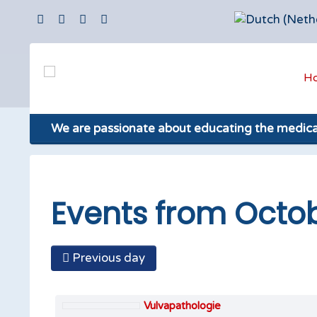
H
We are passionate about educating the medic
Events from Octob
Previous day
Vulvapathologie