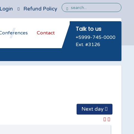
Login
Refund Policy
Talk to us
Conferences
Contact
+5999-745-0000
Ext. #3126
Next day