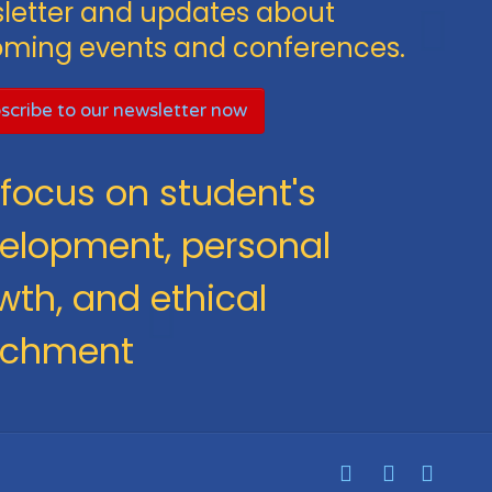
letter and updates about
ming events and conferences.
scribe to our newsletter now
focus on student's
elopment, personal
wth, and ethical
ichment