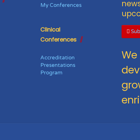
news
My Conferences
upco
Clinical
Sub
Conferences
We 
Accreditation
Presentations
dev
Program
gro
enr