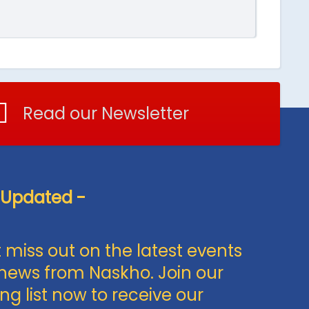
Read our Newsletter
 Updated -
 miss out on the latest events
news from Naskho. Join our
ng list now to receive our