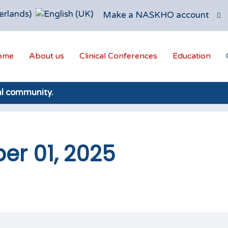
Make a NASKHO account
ome
About us
Clinical Conferences
Education
al community.
er 01, 2025