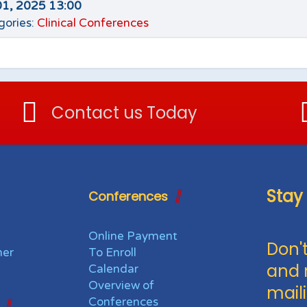
01, 2025 13:00
gories:
Clinical Conferences
Contact us Today
Stay
Conferences
Online Payment
Don't
her
To Enroll
and 
Calendar
Overview of
maili
Conferences