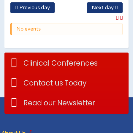
Previous day
Next day
No events
Clinical Conferences
Contact us Today
Read our Newsletter