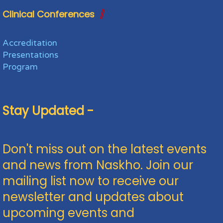
Clinical Conferences
Accreditation
Presentations
Program
Stay Updated -
Don't miss out on the latest events
and news from Naskho. Join our
mailing list now to receive our
newsletter and updates about
upcoming events and