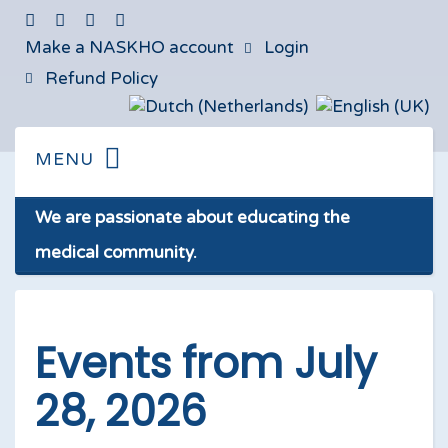
Make a NASKHO account
Login
Refund Policy
We are passionate about educating the
medical community.
Events from July
28, 2026