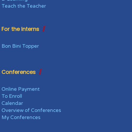
Teach the Teacher
For the Interns
Bon Bini Topper
Conferences
Online Payment
To Enroll
Calendar
Overview of Conferences
My Conferences