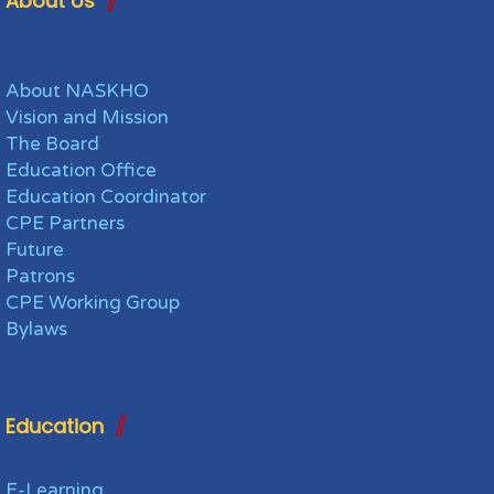
About Us
About NASKHO
Vision and Mission
The Board
Education Office
Education Coordinator
CPE Partners
Future
Patrons
CPE Working Group
Bylaws
Education
E-Learning