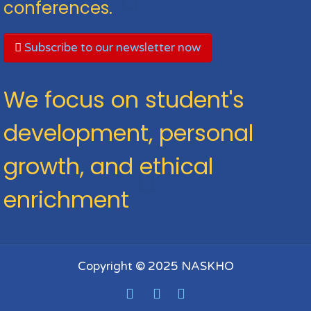
conferences.
Subscribe to our newsletter now
We focus on student's
development, personal
growth, and ethical
enrichment
Copyright © 2025 NASKHO