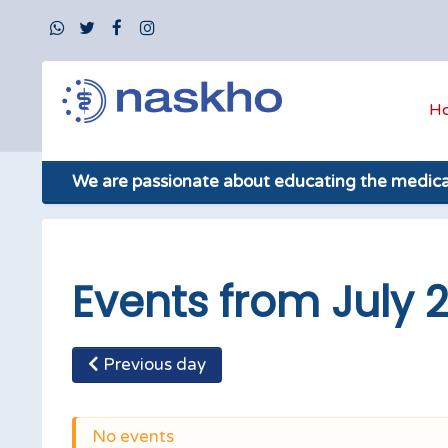
H
We are passionate about educating the medic
Events from July 2
Previous day
No events