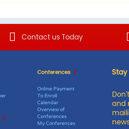
Contact us Today
Stay
Conferences
Online Payment
Don't
her
To Enroll
and 
Calendar
Overview of
maili
Conferences
news
My Conferences