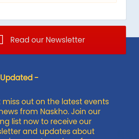
Read our Newsletter
 Updated -
 miss out on the latest events
news from Naskho. Join our
ng list now to receive our
letter and updates about