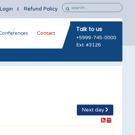
Login
Refund Policy
Talk to us
Conferences
Contact
+5999-745-0000
Ext. #3126
Next day