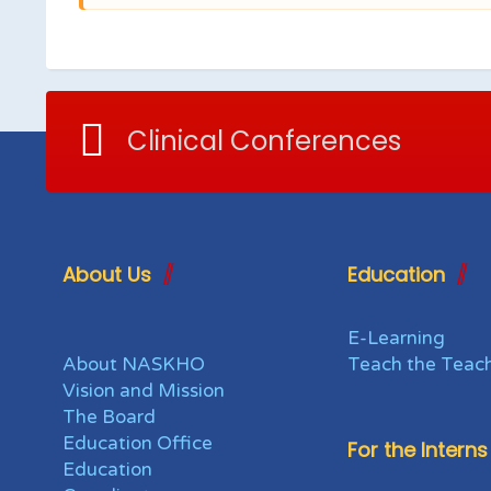
Clinical Conferences
About Us
Education
E-Learning
About NASKHO
Teach the Teac
Vision and Mission
The Board
Education Office
For the Interns
Education