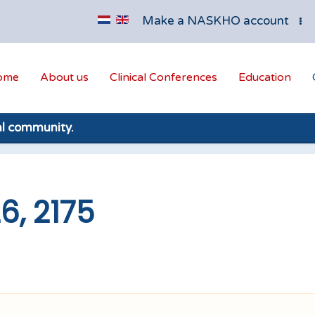
Make a NASKHO account
ome
About us
Clinical Conferences
Education
al community.
6, 2175