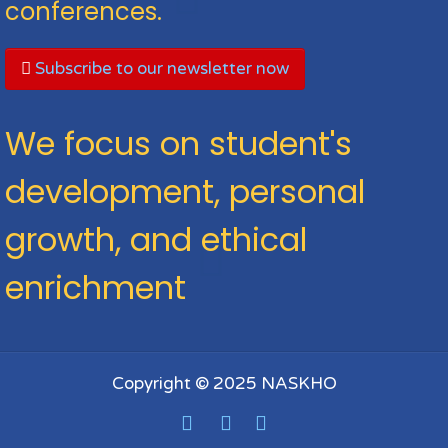
conferences.
Subscribe to our newsletter now
We focus on student's
development, personal
growth, and ethical
enrichment
Copyright © 2025 NASKHO