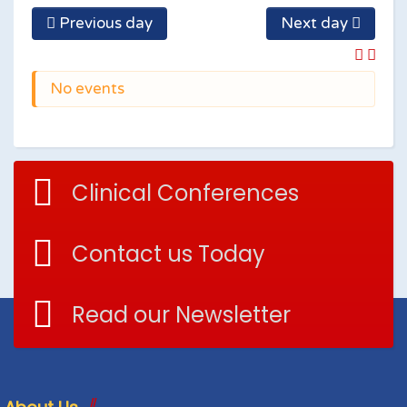
Previous day
Next day
No events
Clinical Conferences
Contact us Today
Read our Newsletter