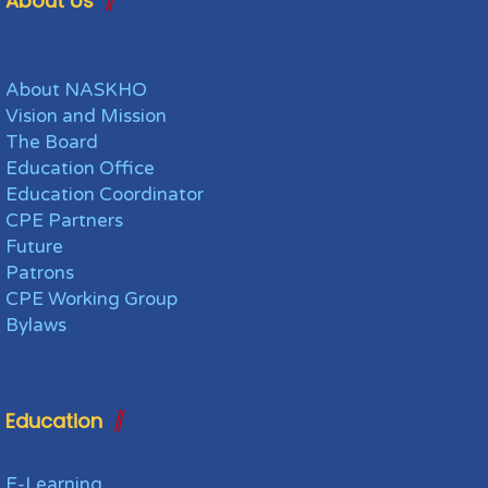
About Us
About NASKHO
Vision and Mission
The Board
Education Office
Education Coordinator
CPE Partners
Future
Patrons
CPE Working Group
Bylaws
Education
E-Learning