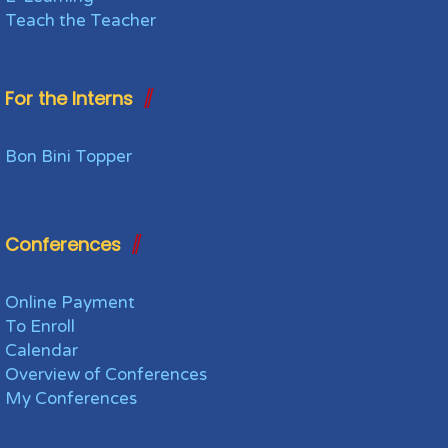
Teach the Teacher
For the Interns
Bon Bini Topper
Conferences
Online Payment
To Enroll
Calendar
Overview of Conferences
My Conferences