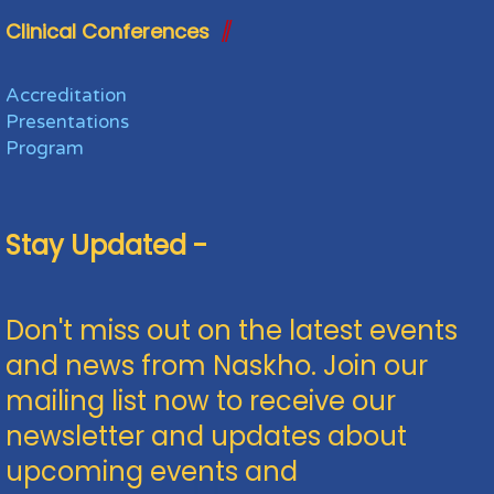
Clinical Conferences
Accreditation
Presentations
Program
Stay Updated -
Don't miss out on the latest events
and news from Naskho. Join our
mailing list now to receive our
newsletter and updates about
upcoming events and