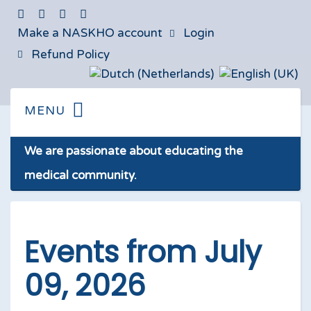
Make a NASKHO account
Login
Refund Policy
We are passionate about educating the
medical community.
Events from July
09, 2026