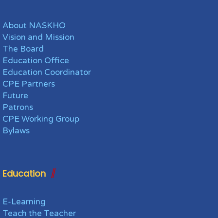
About NASKHO
Vision and Mission
The Board
Education Office
Education Coordinator
CPE Partners
Future
Patrons
CPE Working Group
Bylaws
Education
E-Learning
Teach the Teacher