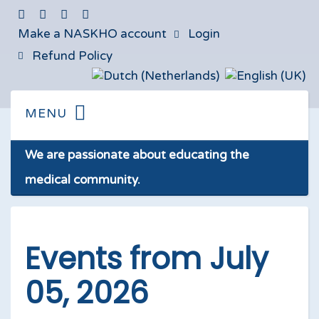
Make a NASKHO account
Login
Refund Policy
We are passionate about educating the
medical community.
Events from July
05, 2026