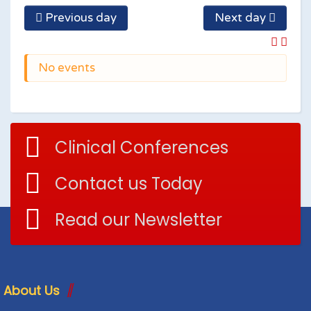
Previous day
Next day
No events
Clinical Conferences
Contact us Today
Read our Newsletter
About Us