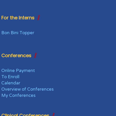
For the Interns
Bon Bini Topper
Conferences
Online Payment
To Enroll
Calendar
Overview of Conferences
My Conferences
Clinical Conferences