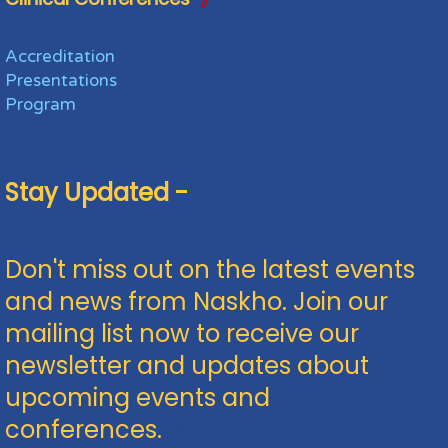
Accreditation
Presentations
Program
Stay Updated -
Don't miss out on the latest events
and news from Naskho. Join our
mailing list now to receive our
newsletter and updates about
upcoming events and
conferences.