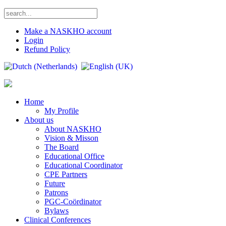
Make a NASKHO account
Login
Refund Policy
Home
My Profile
About us
About NASKHO
Vision & Misson
The Board
Educational Office
Educational Coordinator
CPE Partners
Future
Patrons
PGC-Coördinator
Bylaws
Clinical Conferences