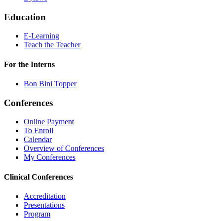
Education
E-Learning
Teach the Teacher
For the Interns
Bon Bini Topper
Conferences
Online Payment
To Enroll
Calendar
Overview of Conferences
My Conferences
Clinical Conferences
Accreditation
Presentations
Program