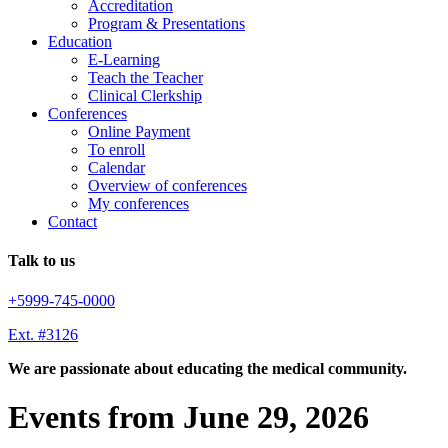
Accreditation
Program & Presentations
Education
E-Learning
Teach the Teacher
Clinical Clerkship
Conferences
Online Payment
To enroll
Calendar
Overview of conferences
My conferences
Contact
Talk to us
+5999-745-0000
Ext. #3126
We are passionate about educating the medical community.
Events from June 29, 2026