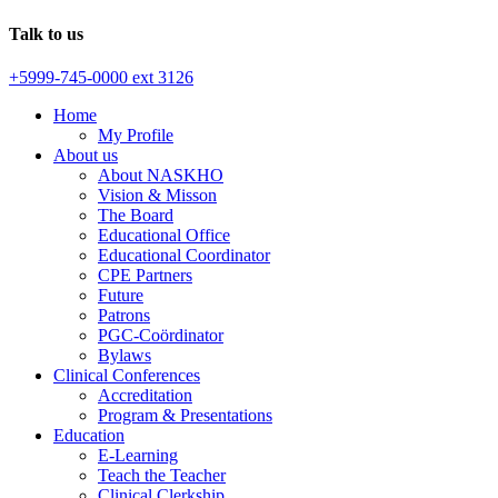
Talk to us
+5999-745-0000 ext 3126
Home
My Profile
About us
About NASKHO
Vision & Misson
The Board
Educational Office
Educational Coordinator
CPE Partners
Future
Patrons
PGC-Coördinator
Bylaws
Clinical Conferences
Accreditation
Program & Presentations
Education
E-Learning
Teach the Teacher
Clinical Clerkship