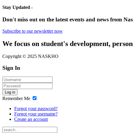
Stay Updated -
Don't miss out on the latest events and news from Nas
Subscribe to our newsletter now
We focus on student's development, person
Copyright © 2025 NASKHO
Sign In
Log in
Remember Me
Forgot your password?
Forgot your username?
Create an account