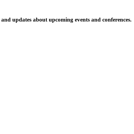
ter and updates about upcoming events and conferences.