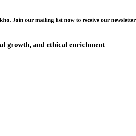
kho. Join our mailing list now to receive our newslet
al growth, and ethical enrichment