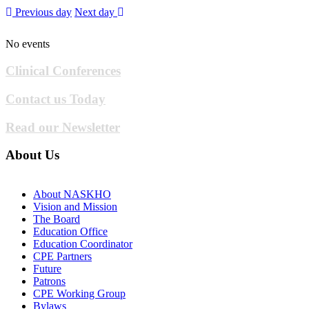
Previous day
Next day
No events
Clinical Conferences
Contact us Today
Read our Newsletter
About Us
About NASKHO
Vision and Mission
The Board
Education Office
Education Coordinator
CPE Partners
Future
Patrons
CPE Working Group
Bylaws