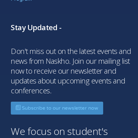
Stay Updated -
Don't miss out on the latest events and
news from Naskho. Join our mailing list
now to receive our newsletter and
updates about upcoming events and
conferences.
Subscribe to our newsletter now
We focus on student's