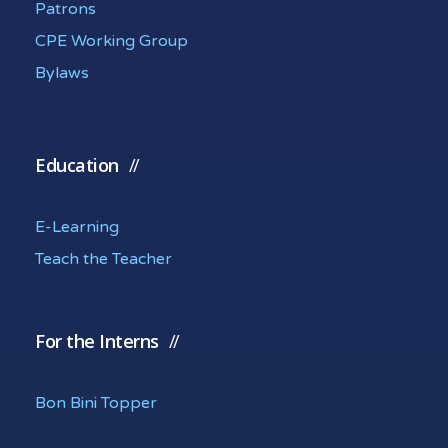
Patrons
CPE Working Group
Bylaws
Education
E-Learning
Teach the Teacher
For the Interns
Bon Bini Topper