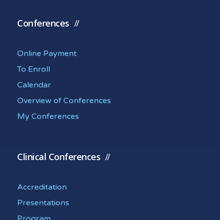
Conferences
Online Payment
To Enroll
Calendar
Overview of Conferences
My Conferences
Clinical Conferences
Accreditation
Presentations
Program