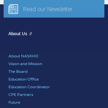
Read our Newsletter
About Us
About NASKHO
Vision and Mission
The Board
Education Office
Education Coordinator
CPE Partners
Future