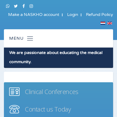
Make a NASKHO account
Login
Refund Policy
We are passionate about educating the medical
community.
Clinical Conferences
Contact us Today