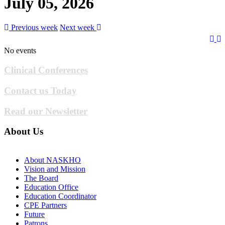
July 05, 2026
Previous week
Next week
No events
Clinical Conferences
Contact us Today
Read our Newsletter
About Us
About NASKHO
Vision and Mission
The Board
Education Office
Education Coordinator
CPE Partners
Future
Patrons