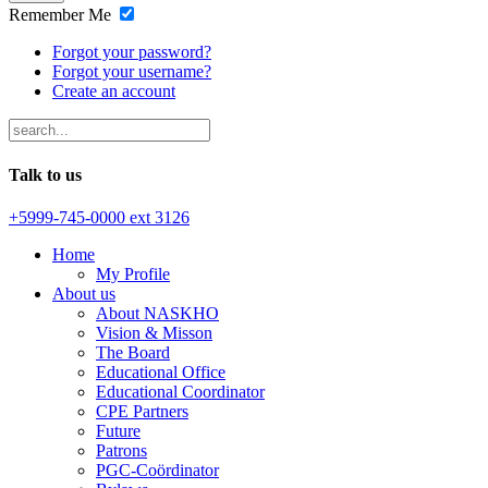
Remember Me
Forgot your password?
Forgot your username?
Create an account
Talk to us
+5999-745-0000 ext 3126
Home
My Profile
About us
About NASKHO
Vision & Misson
The Board
Educational Office
Educational Coordinator
CPE Partners
Future
Patrons
PGC-Coördinator