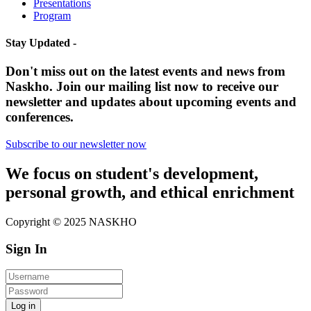
Presentations
Program
Stay Updated -
Don't miss out on the latest events and news from
Naskho. Join our mailing list now to receive our
newsletter and updates about upcoming events and
conferences.
Subscribe to our newsletter now
We focus on student's development,
personal growth, and ethical enrichment
Copyright © 2025 NASKHO
Sign In
Log in