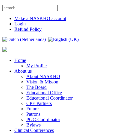
Make a NASKHO account
Login
Refund Policy
Home
My Profile
About us
About NASKHO
Vision & Misson
The Board
Educational Office
Educational Coordinator
CPE Partners
Future
Patrons
PGC-Coördinator
Bylaws
Clinical Conferences