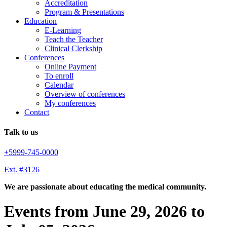
Accreditation
Program & Presentations
Education
E-Learning
Teach the Teacher
Clinical Clerkship
Conferences
Online Payment
To enroll
Calendar
Overview of conferences
My conferences
Contact
Talk to us
+5999-745-0000
Ext. #3126
We are passionate about educating the medical community.
Events from June 29, 2026 to