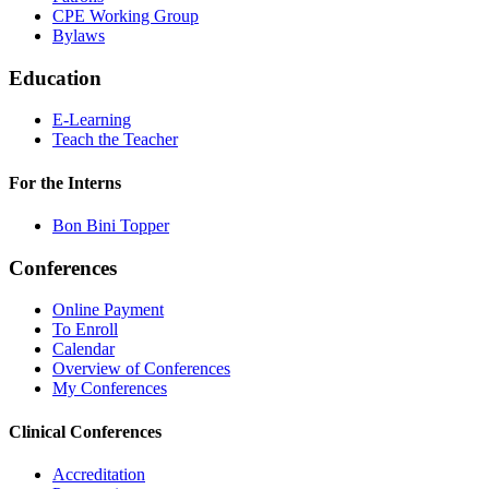
CPE Working Group
Bylaws
Education
E-Learning
Teach the Teacher
For the Interns
Bon Bini Topper
Conferences
Online Payment
To Enroll
Calendar
Overview of Conferences
My Conferences
Clinical Conferences
Accreditation