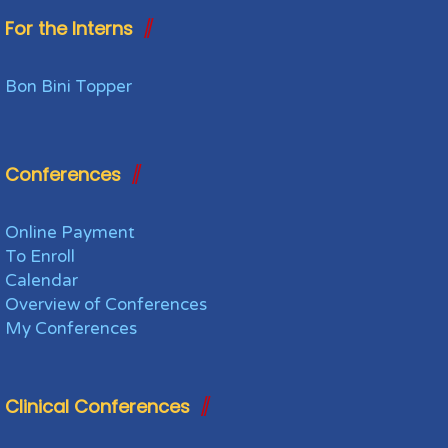
For the Interns
Bon Bini Topper
Conferences
Online Payment
To Enroll
Calendar
Overview of Conferences
My Conferences
Clinical Conferences