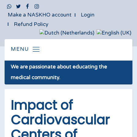
Make a NASKHO account
Login
Refund Policy
We are passionate about educating the
medical community.
Impact of
Cardiovascular
Centers of