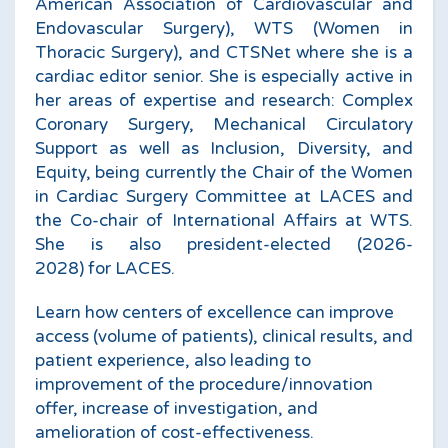
American Association of Cardiovascular and
Endovascular Surgery), WTS (Women in
Thoracic Surgery), and CTSNet where she is a
cardiac editor senior. She is especially active in
her areas of expertise and research: Complex
Coronary Surgery, Mechanical Circulatory
Support as well as Inclusion, Diversity, and
Equity, being currently the Chair of the Women
in Cardiac Surgery Committee at LACES and
the Co-chair of International Affairs at WTS.
She is also president-elected (2026-
2028) for LACES.
Learn how centers of excellence can improve
access (volume of patients), clinical results, and
patient experience, also leading to
improvement of the procedure/innovation
offer, increase of investigation, and
amelioration of cost-effectiveness.