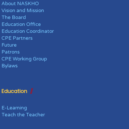
About NASKHO
Vision and Mission
The Board
Education Office
Education Coordinator
CPE Partners
Future
Patrons
CPE Working Group
Bylaws
Education
E-Learning
Teach the Teacher