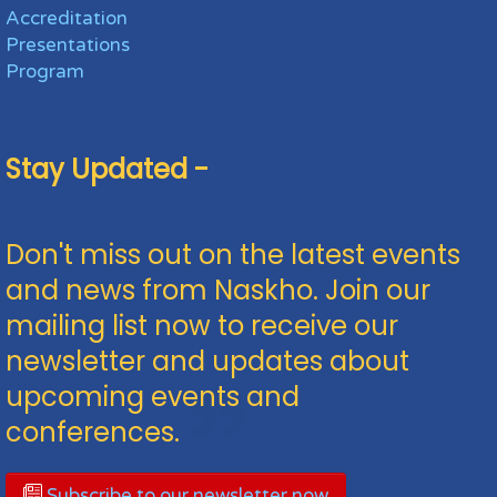
Accreditation
Presentations
Program
Stay Updated -
Don't miss out on the latest events
and news from Naskho. Join our
mailing list now to receive our
newsletter and updates about
upcoming events and
conferences.
Subscribe to our newsletter now