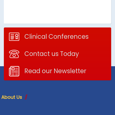
Clinical Conferences
Contact us Today
Read our Newsletter
About Us