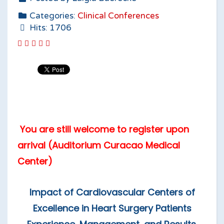
Categories:
Clinical Conferences
Hits: 1706
You are still welcome to register upon
arrival (Auditorium Curacao Medical
Center)
Impact of Cardiovascular Centers of
Excellence in Heart Surgery Patients