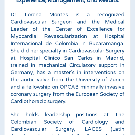
Experience, Management, and Results.
Dr. Lorena Montes is a recognized
Cardiovascular Surgeon and the Medical
Leader of the Center of Excellence for
Myocardial Revascularization at Hospital
Internacional de Colombia in Bucaramanga.
She did her specialty in Cardiovascular Surgery
at Hospital Clinico San Carlos in Madrid,
trained in mechanical Circulatory support in
Germany, has a master's in interventions on
the aortic valve from the University of Zurich
and a fellowship on OPCAB minimally invasive
coronary surgery from the European Society of
Cardiothoracic surgery.
She holds leadership positions at The
Colombian Society of Cardiology and
Cardiovascular Surgery, LACES (Latin