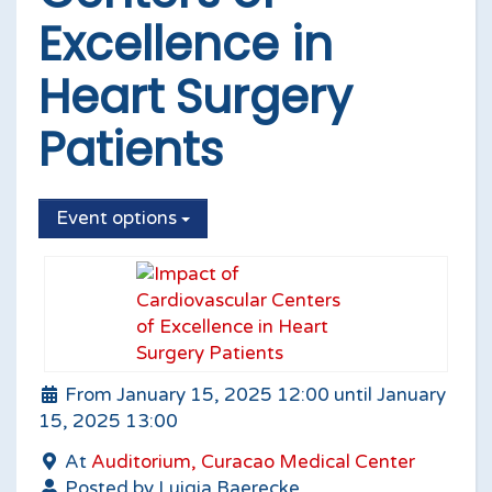
Excellence in
Heart Surgery
Patients
Event options
From January 15, 2025 12:00 until January
15, 2025 13:00
At
Auditorium, Curacao Medical Center
Posted by Luigia Baerecke