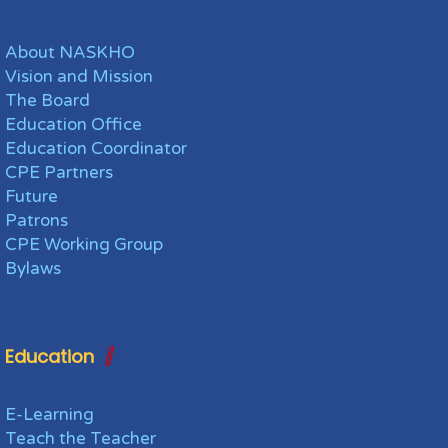
About NASKHO
Vision and Mission
The Board
Education Office
Education Coordinator
CPE Partners
Future
Patrons
CPE Working Group
Bylaws
Education
E-Learning
Teach the Teacher