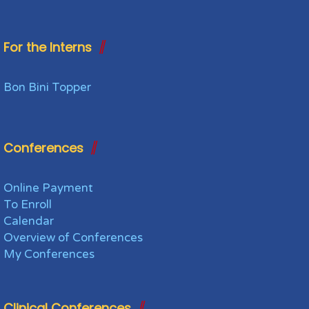
For the Interns
Bon Bini Topper
Conferences
Online Payment
To Enroll
Calendar
Overview of Conferences
My Conferences
Clinical Conferences