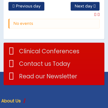
Previous day
Next day
No events
Clinical Conferences
Contact us Today
Read our Newsletter
About Us