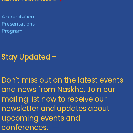
Accreditation
Presentations
Program
Stay Updated -
Don't miss out on the latest events
and news from Naskho. Join our
mailing list now to receive our
newsletter and updates about
upcoming events and
conferences.