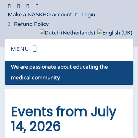
Make a NASKHO account
Login
Refund Policy
We are passionate about educating the
medical community.
Events from July
14, 2026