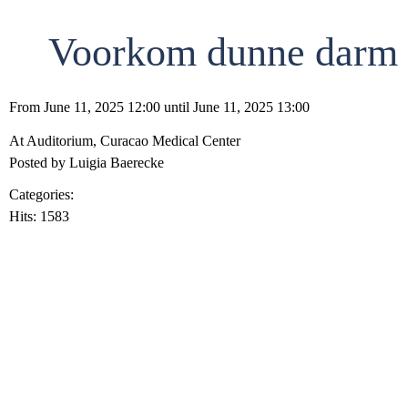
Voorkom dunne darm st
From June 11, 2025 12:00 until June 11, 2025 13:00
At Auditorium, Curacao Medical Center
Posted by Luigia Baerecke
Categories:
Clinical Conferences
Hits: 1583