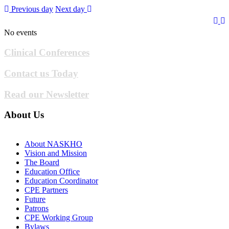
Previous day
Next day
No events
Clinical Conferences
Contact us Today
Read our Newsletter
About Us
About NASKHO
Vision and Mission
The Board
Education Office
Education Coordinator
CPE Partners
Future
Patrons
CPE Working Group
Bylaws