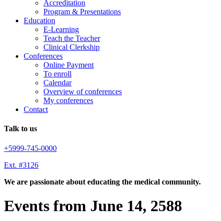
Accreditation
Program & Presentations
Education
E-Learning
Teach the Teacher
Clinical Clerkship
Conferences
Online Payment
To enroll
Calendar
Overview of conferences
My conferences
Contact
Talk to us
+5999-745-0000
Ext. #3126
We are passionate about educating the medical community.
Events from June 14, 2588