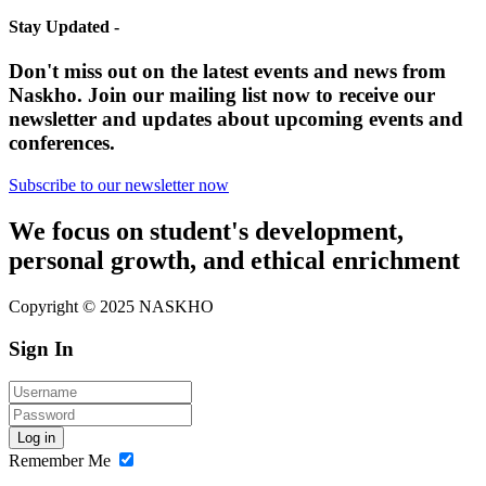
Stay Updated -
Don't miss out on the latest events and news from
Naskho. Join our mailing list now to receive our
newsletter and updates about upcoming events and
conferences.
Subscribe to our newsletter now
We focus on student's development,
personal growth, and ethical enrichment
Copyright © 2025 NASKHO
Sign In
Log in
Remember Me