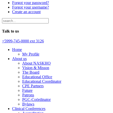
Forgot your password?
Forgot your username?
Create an account
Talk to us
+5999-745-0000 ext 3126
Home
My Profile
About us
About NASKHO
Vision & Misson
The Board
Educational Office
Educational Coordinator
CPE Partners
Future
Patrons
PGC-Coördinator
Bylaws
Clinical Conferences