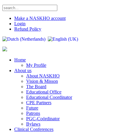
Make a NASKHO account
Login
Refund Policy
Home
My Profile
About us
About NASKHO
Vision & Misson
The Board
Educational Office
Educational Coordinator
CPE Partners
Future
Patrons
PGC-Coördinator
Bylaws
Clinical Conferences