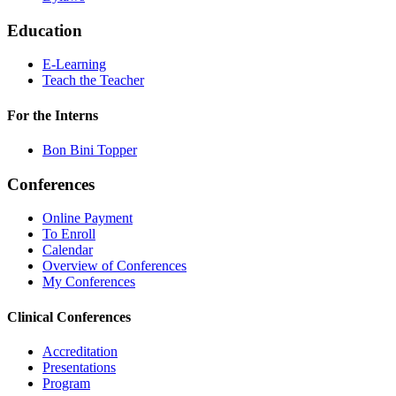
Education
E-Learning
Teach the Teacher
For the Interns
Bon Bini Topper
Conferences
Online Payment
To Enroll
Calendar
Overview of Conferences
My Conferences
Clinical Conferences
Accreditation
Presentations
Program