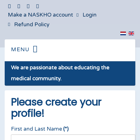
Make a NASKHO account
Login
Refund Policy
We are passionate about educating the
medical community.
Please create your
profile!
First and Last Name
(*)