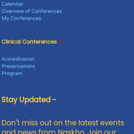
Calendar
Overview of Conferences
My Conferences
Clinical Conferences
Accreditation
Presentations
Program
Stay Updated -
Don't miss out on the latest events
and news from Naskho. Join our