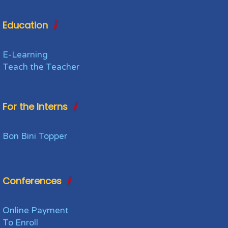
Education
E-Learning
Teach the Teacher
For the Interns
Bon Bini Topper
Conferences
Online Payment
To Enroll