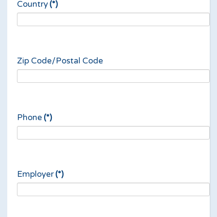
Country
(*)
Zip Code/Postal Code
Phone
(*)
Employer
(*)