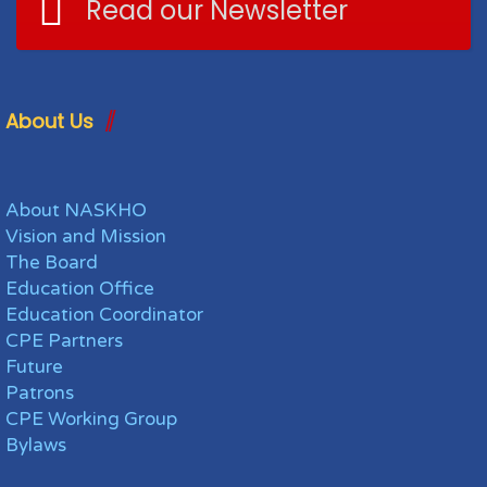
Read our Newsletter
About Us
About NASKHO
Vision and Mission
The Board
Education Office
Education Coordinator
CPE Partners
Future
Patrons
CPE Working Group
Bylaws