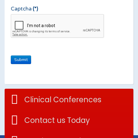
Captcha
(*)
Clinical Conferences
Contact us Today