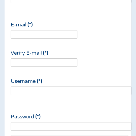
E-mail
(*)
Verify E-mail
(*)
Username
(*)
Password
(*)