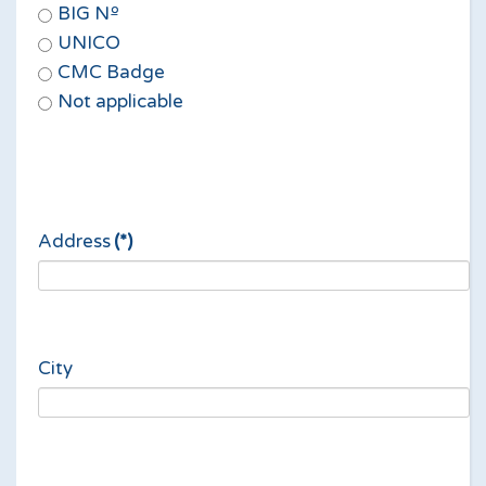
BIG Nº
UNICO
CMC Badge
Not applicable
Address
(*)
City