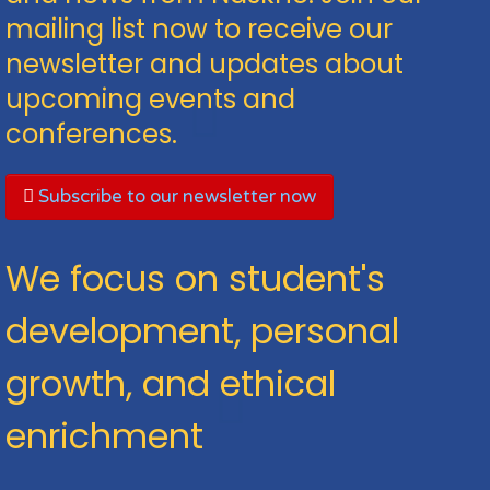
mailing list now to receive our
newsletter and updates about
upcoming events and
conferences.
Subscribe to our newsletter now
We focus on student's
development, personal
growth, and ethical
enrichment