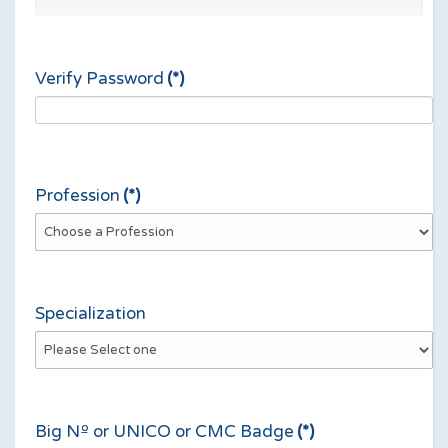
Verify Password
(*)
Profession
(*)
Specialization
Big Nº or UNICO or CMC Badge
(*)